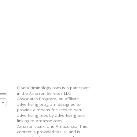
OpenCriminology.com is a participant
in the Amazon Services LLC
Associates Program, an affiliate
advertising program designed to
provide a means for sites to earn
advertising fees by advertising and
linking to Amazon.com,
Amazon.co.uk, and Amazon.ca. This
content is provided “as is” and is