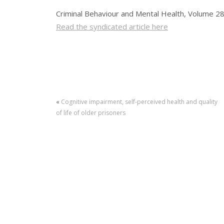
Criminal Behaviour and Mental Health, Volume 28
Read the syndicated article here
«
Cognitive impairment, self‐perceived health and quality
of life of older prisoners