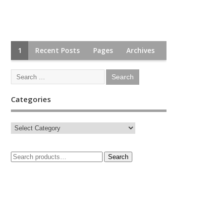
1
Recent Posts
Pages
Archives
Categories
Search