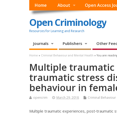
Home
About
Open Access Jo
Open Criminology
Resources for Learning and Research
Journals
Publishers
Other Fee
Home
»
Criminal Behaviour and Mental Health
» You are readin
Multiple traumatic
traumatic stress d
behaviour in femal
opencrim
March 29, 2018
Criminal Behaviour
Multiple traumatic experiences, post‐traumatic s