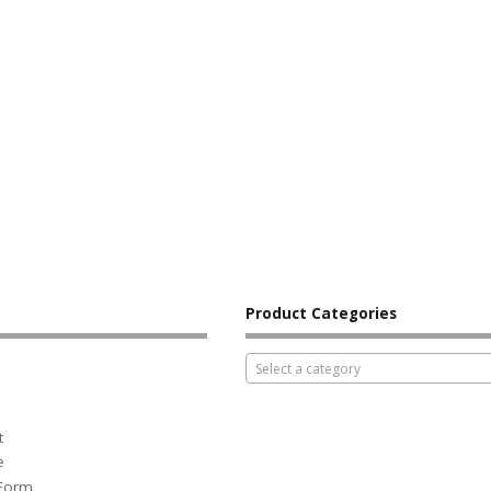
Product Categories
Select a category
t
e
 Form