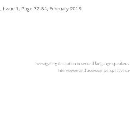
, Issue 1, Page 72-84, February 2018.
Investigating deception in second language speakers:
Interviewee and assessor perspectives
»