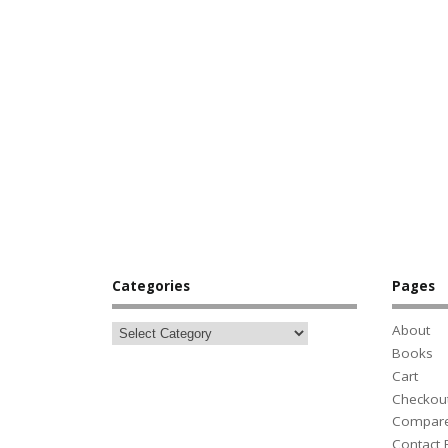
Categories
Pages
About
Books
Cart
Checkou
Compar
Contact