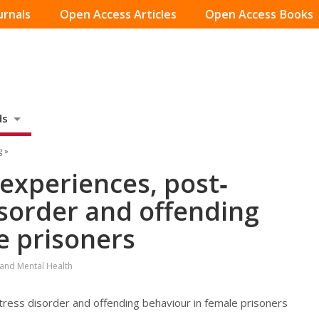
urnals
Open Access Articles
Open Access Books
ds
g »
 experiences, post‐
isorder and offending
e prisoners
 and Mental Health
tress disorder and offending behaviour in female prisoners