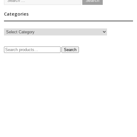
Categories
Search