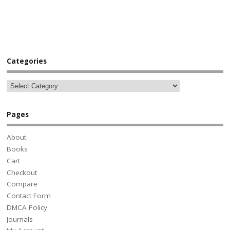
Categories
Pages
About
Books
Cart
Checkout
Compare
Contact Form
DMCA Policy
Journals