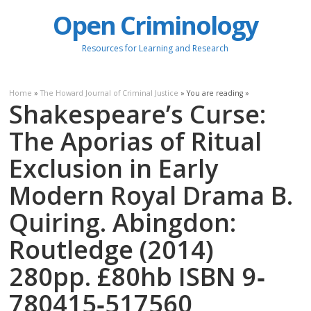
Open Criminology
Resources for Learning and Research
Home
»
The Howard Journal of Criminal Justice
» You are reading »
Shakespeare’s Curse:
The Aporias of Ritual
Exclusion in Early
Modern Royal Drama B.
Quiring. Abingdon:
Routledge (2014)
280pp. £80hb ISBN 9‐
780415‐517560