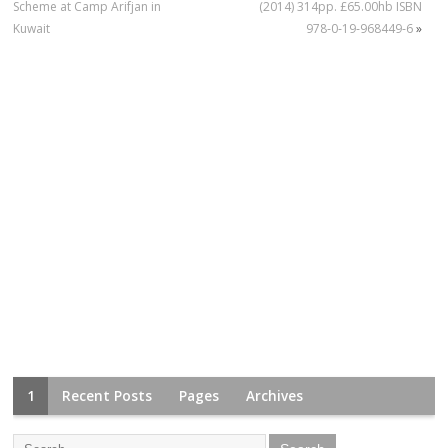
Scheme at Camp Arifjan in
(2014) 314pp. £65.00hb ISBN
Kuwait
978‐0‐19‐968449‐6
»
1
Recent Posts
Pages
Archives