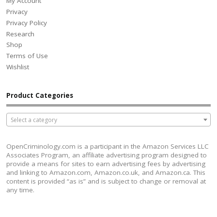
My Account
Privacy
Privacy Policy
Research
Shop
Terms of Use
Wishlist
Product Categories
Select a category
OpenCriminology.com is a participant in the Amazon Services LLC
Associates Program, an affiliate advertising program designed to
provide a means for sites to earn advertising fees by advertising
and linking to Amazon.com, Amazon.co.uk, and Amazon.ca. This
content is provided “as is” and is subject to change or removal at
any time.