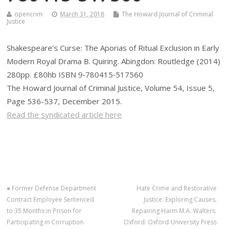
opencrim
March 31, 2018
The Howard Journal of Criminal
Justice
Shakespeare’s Curse: The Aporias of Ritual Exclusion in Early
Modern Royal Drama B. Quiring. Abingdon: Routledge (2014)
280pp. £80hb ISBN 9‐780415‐517560
The Howard Journal of Criminal Justice, Volume 54, Issue 5,
Page 536-537, December 2015.
Read the syndicated article here
«
Former Defense Department
Hate Crime and Restorative
Contract Employee Sentenced
Justice: Exploring Causes,
to 35 Months in Prison for
Repairing Harm M.A. Walters.
Participating in Corruption
Oxford: Oxford University Press