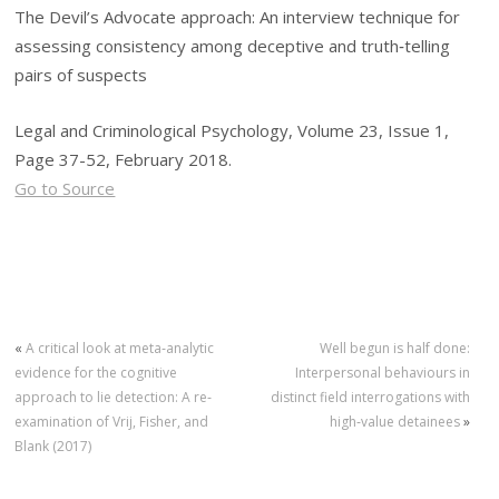
The Devil’s Advocate approach: An interview technique for
assessing consistency among deceptive and truth‐telling
pairs of suspects
Legal and Criminological Psychology, Volume 23, Issue 1,
Page 37-52, February 2018.
Go to Source
«
A critical look at meta‐analytic
Well begun is half done:
evidence for the cognitive
Interpersonal behaviours in
approach to lie detection: A re‐
distinct field interrogations with
examination of Vrij, Fisher, and
high‐value detainees
»
Blank (2017)