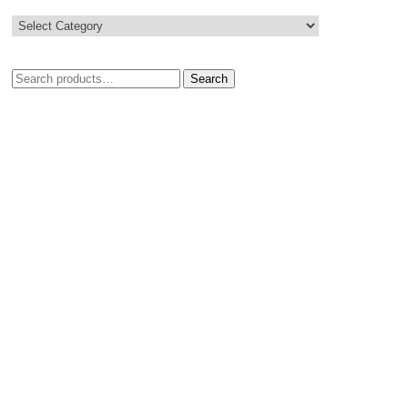
Search