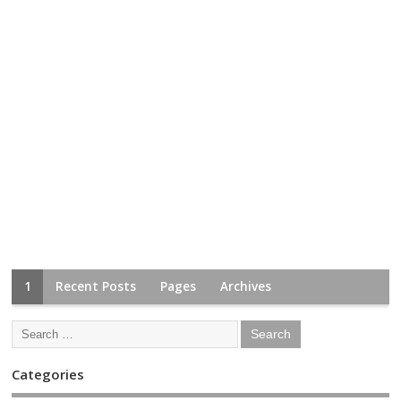
1
Recent Posts
Pages
Archives
Categories