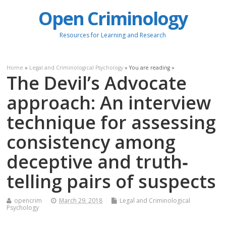
Open Criminology
Resources for Learning and Research
Home
»
Legal and Criminological Psychology
» You are reading »
The Devil’s Advocate
approach: An interview
technique for assessing
consistency among
deceptive and truth‐
telling pairs of suspects
opencrim
March 29, 2018
Legal and Criminological
Psychology