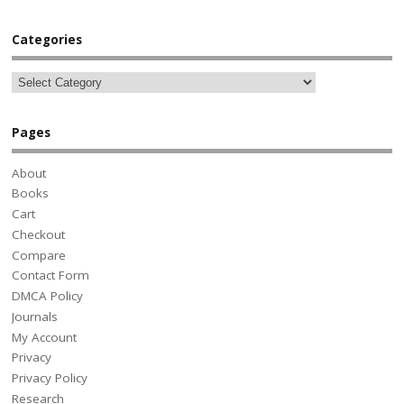
Categories
Pages
About
Books
Cart
Checkout
Compare
Contact Form
DMCA Policy
Journals
My Account
Privacy
Privacy Policy
Research