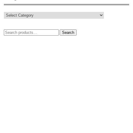
Search