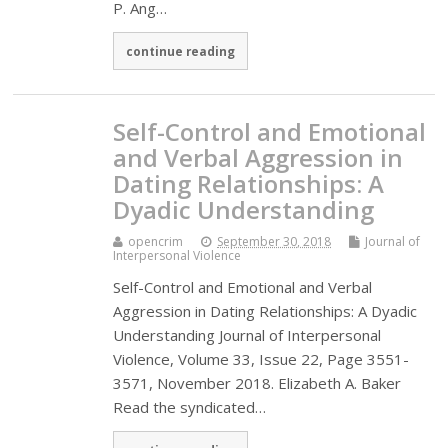
P. Ang…
continue reading
Self-Control and Emotional
and Verbal Aggression in
Dating Relationships: A
Dyadic Understanding
opencrim
September 30, 2018
Journal of
Interpersonal Violence
Self-Control and Emotional and Verbal
Aggression in Dating Relationships: A Dyadic
Understanding Journal of Interpersonal
Violence, Volume 33, Issue 22, Page 3551-
3571, November 2018. Elizabeth A. Baker
Read the syndicated…