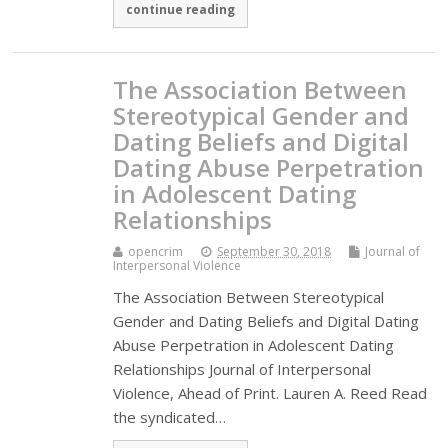
continue reading
The Association Between
Stereotypical Gender and
Dating Beliefs and Digital
Dating Abuse Perpetration
in Adolescent Dating
Relationships
opencrim
September 30, 2018
Journal of
Interpersonal Violence
The Association Between Stereotypical
Gender and Dating Beliefs and Digital Dating
Abuse Perpetration in Adolescent Dating
Relationships Journal of Interpersonal
Violence, Ahead of Print. Lauren A. Reed Read
the syndicated…