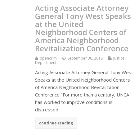
Acting Associate Attorney
General Tony West Speaks
at the United
Neighborhood Centers of
America Neighborhood
Revitalization Conference
opencrim
September 30, 2018
Justice
Department
Acting Associate Attorney General Tony West
Speaks at the United Neighborhood Centers
of America Neighborhood Revitalization
Conference "For more than a century, UNCA
has worked to improve conditions in
distressed…
continue reading