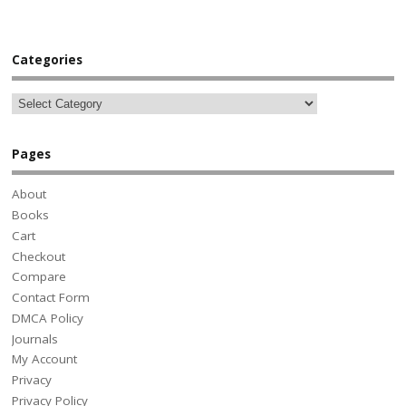
Categories
Pages
About
Books
Cart
Checkout
Compare
Contact Form
DMCA Policy
Journals
My Account
Privacy
Privacy Policy