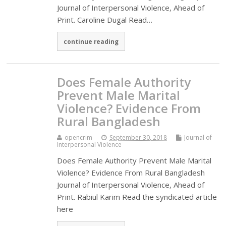
Journal of Interpersonal Violence, Ahead of
Print. Caroline Dugal Read…
continue reading
Does Female Authority
Prevent Male Marital
Violence? Evidence From
Rural Bangladesh
opencrim
September 30, 2018
Journal of
Interpersonal Violence
Does Female Authority Prevent Male Marital
Violence? Evidence From Rural Bangladesh
Journal of Interpersonal Violence, Ahead of
Print. Rabiul Karim Read the syndicated article
here