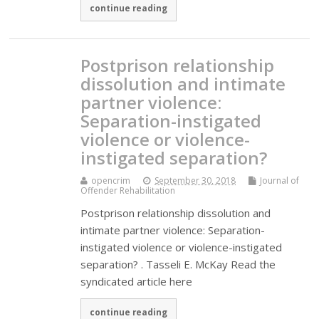
continue reading
Postprison relationship
dissolution and intimate
partner violence:
Separation-instigated
violence or violence-
instigated separation?
opencrim
September 30, 2018
Journal of
Offender Rehabilitation
Postprison relationship dissolution and
intimate partner violence: Separation-
instigated violence or violence-instigated
separation? . Tasseli E. McKay Read the
syndicated article here
continue reading