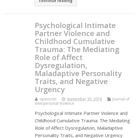
continue reading
Psychological Intimate
Partner Violence and
Childhood Cumulative
Trauma: The Mediating
Role of Affect
Dysregulation,
Maladaptive Personality
Traits, and Negative
Urgency
opencrim
September 30, 2018
Journal of
Interpersonal Violence
Psychological Intimate Partner Violence and
Childhood Cumulative Trauma: The Mediating
Role of Affect Dysregulation, Maladaptive
Personality Traits, and Negative Urgency