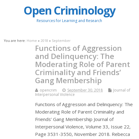
Open Criminology
Resources for Learning and Research
You are here:
Home
»
2018
»
September
Functions of Aggression
and Delinquency: The
Moderating Role of Parent
Criminality and Friends’
Gang Membership
opencrim
September 30, 2018
Journal of
Interpersonal Violence
Functions of Aggression and Delinquency: The
Moderating Role of Parent Criminality and
Friends’ Gang Membership Journal of
Interpersonal Violence, Volume 33, Issue 22,
Page 3531-3550, November 2018. Rebecca