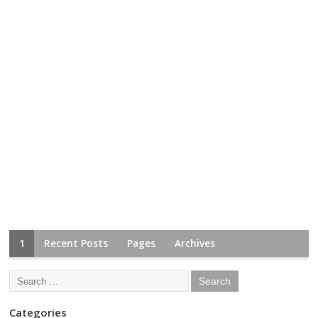
1
Recent Posts
Pages
Archives
Categories