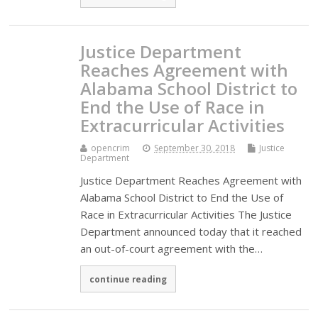
Justice Department
Reaches Agreement with
Alabama School District to
End the Use of Race in
Extracurricular Activities
opencrim
September 30, 2018
Justice
Department
Justice Department Reaches Agreement with
Alabama School District to End the Use of
Race in Extracurricular Activities The Justice
Department announced today that it reached
an out-of-court agreement with the…
continue reading