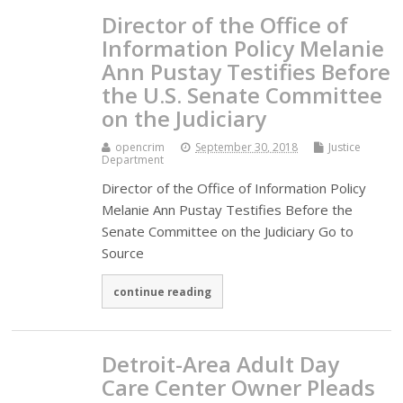
Director of the Office of
Information Policy Melanie
Ann Pustay Testifies Before
the U.S. Senate Committee
on the Judiciary
opencrim
September 30, 2018
Justice
Department
Director of the Office of Information Policy
Melanie Ann Pustay Testifies Before the
Senate Committee on the Judiciary Go to
Source
continue reading
Detroit-Area Adult Day
Care Center Owner Pleads