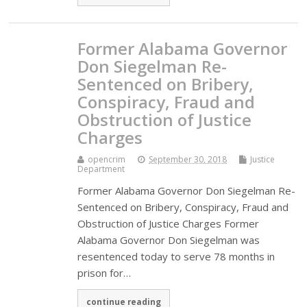
Former Alabama Governor
Don Siegelman Re-
Sentenced on Bribery,
Conspiracy, Fraud and
Obstruction of Justice
Charges
opencrim
September 30, 2018
Justice
Department
Former Alabama Governor Don Siegelman Re-
Sentenced on Bribery, Conspiracy, Fraud and
Obstruction of Justice Charges Former
Alabama Governor Don Siegelman was
resentenced today to serve 78 months in
prison for…
continue reading