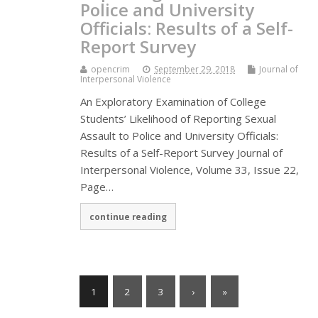
Police and University
Officials: Results of a Self-
Report Survey
opencrim
September 29, 2018
Journal of
Interpersonal Violence
An Exploratory Examination of College
Students’ Likelihood of Reporting Sexual
Assault to Police and University Officials:
Results of a Self-Report Survey Journal of
Interpersonal Violence, Volume 33, Issue 22,
Page…
continue reading
1
2
3
›
»