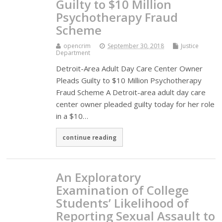
Guilty to $10 Million
Psychotherapy Fraud
Scheme
opencrim
September 30, 2018
Justice
Department
Detroit-Area Adult Day Care Center Owner
Pleads Guilty to $10 Million Psychotherapy
Fraud Scheme A Detroit-area adult day care
center owner pleaded guilty today for her role
in a $10…
continue reading
An Exploratory
Examination of College
Students’ Likelihood of
Reporting Sexual Assault to