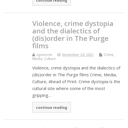
continue reading
Violence, crime dystopia
and the dialectics of
(dis)order in The Purge
films
opencrim
November 24, 2021
Crime,
Media, Culture
Violence, crime dystopia and the dialectics of
(dis)order in The Purge films Crime, Media,
Culture, Ahead of Print. Crime dystopia is the
cultural site where some of the most
gripping…
continue reading