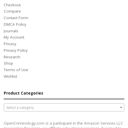
Checkout
Compare
Contact Form
DMCA Policy
Journals
My Account
Privacy
Privacy Policy
Research
Shop
Terms of Use
Wishlist
Product Categories
Select a category
OpenCriminology.com is a participant in the Amazon Services LLC