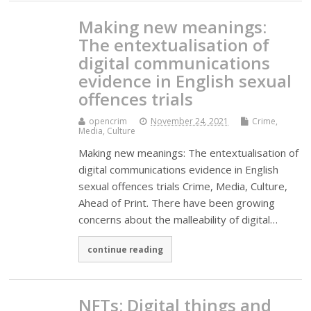
Making new meanings:
The entextualisation of
digital communications
evidence in English sexual
offences trials
opencrim
November 24, 2021
Crime,
Media, Culture
Making new meanings: The entextualisation of
digital communications evidence in English
sexual offences trials Crime, Media, Culture,
Ahead of Print. There have been growing
concerns about the malleability of digital…
continue reading
NFTs: Digital things and