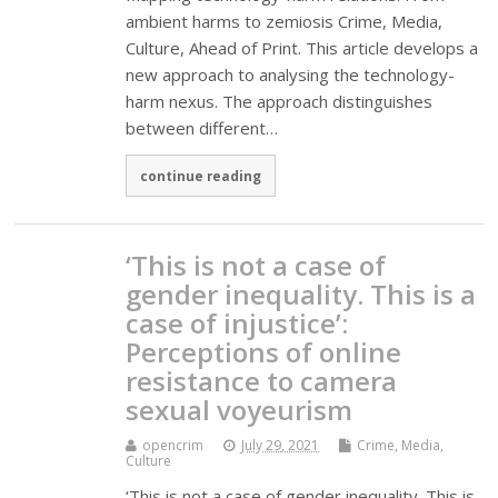
ambient harms to zemiosis Crime, Media,
Culture, Ahead of Print. This article develops a
new approach to analysing the technology-
harm nexus. The approach distinguishes
between different…
continue reading
‘This is not a case of
gender inequality. This is a
case of injustice’:
Perceptions of online
resistance to camera
sexual voyeurism
opencrim
July 29, 2021
Crime, Media,
Culture
‘This is not a case of gender inequality. This is