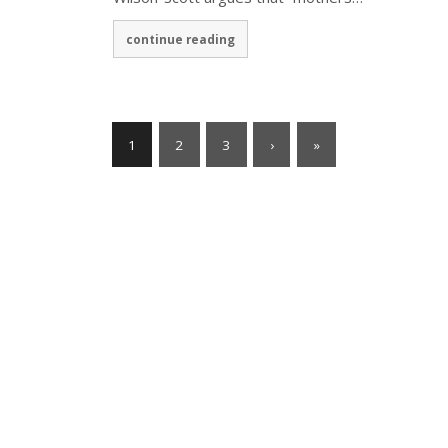
continue reading
1
2
3
›
»