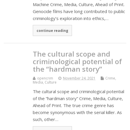
Machine Crime, Media, Culture, Ahead of Print.
Genocide films have long contributed to public
criminology’s exploration into ethics,…
continue reading
The cultural scope and
criminological potential of
the “hardman story”
opencrim
November 24, 2021
Crime,
Media, Culture
The cultural scope and criminological potential
of the “hardman story” Crime, Media, Culture,
Ahead of Print. The true crime genre has
become synonymous with the serial killer. As
such, other…