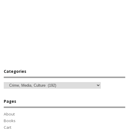
Categories
Pages
About
Books
Cart