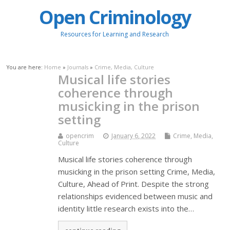
Open Criminology
Resources for Learning and Research
You are here:
Home
»
Journals
»
Crime, Media, Culture
Musical life stories
coherence through
musicking in the prison
setting
opencrim
January 6, 2022
Crime, Media,
Culture
Musical life stories coherence through
musicking in the prison setting Crime, Media,
Culture, Ahead of Print. Despite the strong
relationships evidenced between music and
identity little research exists into the…