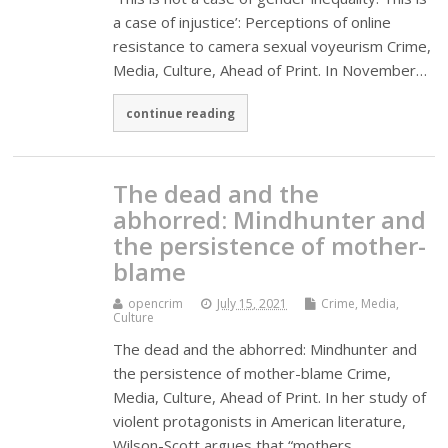
a case of injustice’: Perceptions of online
resistance to camera sexual voyeurism Crime,
Media, Culture, Ahead of Print. In November…
continue reading
The dead and the
abhorred: Mindhunter and
the persistence of mother-
blame
opencrim
July 15, 2021
Crime, Media,
Culture
The dead and the abhorred: Mindhunter and
the persistence of mother-blame Crime,
Media, Culture, Ahead of Print. In her study of
violent protagonists in American literature,
Wilson-Scott argues that “mothers…