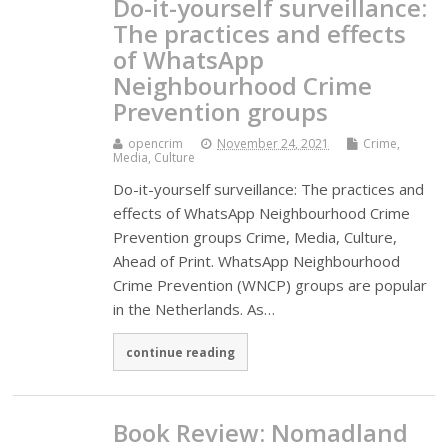
Do-it-yourself surveillance:
The practices and effects
of WhatsApp
Neighbourhood Crime
Prevention groups
opencrim
November 24, 2021
Crime,
Media, Culture
Do-it-yourself surveillance: The practices and
effects of WhatsApp Neighbourhood Crime
Prevention groups Crime, Media, Culture,
Ahead of Print. WhatsApp Neighbourhood
Crime Prevention (WNCP) groups are popular
in the Netherlands. As…
continue reading
Book Review: Nomadland