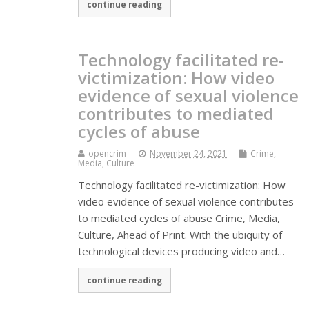
continue reading
Technology facilitated re-
victimization: How video
evidence of sexual violence
contributes to mediated
cycles of abuse
opencrim
November 24, 2021
Crime,
Media, Culture
Technology facilitated re-victimization: How
video evidence of sexual violence contributes
to mediated cycles of abuse Crime, Media,
Culture, Ahead of Print. With the ubiquity of
technological devices producing video and…
continue reading