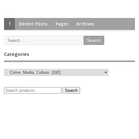
1
Recent Posts
Pages
Archives
Categories
Search