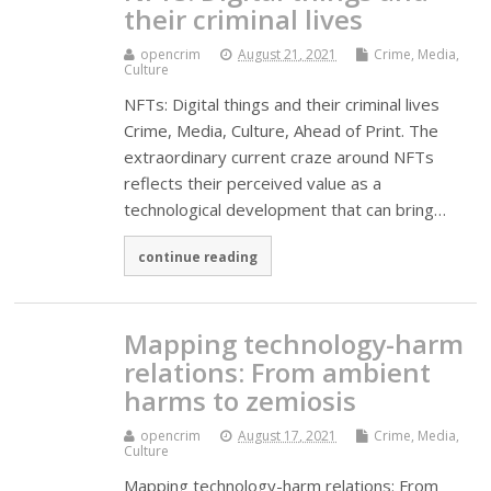
their criminal lives
opencrim
August 21, 2021
Crime, Media,
Culture
NFTs: Digital things and their criminal lives
Crime, Media, Culture, Ahead of Print. The
extraordinary current craze around NFTs
reflects their perceived value as a
technological development that can bring…
continue reading
Mapping technology-harm
relations: From ambient
harms to zemiosis
opencrim
August 17, 2021
Crime, Media,
Culture
Mapping technology-harm relations: From