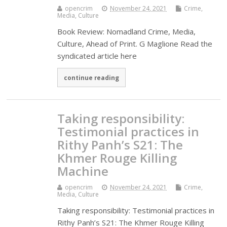
opencrim
November 24, 2021
Crime,
Media, Culture
Book Review: Nomadland Crime, Media,
Culture, Ahead of Print. G Maglione Read the
syndicated article here
continue reading
Taking responsibility:
Testimonial practices in
Rithy Panh’s S21: The
Khmer Rouge Killing
Machine
opencrim
November 24, 2021
Crime,
Media, Culture
Taking responsibility: Testimonial practices in
Rithy Panh’s S21: The Khmer Rouge Killing