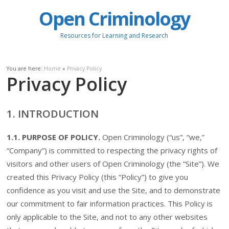
Open Criminology
Resources for Learning and Research
You are here:
Home
»
Privacy Policy
Privacy Policy
1. INTRODUCTION
1.1. PURPOSE OF POLICY.
Open Criminology (“us”, “we,”
“Company”) is committed to respecting the privacy rights of
visitors and other users of Open Criminology (the “Site”). We
created this Privacy Policy (this “Policy”) to give you
confidence as you visit and use the Site, and to demonstrate
our commitment to fair information practices. This Policy is
only applicable to the Site, and not to any other websites