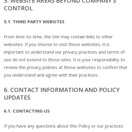
5. WEBSITE AREAS BEYOND COMPANY’S
CONTROL
5.1. THIRD PARTY WEBSITES
From time-to-time, the Site may contain links to other
websites. If you choose to visit those websites, it is
important to understand our privacy practices and terms of
use do not extend to those sites. It is your responsibility to
review the privacy policies at those websites to confirm that
you understand and agree with their practices.
6. CONTACT INFORMATION AND POLICY
UPDATES
6.1. CONTACTING US
If you have any questions about this Policy or our practices