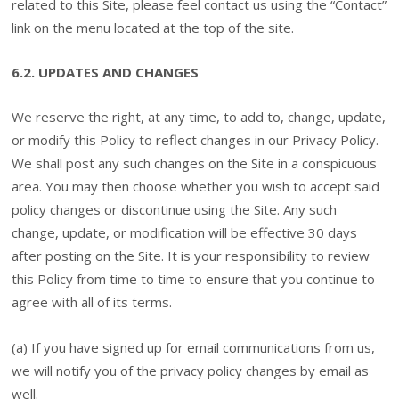
related to this Site, please feel contact us using the “Contact”
link on the menu located at the top of the site.
6.2. UPDATES AND CHANGES
We reserve the right, at any time, to add to, change, update,
or modify this Policy to reflect changes in our Privacy Policy.
We shall post any such changes on the Site in a conspicuous
area. You may then choose whether you wish to accept said
policy changes or discontinue using the Site. Any such
change, update, or modification will be effective 30 days
after posting on the Site. It is your responsibility to review
this Policy from time to time to ensure that you continue to
agree with all of its terms.
(a) If you have signed up for email communications from us,
we will notify you of the privacy policy changes by email as
well.