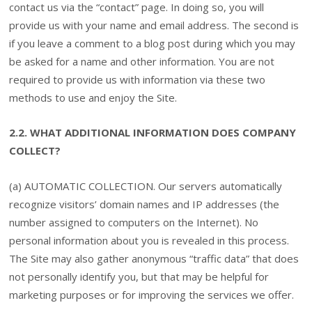
contact us via the “contact” page. In doing so, you will
provide us with your name and email address. The second is
if you leave a comment to a blog post during which you may
be asked for a name and other information. You are not
required to provide us with information via these two
methods to use and enjoy the Site.
2.2. WHAT ADDITIONAL INFORMATION DOES COMPANY
COLLECT?
(a) AUTOMATIC COLLECTION. Our servers automatically
recognize visitors’ domain names and IP addresses (the
number assigned to computers on the Internet). No
personal information about you is revealed in this process.
The Site may also gather anonymous “traffic data” that does
not personally identify you, but that may be helpful for
marketing purposes or for improving the services we offer.