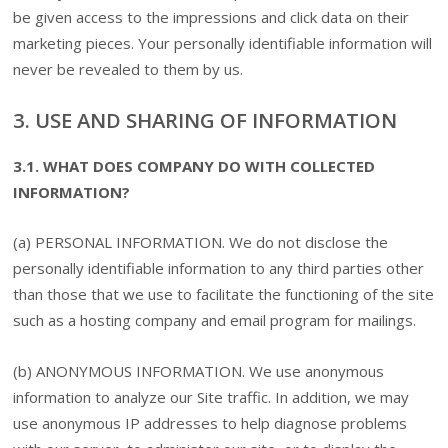
be given access to the impressions and click data on their
marketing pieces. Your personally identifiable information will
never be revealed to them by us.
3. USE AND SHARING OF INFORMATION
3.1. WHAT DOES COMPANY DO WITH COLLECTED
INFORMATION?
(a) PERSONAL INFORMATION. We do not disclose the
personally identifiable information to any third parties other
than those that we use to facilitate the functioning of the site
such as a hosting company and email program for mailings.
(b) ANONYMOUS INFORMATION. We use anonymous
information to analyze our Site traffic. In addition, we may
use anonymous IP addresses to help diagnose problems