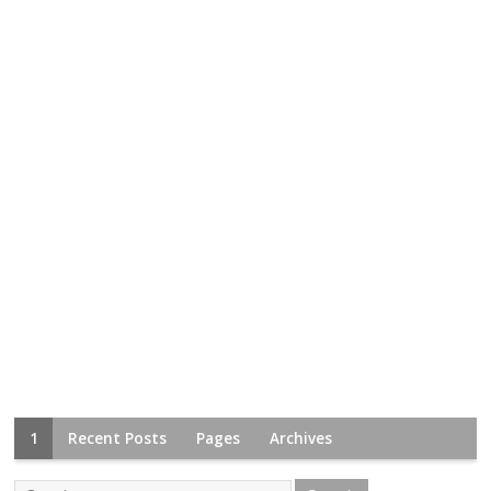
1
Recent Posts
Pages
Archives