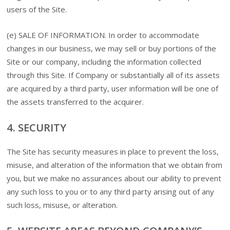
users of the Site.
(e) SALE OF INFORMATION. In order to accommodate
changes in our business, we may sell or buy portions of the
Site or our company, including the information collected
through this Site. If Company or substantially all of its assets
are acquired by a third party, user information will be one of
the assets transferred to the acquirer.
4. SECURITY
The Site has security measures in place to prevent the loss,
misuse, and alteration of the information that we obtain from
you, but we make no assurances about our ability to prevent
any such loss to you or to any third party arising out of any
such loss, misuse, or alteration.