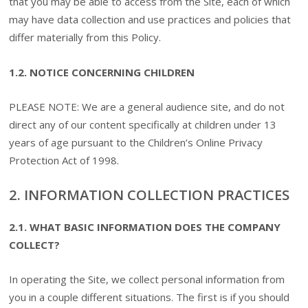
that you may be able to access from the Site, each of which
may have data collection and use practices and policies that
differ materially from this Policy.
1.2. NOTICE CONCERNING CHILDREN
PLEASE NOTE: We are a general audience site, and do not
direct any of our content specifically at children under 13
years of age pursuant to the Children’s Online Privacy
Protection Act of 1998.
2. INFORMATION COLLECTION PRACTICES
2.1. WHAT BASIC INFORMATION DOES THE COMPANY
COLLECT?
In operating the Site, we collect personal information from
you in a couple different situations. The first is if you should