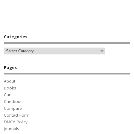
Categories
Pages
About
Books
Cart
Checkout
Compare
Contact Form
DMCA Policy
Journals