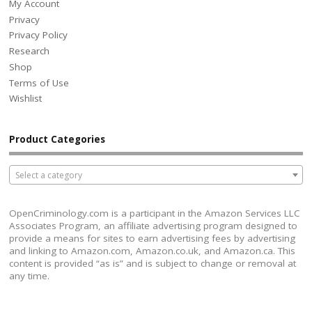
My Account
Privacy
Privacy Policy
Research
Shop
Terms of Use
Wishlist
Product Categories
Select a category
OpenCriminology.com is a participant in the Amazon Services LLC
Associates Program, an affiliate advertising program designed to
provide a means for sites to earn advertising fees by advertising
and linking to Amazon.com, Amazon.co.uk, and Amazon.ca. This
content is provided “as is” and is subject to change or removal at
any time.