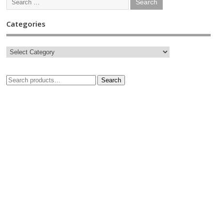
Categories
Search