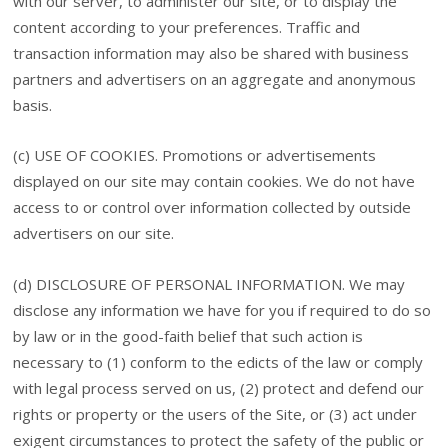
with our server, to administer our site, or to display the
content according to your preferences. Traffic and
transaction information may also be shared with business
partners and advertisers on an aggregate and anonymous
basis.
(c) USE OF COOKIES. Promotions or advertisements
displayed on our site may contain cookies. We do not have
access to or control over information collected by outside
advertisers on our site.
(d) DISCLOSURE OF PERSONAL INFORMATION. We may
disclose any information we have for you if required to do so
by law or in the good-faith belief that such action is
necessary to (1) conform to the edicts of the law or comply
with legal process served on us, (2) protect and defend our
rights or property or the users of the Site, or (3) act under
exigent circumstances to protect the safety of the public or