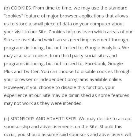
(b) COOKIES. From time to time, we may use the standard
“cookies” feature of major browser applications that allows
us to store a small piece of data on your computer about
your visit to our Site. Cookies help us learn which areas of our
Site are useful and which areas need improvement through
programs including, but not limited to, Google Analytics. We
may also use cookies from third party social sites and
programs including, but not limited to, Facebook, Google
Plus and Twitter. You can choose to disable cookies through
your browser or independent programs available online.
However, if you choose to disable this function, your
experience at our Site may be diminished as some features
may not work as they were intended.
(c) SPONSORS AND ADVERTISERS. We may decide to accept
sponsorship and advertisements on the Site. Should this
occur, you should assume said sponsors and advertisers will