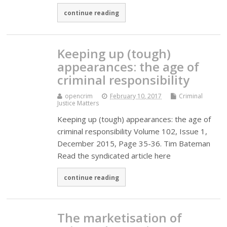
continue reading
Keeping up (tough)
appearances: the age of
criminal responsibility
opencrim
February 10, 2017
Criminal
Justice Matters
Keeping up (tough) appearances: the age of
criminal responsibility Volume 102, Issue 1,
December 2015, Page 35-36. Tim Bateman
Read the syndicated article here
continue reading
The marketisation of