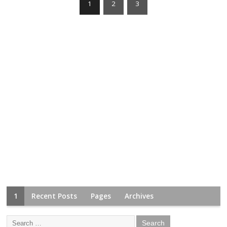
1
2
3
1
Recent Posts
Pages
Archives