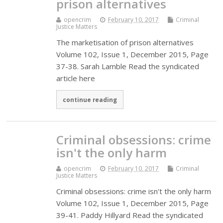
prison alternatives
opencrim
February 10, 2017
Criminal
Justice Matters
The marketisation of prison alternatives
Volume 102, Issue 1, December 2015, Page
37-38. Sarah Lamble Read the syndicated
article here
continue reading
Criminal obsessions: crime
isn't the only harm
opencrim
February 10, 2017
Criminal
Justice Matters
Criminal obsessions: crime isn't the only harm
Volume 102, Issue 1, December 2015, Page
39-41. Paddy Hillyard Read the syndicated