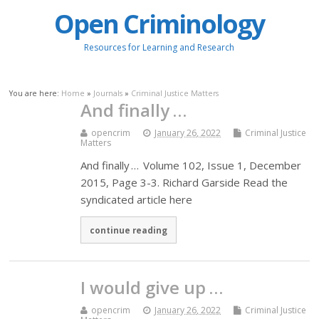
Open Criminology
Resources for Learning and Research
You are here:
Home
»
Journals
»
Criminal Justice Matters
And finally …
opencrim
January 26, 2022
Criminal Justice
Matters
And finally … Volume 102, Issue 1, December
2015, Page 3-3. Richard Garside Read the
syndicated article here
continue reading
I would give up …
opencrim
January 26, 2022
Criminal Justice