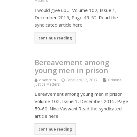
Matters
I would give up … Volume 102, Issue 1,
December 2015, Page 49-52. Read the
syndicated article here
continue reading
Bereavement among
young men in prison
opencrim
February 12, 2017
Criminal
Justice Matters
Bereavement among young men in prison
Volume 102, Issue 1, December 2015, Page
59-60. Nina Vaswani Read the syndicated
article here
continue reading