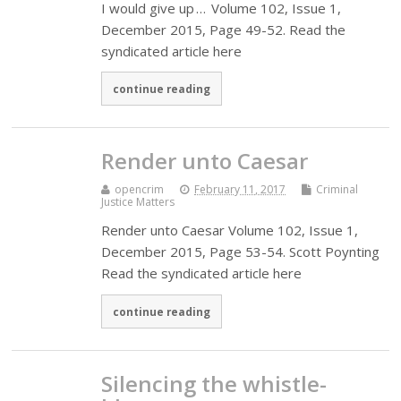
I would give up … Volume 102, Issue 1,
December 2015, Page 49-52. Read the
syndicated article here
continue reading
Render unto Caesar
opencrim
February 11, 2017
Criminal
Justice Matters
Render unto Caesar Volume 102, Issue 1,
December 2015, Page 53-54. Scott Poynting
Read the syndicated article here
continue reading
Silencing the whistle-