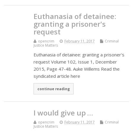
Euthanasia of detainee:
granting a prisoner's
request
opencrim
February 11, 2017
Criminal
Justice Matters
Euthanasia of detainee: granting a prisoner's
request Volume 102, Issue 1, December
2015, Page 47-48. Auke Willems Read the
syndicated article here
continue reading
I would give up …
opencrim
February 11, 2017
Criminal
Justice Matters