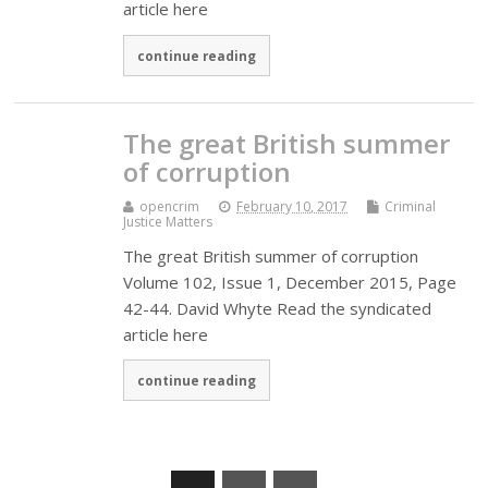
article here
continue reading
The great British summer
of corruption
opencrim
February 10, 2017
Criminal
Justice Matters
The great British summer of corruption
Volume 102, Issue 1, December 2015, Page
42-44. David Whyte Read the syndicated
article here
continue reading