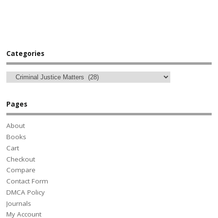
Categories
Pages
About
Books
Cart
Checkout
Compare
Contact Form
DMCA Policy
Journals
My Account