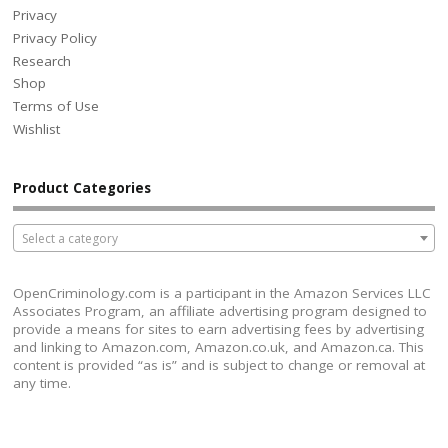
Privacy
Privacy Policy
Research
Shop
Terms of Use
Wishlist
Product Categories
Select a category
OpenCriminology.com is a participant in the Amazon Services LLC
Associates Program, an affiliate advertising program designed to
provide a means for sites to earn advertising fees by advertising
and linking to Amazon.com, Amazon.co.uk, and Amazon.ca. This
content is provided “as is” and is subject to change or removal at
any time.