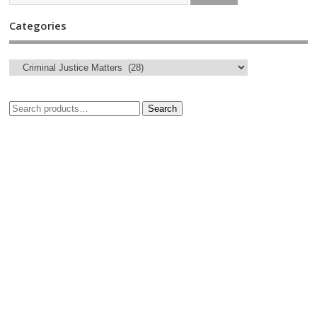
Categories
Search