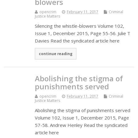
blowers
opencrim
February 11, 2017
Criminal
Justice Matters
Silencing the whistle-blowers Volume 102,
Issue 1, December 2015, Page 55-56. Julie T
Davies Read the syndicated article here
continue reading
Abolishing the stigma of
punishments served
opencrim
February 11, 2017
Criminal
Justice Matters
Abolishing the stigma of punishments served
Volume 102, Issue 1, December 2015, Page
57-58. Andrew Henley Read the syndicated
article here