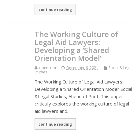
continue reading
The Working Culture of
Legal Aid Lawyers:
Developing a ‘Shared
Orientation Model’
opencrim
December 6, 2021
Social & Legal
Studies
The Working Culture of Legal Aid Lawyers:
Developing a ‘Shared Orientation Model’ Social
&Legal Studies, Ahead of Print. This paper
critically explores the working culture of legal
aid lawyers and…
continue reading