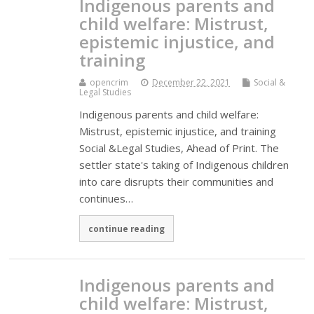
Indigenous parents and
child welfare: Mistrust,
epistemic injustice, and
training
opencrim
December 22, 2021
Social &
Legal Studies
Indigenous parents and child welfare:
Mistrust, epistemic injustice, and training
Social &Legal Studies, Ahead of Print. The
settler state's taking of Indigenous children
into care disrupts their communities and
continues…
continue reading
Indigenous parents and
child welfare: Mistrust,