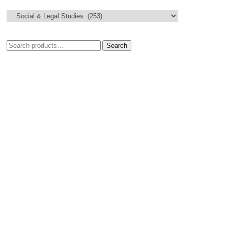
Search