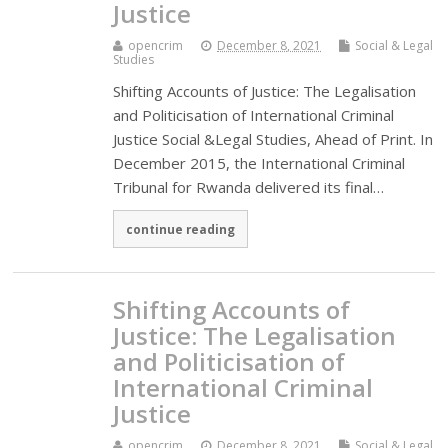
Justice
opencrim
December 8, 2021
Social & Legal
Studies
Shifting Accounts of Justice: The Legalisation
and Politicisation of International Criminal
Justice Social &Legal Studies, Ahead of Print. In
December 2015, the International Criminal
Tribunal for Rwanda delivered its final…
continue reading
Shifting Accounts of
Justice: The Legalisation
and Politicisation of
International Criminal
Justice
opencrim
December 8, 2021
Social & Legal