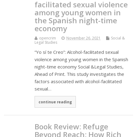
facilitated sexual violence
among young women in
the Spanish night-time
economy
opencrim
November 26, 2021
Social &
Legal Studies
“Yo sí te Creo”: Alcohol-facilitated sexual
violence among young women in the Spanish
night-time economy Social &Legal Studies,
Ahead of Print. This study investigates the
factors associated with alcohol-facilitated
sexual…
continue reading
Book Review: Refuge
Beyond Reach: How Rich