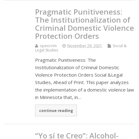
Pragmatic Punitiveness:
The Institutionalization of
Criminal Domestic Violence
Protection Orders
opencrim
November 29, 2021
Social &
Legal Studies
Pragmatic Punitiveness: The
Institutionalization of Criminal Domestic
Violence Protection Orders Social &Legal
Studies, Ahead of Print. This paper analyzes
the implementation of a domestic violence law
in Minnesota that, in…
continue reading
“Yo sí te Creo”: Alcohol-