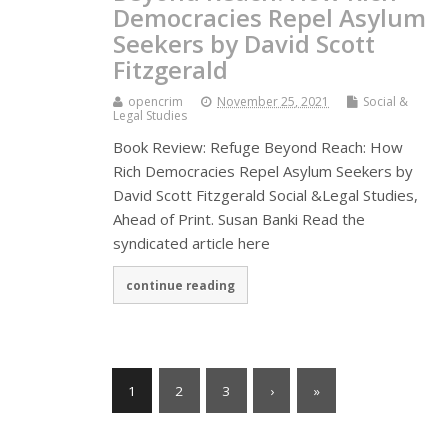
Democracies Repel Asylum
Seekers by David Scott
Fitzgerald
opencrim
November 25, 2021
Social &
Legal Studies
Book Review: Refuge Beyond Reach: How
Rich Democracies Repel Asylum Seekers by
David Scott Fitzgerald Social &Legal Studies,
Ahead of Print. Susan Banki Read the
syndicated article here
continue reading
1
2
3
›
»