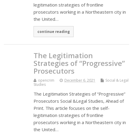
legitimation strategies of frontline
prosecutors working in a Northeastern city in
the United…
continue reading
The Legitimation
Strategies of “Progressive”
Prosecutors
opencrim
December 6, 2021
Social & Legal
Studies
The Legitimation Strategies of “Progressive”
Prosecutors Social &Legal Studies, Ahead of
Print. This article focuses on the self-
legitimation strategies of frontline
prosecutors working in a Northeastern city in
the United…