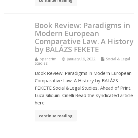
continue reading
Book Review: Paradigms in
Modern European
Comparative Law. A History
by BALÁZS FEKETE
opencrim
January 19, 2022
Social & Legal
Studies
Book Review: Paradigms in Modern European
Comparative Law. A History by BALÁZS
FEKETE Social &Legal Studies, Ahead of Print.
Luca Siliquini-Cinelli Read the syndicated article
here
continue reading