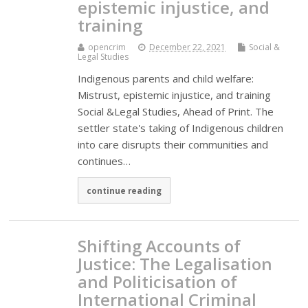
epistemic injustice, and
training
opencrim
December 22, 2021
Social &
Legal Studies
Indigenous parents and child welfare:
Mistrust, epistemic injustice, and training
Social &Legal Studies, Ahead of Print. The
settler state's taking of Indigenous children
into care disrupts their communities and
continues…
continue reading
Shifting Accounts of
Justice: The Legalisation
and Politicisation of
International Criminal