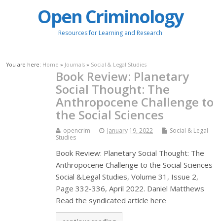
Open Criminology
Resources for Learning and Research
You are here:
Home
»
Journals
»
Social & Legal Studies
Book Review: Planetary
Social Thought: The
Anthropocene Challenge to
the Social Sciences
opencrim
January 19, 2022
Social & Legal
Studies
Book Review: Planetary Social Thought: The
Anthropocene Challenge to the Social Sciences
Social &Legal Studies, Volume 31, Issue 2,
Page 332-336, April 2022. Daniel Matthews
Read the syndicated article here