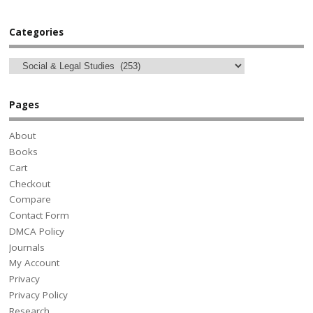
Categories
Pages
About
Books
Cart
Checkout
Compare
Contact Form
DMCA Policy
Journals
My Account
Privacy
Privacy Policy
Research