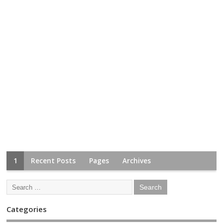
1
Recent Posts
Pages
Archives
Categories