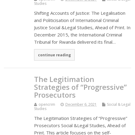
Studies
Shifting Accounts of Justice: The Legalisation
and Politicisation of International Criminal
Justice Social &Legal Studies, Ahead of Print. In
December 2015, the International Criminal
Tribunal for Rwanda delivered its final…
continue reading
The Legitimation
Strategies of “Progressive”
Prosecutors
opencrim
December 6, 2021
Social & Legal
Studies
The Legitimation Strategies of “Progressive”
Prosecutors Social &Legal Studies, Ahead of
Print. This article focuses on the self-