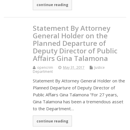
continue reading
Statement By Attorney
General Holder on the
Planned Departure of
Deputy Director of Public
Affairs Gina Talamona
opencrim
May 31, 2017
Justice
Department
Statement By Attorney General Holder on the
Planned Departure of Deputy Director of
Public Affairs Gina Talamona “For 27 years,
Gina Talamona has been a tremendous asset
to the Department…
continue reading