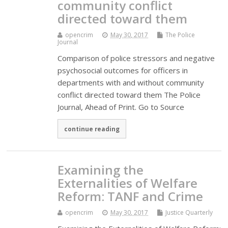
community conflict
directed toward them
opencrim
May 30, 2017
The Police
Journal
Comparison of police stressors and negative
psychosocial outcomes for officers in
departments with and without community
conflict directed toward them The Police
Journal, Ahead of Print. Go to Source
continue reading
Examining the
Externalities of Welfare
Reform: TANF and Crime
opencrim
May 30, 2017
Justice Quarterly