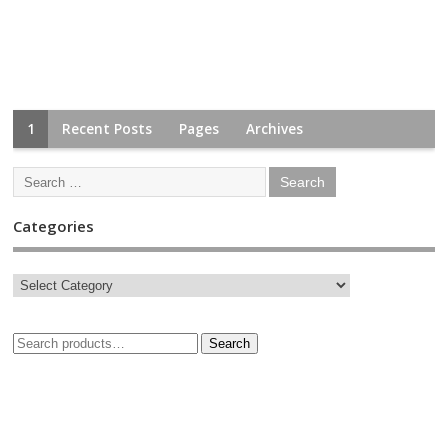
1
Recent Posts
Pages
Archives
Categories
Search