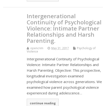
Intergenerational
Continuity of Psychological
Violence: Intimate Partner
Relationships and Harsh
Parenting.
opencrim
May 31, 2017
Psychology of
Violence
Intergenerational Continuity of Psychological
Violence: Intimate Partner Relationships and
Harsh Parenting. Objective: This prospective,
longitudinal investigation examined
psychological violence across generations. We
examined how parent psychological violence
experienced during adolescence…
continue reading