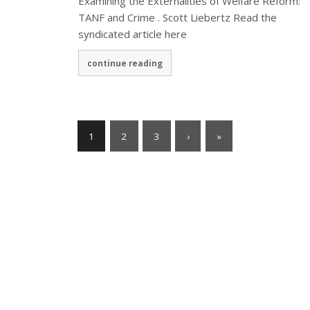
Examining the Externalities of Welfare Reform:
TANF and Crime . Scott Liebertz Read the
syndicated article here
continue reading
1
2
3
›
»