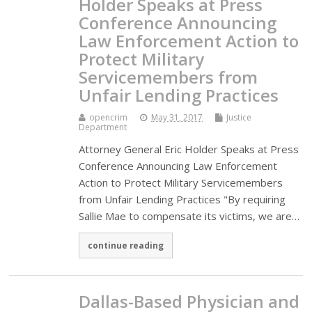
Holder Speaks at Press
Conference Announcing
Law Enforcement Action to
Protect Military
Servicemembers from
Unfair Lending Practices
opencrim
May 31, 2017
Justice
Department
Attorney General Eric Holder Speaks at Press
Conference Announcing Law Enforcement
Action to Protect Military Servicemembers
from Unfair Lending Practices "By requiring
Sallie Mae to compensate its victims, we are…
continue reading
Dallas-Based Physician and