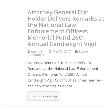
Attorney General Eric
Holder Delivers Remarks at
the National Law
Enforcement Officers
Memorial Fund 26th
Annual Candlelight Vigil
opencrim
May 31, 2017
Justice
Department
Attorney General Eric Holder Delivers
Remarks at the National Law Enforcement
Officers Memorial Fund 26th Annual
Candlelight Vigil As difficult as times may be –
and as wrenching as every…
continue reading