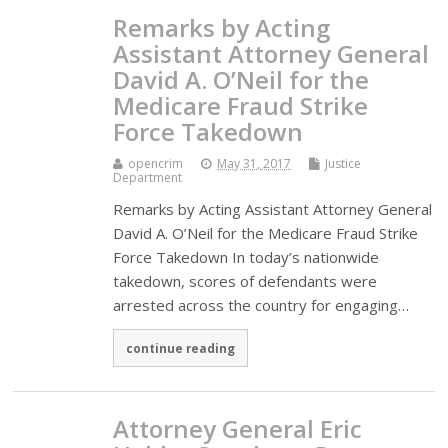
Remarks by Acting
Assistant Attorney General
David A. O’Neil for the
Medicare Fraud Strike
Force Takedown
opencrim
May 31, 2017
Justice
Department
Remarks by Acting Assistant Attorney General
David A. O’Neil for the Medicare Fraud Strike
Force Takedown In today’s nationwide
takedown, scores of defendants were
arrested across the country for engaging…
continue reading
Attorney General Eric