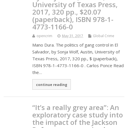
University of Texas Press,
2017, 320 pp., $20.07
(paperback), ISBN 978-1-
4773-1166-0
opencrim
May 31, 2017
Global Crime
Mano Dura. The politics of gang control in El
Salvador, by Sonja Wolf, Austin, University of
Texas Press, 2017, 320 pp., $ (paperback),
ISBN 978-1-4773-1166-0 . Carlos Ponce Read
the…
continue reading
“It’s a really grey area”: An
exploratory case study into
the impact of the Jackson