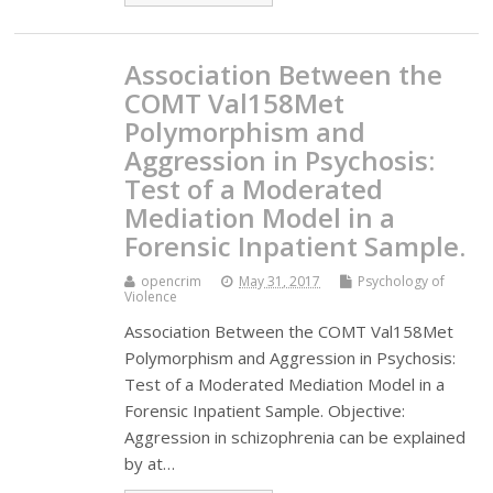
Association Between the
COMT Val158Met
Polymorphism and
Aggression in Psychosis:
Test of a Moderated
Mediation Model in a
Forensic Inpatient Sample.
opencrim
May 31, 2017
Psychology of
Violence
Association Between the COMT Val158Met
Polymorphism and Aggression in Psychosis:
Test of a Moderated Mediation Model in a
Forensic Inpatient Sample. Objective:
Aggression in schizophrenia can be explained
by at…