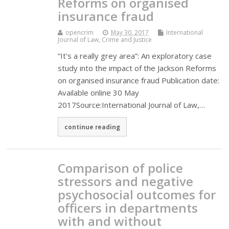
Reforms on organised
insurance fraud
opencrim
May 30, 2017
International
Journal of Law, Crime and Justice
“It's a really grey area”: An exploratory case
study into the impact of the Jackson Reforms
on organised insurance fraud Publication date:
Available online 30 May
2017Source:International Journal of Law,…
continue reading
Comparison of police
stressors and negative
psychosocial outcomes for
officers in departments
with and without