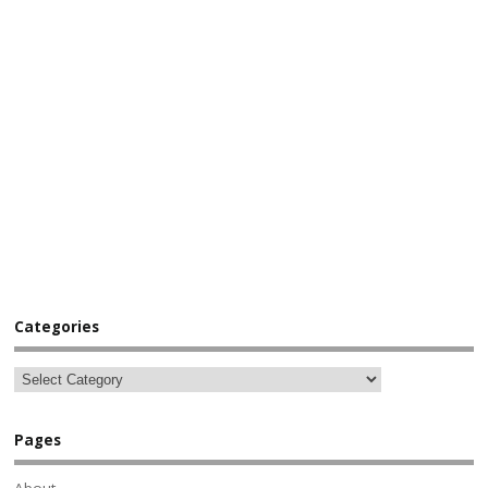
Categories
Pages