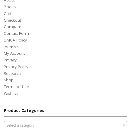
About
Books
Cart
Checkout
Compare
Contact Form
DMCA Policy
Journals
My Account
Privacy
Privacy Policy
Research
Shop
Terms of Use
Wishlist
Product Categories
Select a category