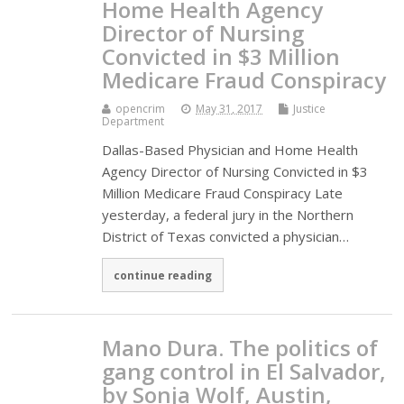
Home Health Agency
Director of Nursing
Convicted in $3 Million
Medicare Fraud Conspiracy
opencrim
May 31, 2017
Justice
Department
Dallas-Based Physician and Home Health
Agency Director of Nursing Convicted in $3
Million Medicare Fraud Conspiracy Late
yesterday, a federal jury in the Northern
District of Texas convicted a physician…
continue reading
Mano Dura. The politics of
gang control in El Salvador,
by Sonja Wolf, Austin,