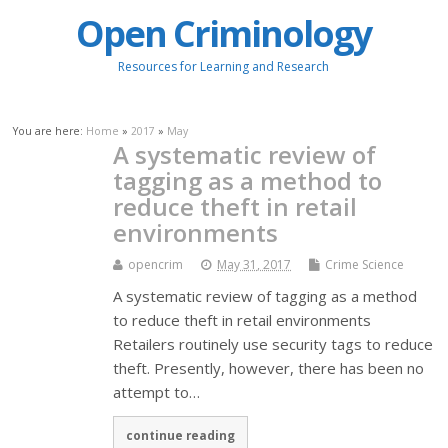
Open Criminology
Resources for Learning and Research
You are here:
Home
»
2017
»
May
A systematic review of
tagging as a method to
reduce theft in retail
environments
opencrim
May 31, 2017
Crime Science
A systematic review of tagging as a method
to reduce theft in retail environments
Retailers routinely use security tags to reduce
theft. Presently, however, there has been no
attempt to…
continue reading