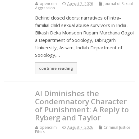
opencrim
August 7, 2026
Journal of Sexual
Aggression
Behind closed doors: narratives of intra-
familial child sexual abuse survivors in India .
Bikash Deka Monsoon Rupam Murchana Gogoi
a Department of Sociology, Dibrugarh
University, Assam, Indiab Department of
Sociology,…
continue reading
AI Diminishes the
Condemnatory Character
of Punishment: A Reply to
Ryberg and Taylor
opencrim
August 7, 2026
Criminal Justice
Ethics