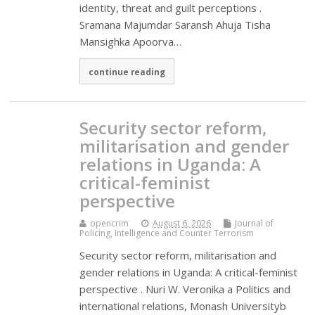
identity, threat and guilt perceptions .
Sramana Majumdar Saransh Ahuja Tisha
Mansighka Apoorva…
continue reading
Security sector reform,
militarisation and gender
relations in Uganda: A
critical-feminist
perspective
opencrim
August 6, 2026
Journal of
Policing, Intelligence and Counter Terrorism
Security sector reform, militarisation and
gender relations in Uganda: A critical-feminist
perspective . Nuri W. Veronika a Politics and
international relations, Monash Universityb