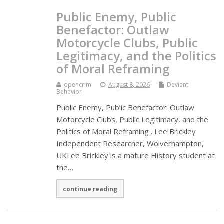
Public Enemy, Public
Benefactor: Outlaw
Motorcycle Clubs, Public
Legitimacy, and the Politics
of Moral Reframing
opencrim
August 8, 2026
Deviant
Behavior
Public Enemy, Public Benefactor: Outlaw
Motorcycle Clubs, Public Legitimacy, and the
Politics of Moral Reframing . Lee Brickley
Independent Researcher, Wolverhampton,
UKLee Brickley is a mature History student at
the…
continue reading