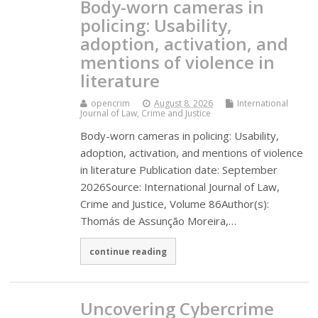
Body-worn cameras in
policing: Usability,
adoption, activation, and
mentions of violence in
literature
opencrim
August 8, 2026
International
Journal of Law, Crime and Justice
Body-worn cameras in policing: Usability,
adoption, activation, and mentions of violence
in literature Publication date: September
2026Source: International Journal of Law,
Crime and Justice, Volume 86Author(s):
Thomás de Assunção Moreira,…
continue reading
Uncovering Cybercrime