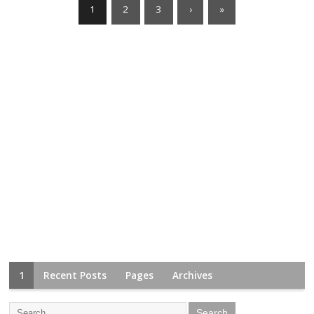
1
2
3
›
»
1
Recent Posts
Pages
Archives