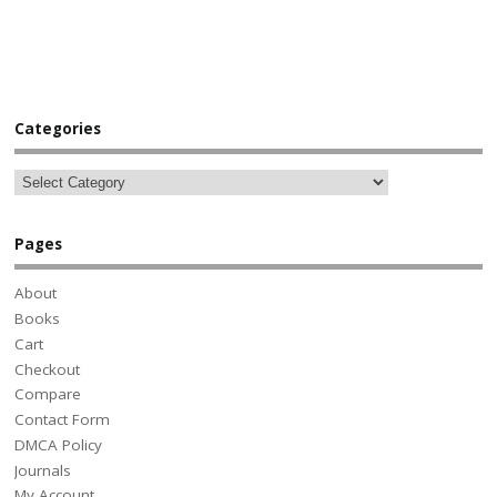
Categories
Pages
About
Books
Cart
Checkout
Compare
Contact Form
DMCA Policy
Journals
My Account