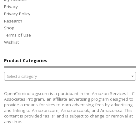
Privacy
Privacy Policy
Research
Shop
Terms of Use
Wishlist
Product Categories
Select a category
OpenCriminology.com is a participant in the Amazon Services LLC
Associates Program, an affiliate advertising program designed to
provide a means for sites to earn advertising fees by advertising
and linking to Amazon.com, Amazon.co.uk, and Amazon.ca. This
content is provided “as is” and is subject to change or removal at
any time.