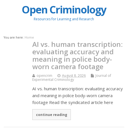
Open Criminology
Resources for Learning and Research
You are here:
Home
AI vs. human transcription:
evaluating accuracy and
meaning in police body-
worn camera footage
opencrim
August 8, 2026
Journal of
Experimental Criminology
AI vs. human transcription: evaluating accuracy
and meaning in police body-worn camera
footage Read the syndicated article here
continue reading