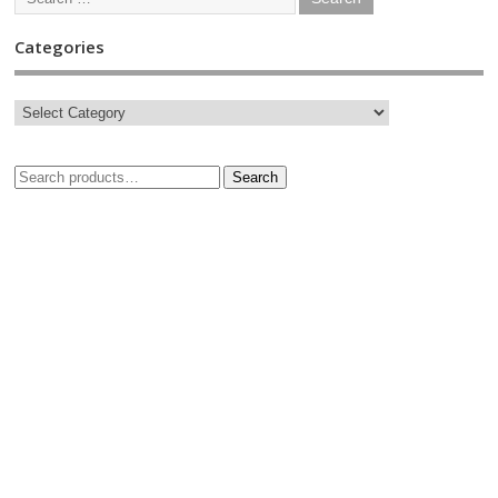
Categories
Search