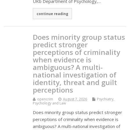
UKb Department of Psychology,…
continue reading
Does minority group status
predict stronger
perceptions of criminality
when evidence is
ambiguous? A multi-
national investigation of
identity, threat and guilt
perceptions
opencrim
August 7, 2026
Psychiatry,
Psychology and Law
Does minority group status predict stronger
perceptions of criminality when evidence is
ambiguous? A multi-national investigation of