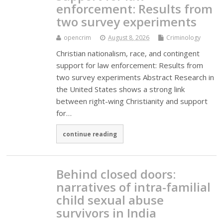
enforcement: Results from
two survey experiments
opencrim
August 8, 2026
Criminology
Christian nationalism, race, and contingent
support for law enforcement: Results from
two survey experiments Abstract Research in
the United States shows a strong link
between right-wing Christianity and support
for…
continue reading
Behind closed doors:
narratives of intra-familial
child sexual abuse
survivors in India