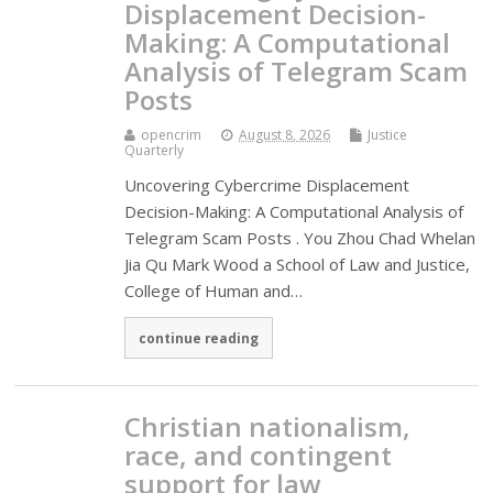
Displacement Decision-
Making: A Computational
Analysis of Telegram Scam
Posts
opencrim
August 8, 2026
Justice
Quarterly
Uncovering Cybercrime Displacement
Decision-Making: A Computational Analysis of
Telegram Scam Posts . You Zhou Chad Whelan
Jia Qu Mark Wood a School of Law and Justice,
College of Human and…
continue reading
Christian nationalism,
race, and contingent
support for law