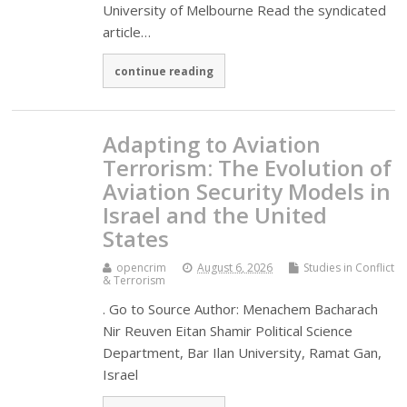
University of Melbourne Read the syndicated
article…
continue reading
Adapting to Aviation
Terrorism: The Evolution of
Aviation Security Models in
Israel and the United
States
opencrim
August 6, 2026
Studies in Conflict
& Terrorism
. Go to Source Author: Menachem Bacharach
Nir Reuven Eitan Shamir Political Science
Department, Bar Ilan University, Ramat Gan,
Israel