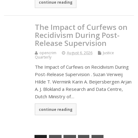
continue reading
The Impact of Curfews on
Recidivism During Post-
Release Supervision
opencrim
August 6, 2026
Justice
Quarterly
The Impact of Curfews on Recidivism During
Post-Release Supervision . Suzan Verweij
Hilde T. Wermink Karin A. Beijersbergen Arjan
A. J. Blokland a Research and Data Centre,
Dutch Ministry of…
continue reading