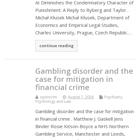
AI Diminishes the Condemnatory Character of
Punishment: A Reply to Ryberg and Taylor .
Michał Kłusek Michał Kłusek, Department of
Economics and Empirical Legal Studies,
Charles University, Prague, Czech Republic.…
continue reading
Gambling disorder and the
case for mitigation in
financial crime
opencrim
August 7, 2026
Psychiatry,
Psychology and Law
Gambling disorder and the case for mitigation
in financial crime . Matthew J. Gaskell Jens
Binder Rosie Kitson-Boyce a NHS Northern
Gambling Service, Manchester and Leeds,