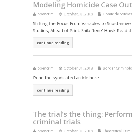
Modeling Homicide Case Ou
opencrim
October 31, 2018
Homicide Studies
Shifting the Focus From Variables to Substant
Studies, Ahead of Print. Shila Rene’ Hawk Read t
continue reading
opencrim
October 31, 2018
Border Criminolo
Read the syndicated article here
continue reading
The trial’s the thing: Perfor
criminal trials
opencrim
October 31, 2018
Theoretical Crim