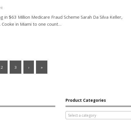
nt
ng in $63 Million Medicare Fraud Scheme Sarah Da Silva Keller,
G. Cooke in Miami to one count…
2
3
›
»
Product Categories
Select a category