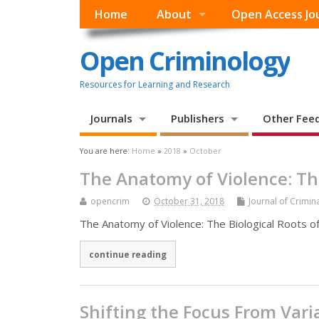
Home
About
Open Access Jo
Open Criminology
Resources for Learning and Research
Journals
Publishers
Other Fee
You are here:
Home
»
2018
»
October
The Anatomy of Violence: The
opencrim
October 31, 2018
Journal of Crimina
The Anatomy of Violence: The Biological Roots of 
continue reading
Shifting the Focus From Var