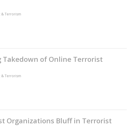
ct & Terrorism
 Takedown of Online Terrorist
ct & Terrorism
 Organizations Bluff in Terrorist