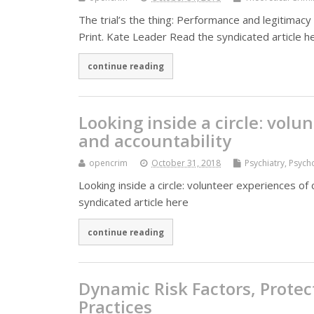
The trial’s the thing: Performance and legitimacy i
Print. Kate Leader Read the syndicated article h
continue reading
Looking inside a circle: volu
and accountability
opencrim
October 31, 2018
Psychiatry, Psyc
Looking inside a circle: volunteer experiences of 
syndicated article here
continue reading
Dynamic Risk Factors, Protec
Practices