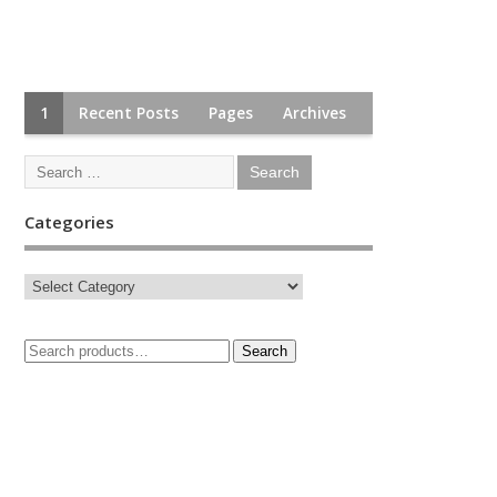
1
Recent Posts
Pages
Archives
Categories
Search