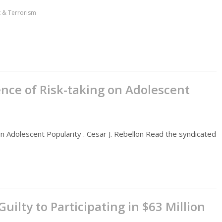
ct & Terrorism
ence of Risk-taking on Adolescent
on Adolescent Popularity . Cesar J. Rebellon Read the syndicated
ilty to Participating in $63 Million