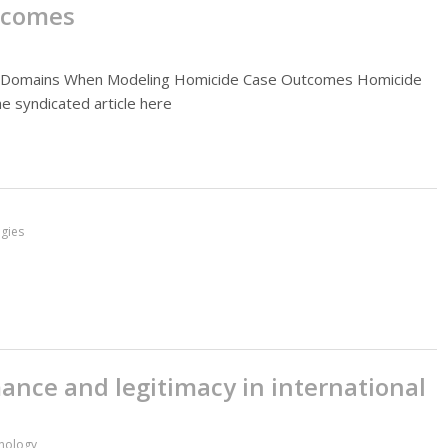
tcomes
ive Domains When Modeling Homicide Case Outcomes Homicide
he syndicated article here
gies
mance and legitimacy in international
inology