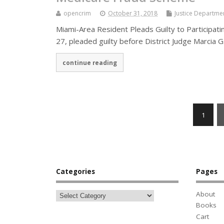
opencrim
October 31, 2018
Justice Departme
Miami-Area Resident Pleads Guilty to Participati
27, pleaded guilty before District Judge Marcia 
continue reading
1
Categories
Pages
About
Books
Cart