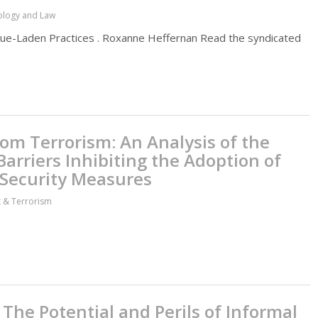
hology and Law
alue-Laden Practices . Roxanne Heffernan Read the syndicated
om Terrorism: An Analysis of the
arriers Inhibiting the Adoption of
 Security Measures
ct & Terrorism
he Potential and Perils of Informal