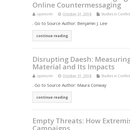
Online Countermessaging
opencrim
October 31, 2018
Studies in Confli
. Go to Source Author: Benjamin J. Lee
continue reading
Disrupting Daesh: Measuring
Material and Its Impacts
opencrim
October 31, 2018
Studies in Confli
. Go to Source Author: Maura Conway
continue reading
Empty Threats: How Extremist
Campaigns