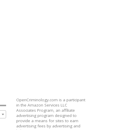
OpenCriminology.com is a participant
in the Amazon Services LLC
Associates Program, an affiliate
advertising program designed to
provide a means for sites to earn
advertising fees by advertising and