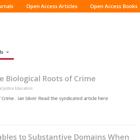
urnals
Open Access Articles
Open Access Books
ds
 Biological Roots of Crime
l Justice Education
Crime . Ian Silver Read the syndicated article here
iables to Substantive Domains When