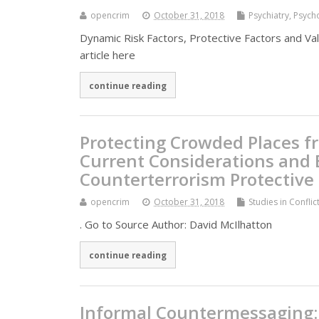
opencrim
October 31, 2018
Psychiatry, Psyc
Dynamic Risk Factors, Protective Factors and V
article here
continue reading
Protecting Crowded Places fr
Current Considerations and B
Counterterrorism Protective
opencrim
October 31, 2018
Studies in Confli
. Go to Source Author: David McIlhatton
continue reading
Informal Countermessaging: T