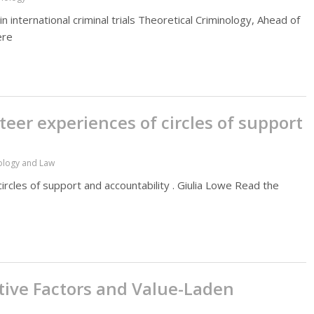
n international criminal trials Theoretical Criminology, Ahead of
ere
nteer experiences of circles of support
hology and Law
circles of support and accountability . Giulia Lowe Read the
tive Factors and Value-Laden