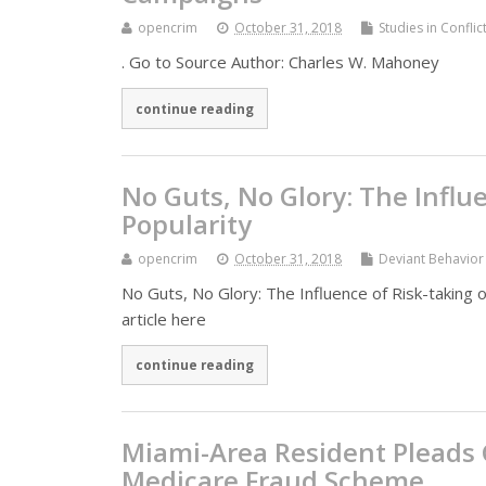
opencrim
October 31, 2018
Studies in Confli
. Go to Source Author: Charles W. Mahoney
continue reading
No Guts, No Glory: The Influ
Popularity
opencrim
October 31, 2018
Deviant Behavior
No Guts, No Glory: The Influence of Risk-taking 
article here
continue reading
Miami-Area Resident Pleads Gu
Medicare Fraud Scheme