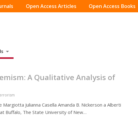
urnals
Open Access Articles
Open Access Books
ds
emism: A Qualitative Analysis of
Terrorism
e Margiotta Julianna Casella Amanda B. Nickerson a Alberti
 at Buffalo, The State University of New…