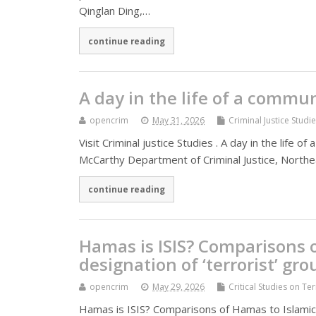
Qinglan Ding,…
continue reading
A day in the life of a commun
opencrim
May 31, 2026
Criminal Justice Studi
Visit Criminal justice Studies . A day in the life 
McCarthy Department of Criminal Justice, Nort
continue reading
Hamas is ISIS? Comparisons o
designation of ‘terrorist’ gro
opencrim
May 29, 2026
Critical Studies on Te
Hamas is ISIS? Comparisons of Hamas to Islamic S