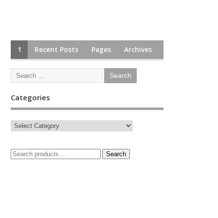
1
Recent Posts
Pages
Archives
Categories
Search