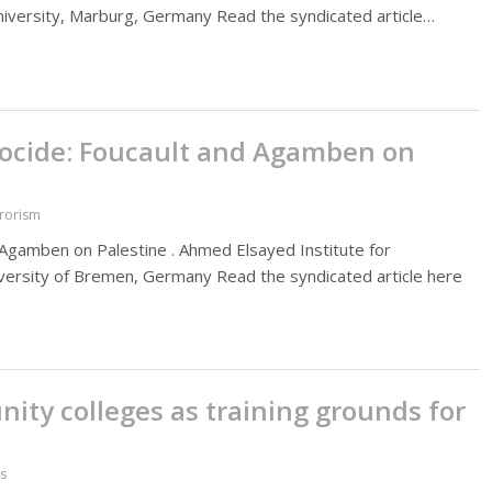
University, Marburg, Germany Read the syndicated article…
nocide: Foucault and Agamben on
rrorism
Agamben on Palestine . Ahmed Elsayed Institute for
University of Bremen, Germany Read the syndicated article here
ity colleges as training grounds for
es