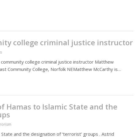
ity college criminal justice instructor
es
of a community college criminal justice instructor Matthew
heast Community College, Norfolk NEMatthew McCarthy is…
f Hamas to Islamic State and the
ups
rrorism
tate and the designation of ‘terrorist’ groups . Astrid