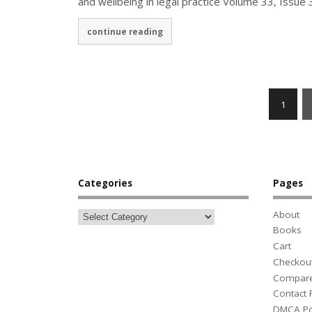
and wellbeing in legal practice Volume 33, Issu
continue reading
1
Categories
Pages
About
Books
Cart
Checkou
Compar
Contact
DMCA Po