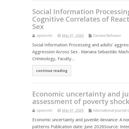
Social Information Processin
Cognitive Correlates of Reac
Sex
opencrim
May 31, 2026
Deviant Behavior
Social Information Processing and adults’ aggres
Aggression Across Sex . Mariana Sebastião Macha
Criminology, Faculty…
continue reading
Economic uncertainty and ju
assessment of poverty shock
opencrim
May 31, 2026
International Journal 
Economic uncertainty and juvenile deviance: A n
patterns Publication date: June 2026Source: Inter