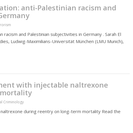
ion: anti-Palestinian racism and
n Germany
rrorism
 racism and Palestinian subjectivities in Germany . Sarah El
tudies, Ludwig-Maximilians-Universität München (LMU Munich),
tment with injectable naltrexone
mortality
al Criminology
e naltrexone during reentry on long-term mortality Read the