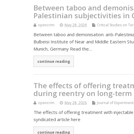
Between taboo and demonisat
Palestinian subjectivities i
opencrim
May 28, 2026
Critical Studies on Te
Between taboo and demonisation: anti-Palestinian
Bulbeisi Institute of Near and Middle Eastern S
Munich, Germany Read the…
continue reading
The effects of offering trea
during reentry on long-term 
opencrim
May 28, 2026
Journal of Experiment
The effects of offering treatment with injectabl
syndicated article here
continue reading