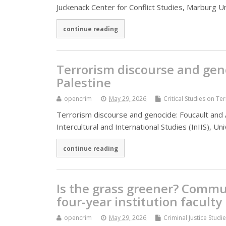
Juckenack Center for Conflict Studies, Marburg 
continue reading
Terrorism discourse and ge
Palestine
opencrim
May 29, 2026
Critical Studies on Te
Terrorism discourse and genocide: Foucault and 
Intercultural and International Studies (InIIS), 
continue reading
Is the grass greener? Commun
four-year institution faculty
opencrim
May 29, 2026
Criminal Justice Studi