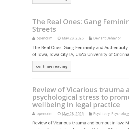
The Real Ones: Gang Feminini
Streets
opencrim
May 28, 2026
Deviant Behavior
The Real Ones: Gang Femininity and Authenticity in
of Iowa, Iowa City IA, USAb University of Cincinna
continue reading
Review of Vicarious trauma 
psychological stress to prom
wellbeing in legal practice
opencrim
May 28, 2026
Psychiatry, Psycholog
Review of Vicarious trauma and burnout in law: 