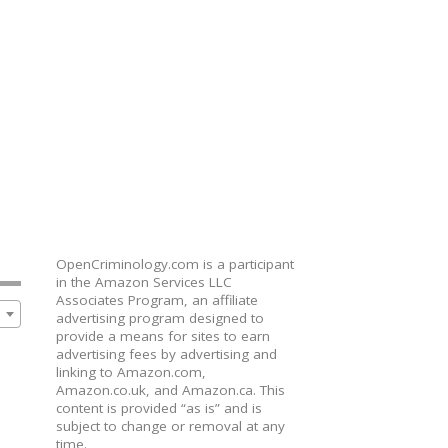
OpenCriminology.com is a participant
in the Amazon Services LLC
Associates Program, an affiliate
advertising program designed to
provide a means for sites to earn
advertising fees by advertising and
linking to Amazon.com,
Amazon.co.uk, and Amazon.ca. This
content is provided “as is” and is
subject to change or removal at any
time.