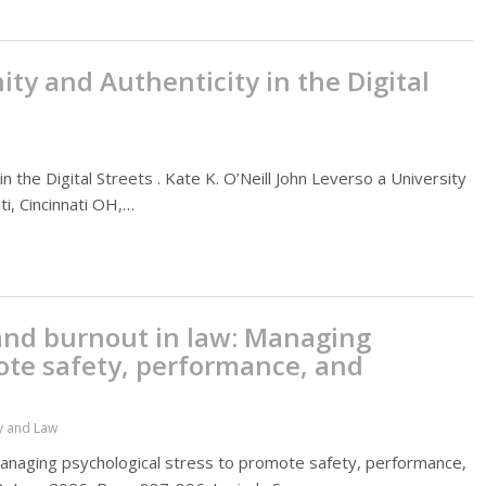
ty and Authenticity in the Digital
 the Digital Streets . Kate K. O’Neill John Leverso a University
ti, Cincinnati OH,…
and burnout in law: Managing
ote safety, performance, and
y and Law
Managing psychological stress to promote safety, performance,