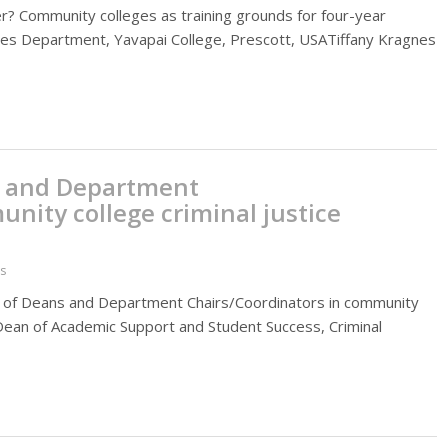
ener? Community colleges as training grounds for four-year
udies Department, Yavapai College, Prescott, USATiffany Kragnes
s and Department
nity college criminal justice
es
role of Deans and Department Chairs/Coordinators in community
 Dean of Academic Support and Student Success, Criminal