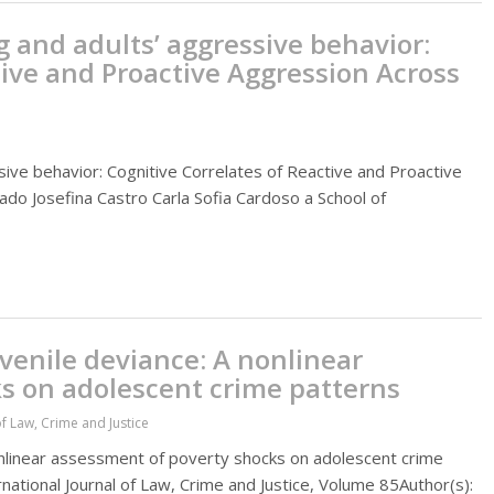
g and adults’ aggressive behavior:
tive and Proactive Aggression Across
sive behavior: Cognitive Correlates of Reactive and Proactive
do Josefina Castro Carla Sofia Cardoso a School of
venile deviance: A nonlinear
s on adolescent crime patterns
of Law, Crime and Justice
onlinear assessment of poverty shocks on adolescent crime
national Journal of Law, Crime and Justice, Volume 85Author(s):