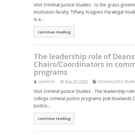
Visit Criminal justice Studies . Is the grass gre
institution faculty Tiffany Kragnes Paralegal St
is a…
continue reading
The leadership role of Dean
Chairs/Coordinators in commu
programs
opencrim
May 29, 2026
Criminal Justice Studi
Visit Criminal justice Studies . The leadership 
college criminal justice programs Jodi Rowlands
Justice…
continue reading