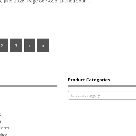
e 3, June 2026, Page 887-896. Lucinda Soon…
2
3
›
»
Product Categories
Select a category
t
e
 Form
licy