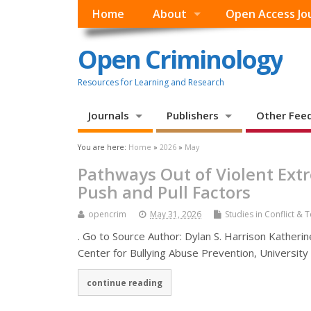
Home
About
Open Access Jo
Open Criminology
Resources for Learning and Research
Journals
Publishers
Other Fee
You are here:
Home
»
2026
»
May
Pathways Out of Violent Extr
Push and Pull Factors
opencrim
May 31, 2026
Studies in Conflict & 
. Go to Source Author: Dylan S. Harrison Katherin
Center for Bullying Abuse Prevention, University
continue reading