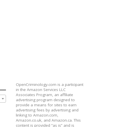
OpenCriminology.com is a participant
in the Amazon Services LLC
Associates Program, an affiliate
advertising program designed to
provide a means for sites to earn
advertising fees by advertising and
linking to Amazon.com,
Amazon.co.uk, and Amazon.ca. This
content is provided “as is” and is