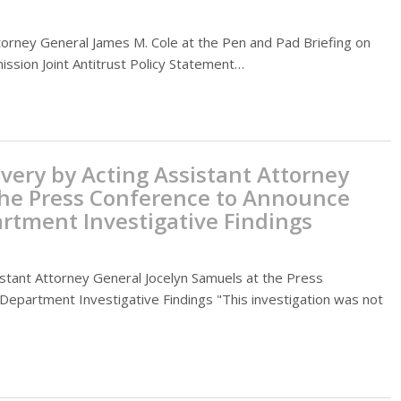
orney General James M. Cole at the Pen and Pad Briefing on
ssion Joint Antitrust Policy Statement…
very by Acting Assistant Attorney
the Press Conference to Announce
rtment Investigative Findings
stant Attorney General Jocelyn Samuels at the Press
epartment Investigative Findings "This investigation was not