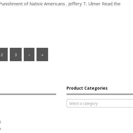
 Punishment of Native Americans . Jeffery T. Ulmer Read the
2
3
›
»
Product Categories
Select a category
t
e