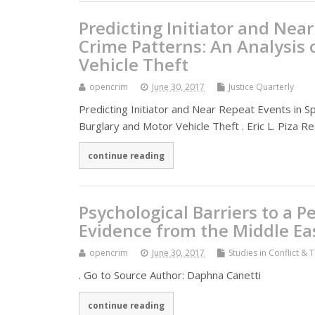
Predicting Initiator and Nea
Crime Patterns: An Analysis 
Vehicle Theft
opencrim
June 30, 2017
Justice Quarterly
Predicting Initiator and Near Repeat Events in S
Burglary and Motor Vehicle Theft . Eric L. Piza R
continue reading
Psychological Barriers to a P
Evidence from the Middle Ea
opencrim
June 30, 2017
Studies in Conflict & 
. Go to Source Author: Daphna Canetti
continue reading