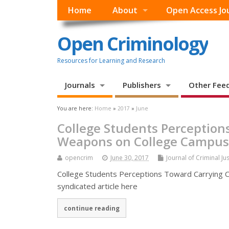
Home
About
Open Access Jo
Open Criminology
Resources for Learning and Research
Journals
Publishers
Other Fee
You are here:
Home
»
2017
»
June
College Students Perception
Weapons on College Campus
opencrim
June 30, 2017
Journal of Criminal Ju
College Students Perceptions Toward Carrying 
syndicated article here
continue reading