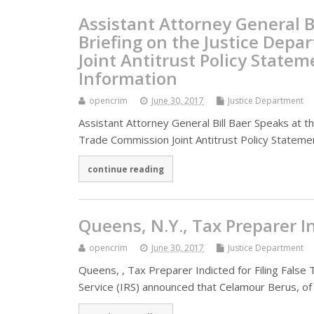
Assistant Attorney General B
Briefing on the Justice Dep
Joint Antitrust Policy State
Information
opencrim
June 30, 2017
Justice Department
Assistant Attorney General Bill Baer Speaks at 
Trade Commission Joint Antitrust Policy Stateme
continue reading
Queens, N.Y., Tax Preparer In
opencrim
June 30, 2017
Justice Department
Queens, , Tax Preparer Indicted for Filing Fals
Service (IRS) announced that Celamour Berus, of 