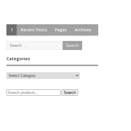
1
Recent Posts
Pages
Archives
Categories
Search