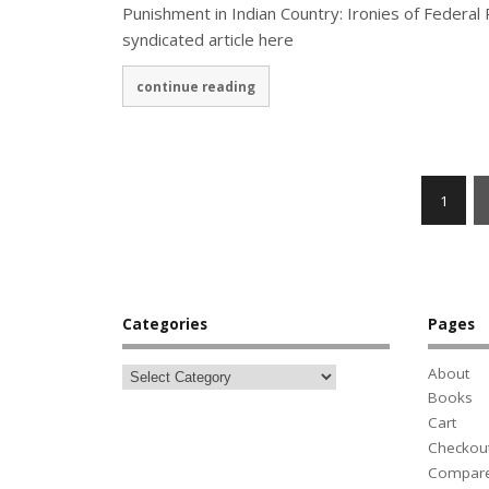
Punishment in Indian Country: Ironies of Federal
syndicated article here
continue reading
1
Categories
Pages
About
Books
Cart
Checkou
Compar