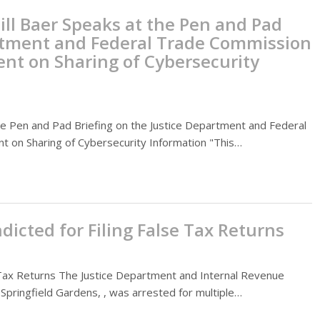
ill Baer Speaks at the Pen and Pad
artment and Federal Trade Commission
ment on Sharing of Cybersecurity
the Pen and Pad Briefing on the Justice Department and Federal
nt on Sharing of Cybersecurity Information "This…
dicted for Filing False Tax Returns
e Tax Returns The Justice Department and Internal Revenue
Springfield Gardens, , was arrested for multiple…