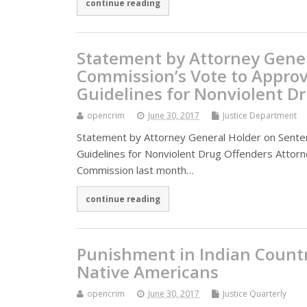
continue reading
Statement by Attorney Gene
Commission’s Vote to Approv
Guidelines for Nonviolent D
opencrim
June 30, 2017
Justice Department
Statement by Attorney General Holder on Sente
Guidelines for Nonviolent Drug Offenders Attor
Commission last month…
continue reading
Punishment in Indian Countr
Native Americans
opencrim
June 30, 2017
Justice Quarterly