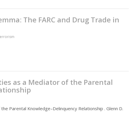
ilemma: The FARC and Drug Trade in
Terrorism
ies as a Mediator of the Parental
ationship
f the Parental Knowledge–Delinquency Relationship . Glenn D.