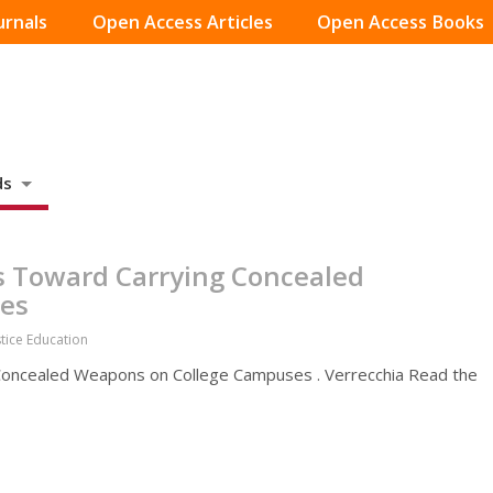
urnals
Open Access Articles
Open Access Books
ds
s Toward Carrying Concealed
es
stice Education
Concealed Weapons on College Campuses . Verrecchia Read the