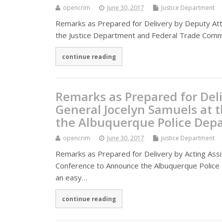
opencrim
June 30, 2017
Justice Department
Remarks as Prepared for Delivery by Deputy Att
the Justice Department and Federal Trade Commi
continue reading
Remarks as Prepared for Deli
General Jocelyn Samuels at 
the Albuquerque Police Depa
opencrim
June 30, 2017
Justice Department
Remarks as Prepared for Delivery by Acting Assi
Conference to Announce the Albuquerque Police D
an easy…
continue reading