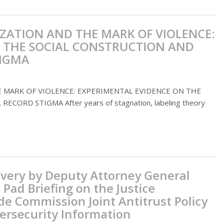
ZATION AND THE MARK OF VIOLENCE:
 THE SOCIAL CONSTRUCTION AND
TIGMA
 MARK OF VIOLENCE: EXPERIMENTAL EVIDENCE ON THE
ORD STIGMA After years of stagnation, labeling theory
ivery by Deputy Attorney General
 Pad Briefing on the Justice
e Commission Joint Antitrust Policy
ersecurity Information