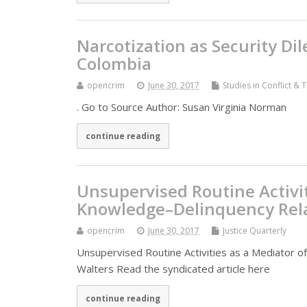
Narcotization as Security D
Colombia
opencrim
June 30, 2017
Studies in Conflict & 
. Go to Source Author: Susan Virginia Norman
continue reading
Unsupervised Routine Activit
Knowledge–Delinquency Rel
opencrim
June 30, 2017
Justice Quarterly
Unsupervised Routine Activities as a Mediator o
Walters Read the syndicated article here
continue reading