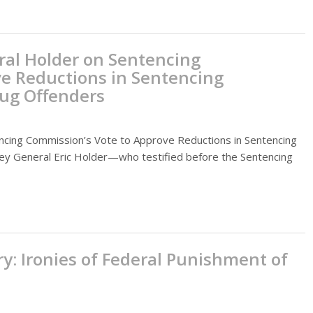
ral Holder on Sentencing
e Reductions in Sentencing
rug Offenders
ncing Commission’s Vote to Approve Reductions in Sentencing
ney General Eric Holder—who testified before the Sentencing
y: Ironies of Federal Punishment of