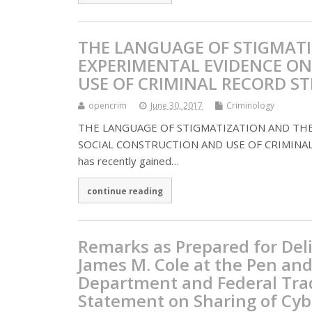
THE LANGUAGE OF STIGMATI
EXPERIMENTAL EVIDENCE ON
USE OF CRIMINAL RECORD S
opencrim
June 30, 2017
Criminology
THE LANGUAGE OF STIGMATIZATION AND THE
SOCIAL CONSTRUCTION AND USE OF CRIMINAL REC
has recently gained…
continue reading
Remarks as Prepared for Del
James M. Cole at the Pen and
Department and Federal Trad
Statement on Sharing of Cyb