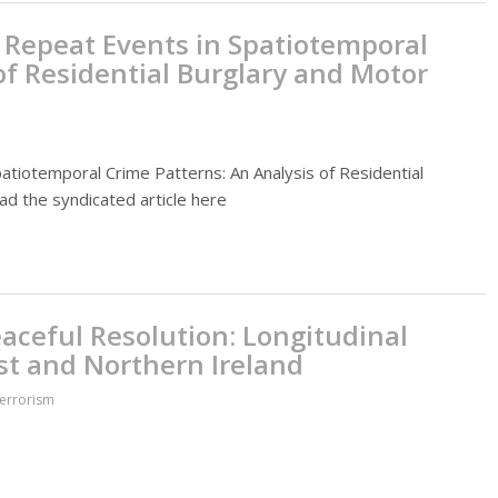
r Repeat Events in Spatiotemporal
of Residential Burglary and Motor
patiotemporal Crime Patterns: An Analysis of Residential
ead the syndicated article here
eaceful Resolution: Longitudinal
st and Northern Ireland
Terrorism