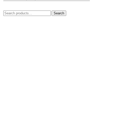
Search