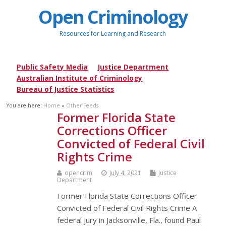
Open Criminology
Resources for Learning and Research
Public Safety Media
Justice Department
Australian Institute of Criminology
Bureau of Justice Statistics
You are here:
Home
»
Other Feeds
Former Florida State
Corrections Officer
Convicted of Federal Civil
Rights Crime
opencrim
July 4, 2021
Justice
Department
Former Florida State Corrections Officer
Convicted of Federal Civil Rights Crime A
federal jury in Jacksonville, Fla., found Paul