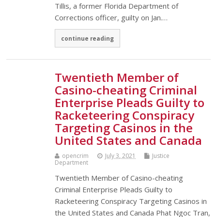
Tillis, a former Florida Department of
Corrections officer, guilty on Jan.…
continue reading
Twentieth Member of
Casino-cheating Criminal
Enterprise Pleads Guilty to
Racketeering Conspiracy
Targeting Casinos in the
United States and Canada
opencrim
July 3, 2021
Justice
Department
Twentieth Member of Casino-cheating
Criminal Enterprise Pleads Guilty to
Racketeering Conspiracy Targeting Casinos in
the United States and Canada Phat Ngoc Tran,