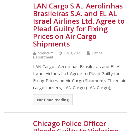
LAN Cargo S.A., Aerolinhas
Brasileiras S.A. and EL AL
Israel Airlines Ltd. Agree to
Plead Guilty for Fixing
Prices on Air Cargo
Shipments
opencrim
July 3, 2021
Justice
Department
LAN Cargo , Aerolinhas Brasileiras and EL AL
Israel Airlines Ltd. Agree to Plead Guilty for
Fixing Prices on Air Cargo Shipments Three air
cargo carriers, LAN Cargo (LAN Cargo),…
continue reading
Chicago Police Officer
Pleads Guilty to Violating