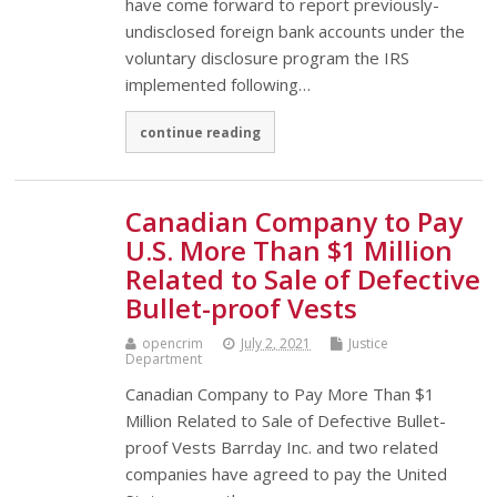
have come forward to report previously-
undisclosed foreign bank accounts under the
voluntary disclosure program the IRS
implemented following…
continue reading
Canadian Company to Pay
U.S. More Than $1 Million
Related to Sale of Defective
Bullet-proof Vests
opencrim
July 2, 2021
Justice
Department
Canadian Company to Pay More Than $1
Million Related to Sale of Defective Bullet-
proof Vests Barrday Inc. and two related
companies have agreed to pay the United