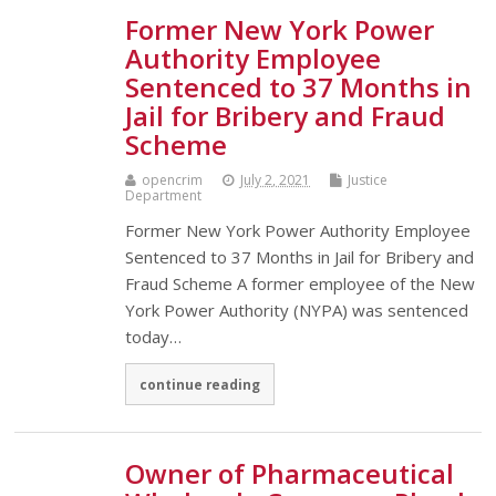
Former New York Power
Authority Employee
Sentenced to 37 Months in
Jail for Bribery and Fraud
Scheme
opencrim
July 2, 2021
Justice
Department
Former New York Power Authority Employee
Sentenced to 37 Months in Jail for Bribery and
Fraud Scheme A former employee of the New
York Power Authority (NYPA) was sentenced
today…
continue reading
Owner of Pharmaceutical