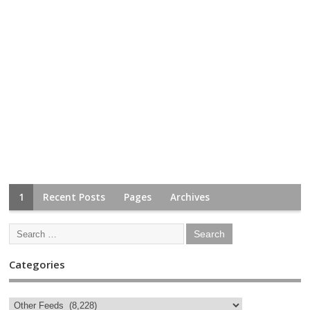
1
Recent Posts
Pages
Archives
Categories