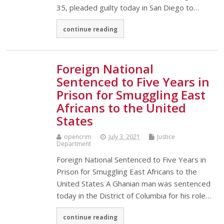
35, pleaded guilty today in San Diego to…
continue reading
Foreign National
Sentenced to Five Years in
Prison for Smuggling East
Africans to the United
States
opencrim
July 3, 2021
Justice
Department
Foreign National Sentenced to Five Years in
Prison for Smuggling East Africans to the
United States A Ghanian man was sentenced
today in the District of Columbia for his role…
continue reading