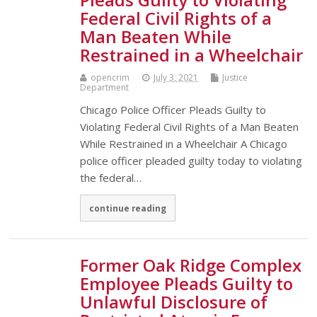
Federal Civil Rights of a
Man Beaten While
Restrained in a Wheelchair
opencrim
July 3, 2021
Justice
Department
Chicago Police Officer Pleads Guilty to
Violating Federal Civil Rights of a Man Beaten
While Restrained in a Wheelchair A Chicago
police officer pleaded guilty today to violating
the federal…
continue reading
Former Oak Ridge Complex
Employee Pleads Guilty to
Unlawful Disclosure of