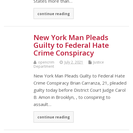
States more than…
continue reading
New York Man Pleads
Guilty to Federal Hate
Crime Conspiracy
opencrim
July 2, 2021
Justice
Department
New York Man Pleads Guilty to Federal Hate
Crime Conspiracy Brian Carranza, 21, pleaded
guilty today before District Court Judge Carol
B. Amon in Brooklyn, , to conspiring to
assault…
continue reading