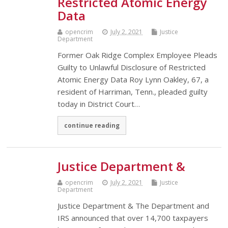
Restricted Atomic Energy
Data
opencrim
July 2, 2021
Justice
Department
Former Oak Ridge Complex Employee Pleads
Guilty to Unlawful Disclosure of Restricted
Atomic Energy Data Roy Lynn Oakley, 67, a
resident of Harriman, Tenn., pleaded guilty
today in District Court…
continue reading
Justice Department &
opencrim
July 2, 2021
Justice
Department
Justice Department & The Department and
IRS announced that over 14,700 taxpayers