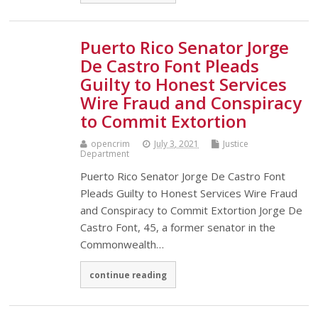
Puerto Rico Senator Jorge
De Castro Font Pleads
Guilty to Honest Services
Wire Fraud and Conspiracy
to Commit Extortion
opencrim
July 3, 2021
Justice
Department
Puerto Rico Senator Jorge De Castro Font
Pleads Guilty to Honest Services Wire Fraud
and Conspiracy to Commit Extortion Jorge De
Castro Font, 45, a former senator in the
Commonwealth…
continue reading