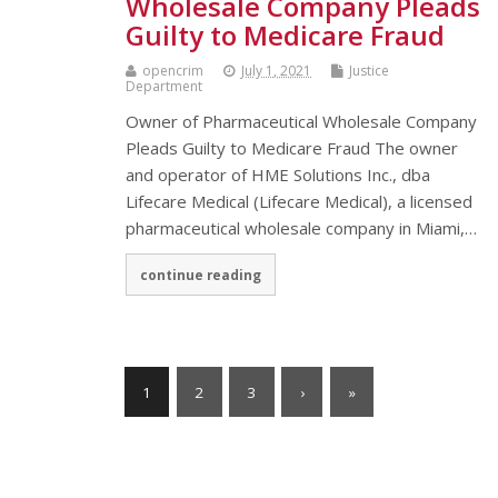
Wholesale Company Pleads
Guilty to Medicare Fraud
opencrim
July 1, 2021
Justice
Department
Owner of Pharmaceutical Wholesale Company
Pleads Guilty to Medicare Fraud The owner
and operator of HME Solutions Inc., dba
Lifecare Medical (Lifecare Medical), a licensed
pharmaceutical wholesale company in Miami,…
continue reading
1
2
3
›
»