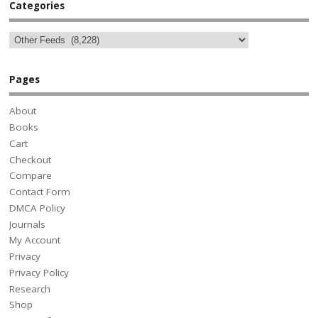
Categories
Pages
About
Books
Cart
Checkout
Compare
Contact Form
DMCA Policy
Journals
My Account
Privacy
Privacy Policy
Research
Shop