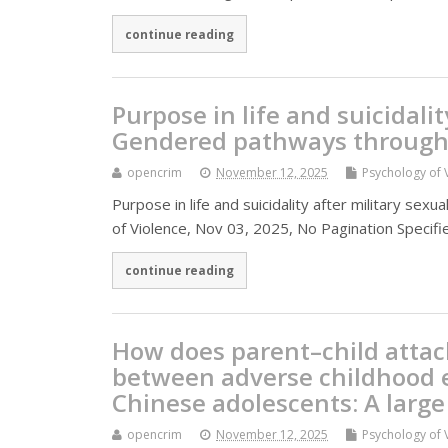
continue reading
Purpose in life and suicidalit
Gendered pathways through 
opencrim
November 12, 2025
Psychology of 
Purpose in life and suicidality after military se
of Violence, Nov 03, 2025, No Pagination Specifi
continue reading
How does parent–child atta
between adverse childhood e
Chinese adolescents: A large
opencrim
November 12, 2025
Psychology of 