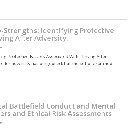
y-Strengths: Identifying Protective
ving After Adversity.
ce
ying Protective Factors Associated With Thriving After
tors for adversity has burgeoned, but the set of examined
al Battlefield Conduct and Mental
ders and Ethical Risk Assessments.
ce