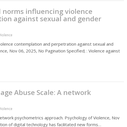
l norms influencing violence
ion against sexual and gender
Violence
violence contemplation and perpetration against sexual and
nce, Nov 06, 2025, No Pagination Specified; : Violence against
mage Abuse Scale: A network
Violence
 network psychometrics approach. Psychology of Violence, Nov
ation of digital technology has facilitated new forms…