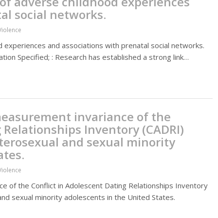
 of adverse childhood experiences
al social networks.
Violence
d experiences and associations with prenatal social networks.
tion Specified; : Research has established a strong link…
measurement invariance of the
g Relationships Inventory (CADRI)
eterosexual and sexual minority
ates.
Violence
e of the Conflict in Adolescent Dating Relationships Inventory
and sexual minority adolescents in the United States.