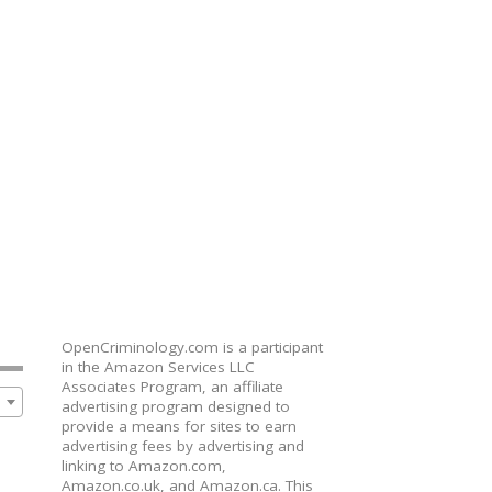
OpenCriminology.com is a participant
in the Amazon Services LLC
Associates Program, an affiliate
advertising program designed to
provide a means for sites to earn
advertising fees by advertising and
linking to Amazon.com,
Amazon.co.uk, and Amazon.ca. This