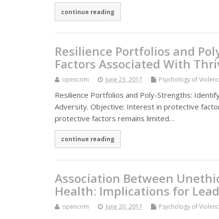
continue reading
Resilience Portfolios and Pol
Factors Associated With Thri
opencrim
June 23, 2017
Psychology of Violen
Resilience Portfolios and Poly-Strengths: Identif
Adversity. Objective: Interest in protective fac
protective factors remains limited…
continue reading
Association Between Unethic
Health: Implications for Lea
opencrim
June 20, 2017
Psychology of Violen