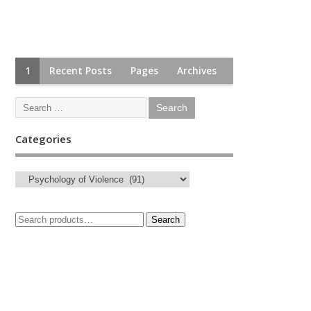
1
Recent Posts
Pages
Archives
Categories
Search