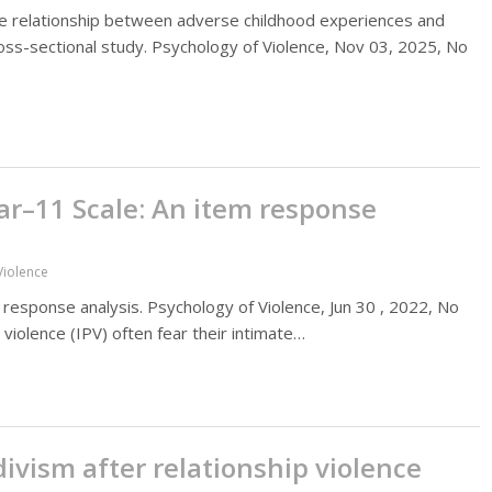
 relationship between adverse childhood experiences and
cross-sectional study. Psychology of Violence, Nov 03, 2025, No
ar–11 Scale: An item response
Violence
 response analysis. Psychology of Violence, Jun 30 , 2022, No
r violence (IPV) often fear their intimate…
vism after relationship violence