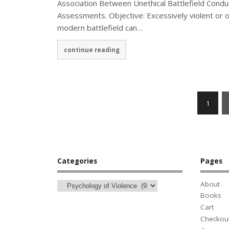
Association Between Unethical Battlefield Conduc
Assessments. Objective: Excessively violent or o
modern battlefield can…
continue reading
1
Categories
Pages
About
Books
Cart
Checkou