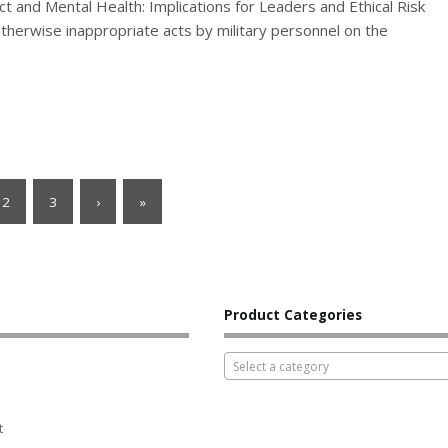
t and Mental Health: Implications for Leaders and Ethical Risk
therwise inappropriate acts by military personnel on the
2
3
›
»
Product Categories
Select a category
t