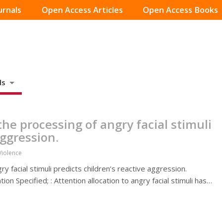
urnals
Open Access Articles
Open Access Books
ds
he processing of angry facial stimuli
aggression.
Violence
y facial stimuli predicts children’s reactive aggression.
n Specified; : Attention allocation to angry facial stimuli has…