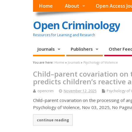
Home
About
Open Access Jo
Open Criminology
Resources for Learning and Research
Journals
Publishers
Other Fee
You are here:
Home
»
Journals
»
Psychology of Violence
Child–parent covariation on t
predicts children’s reactive 
opencrim
November 12, 2025
Psychology of 
Child–parent covariation on the processing of angr
Psychology of Violence, Nov 03, 2025, No Paginatio
continue reading