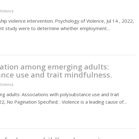
Violence
ip violence intervention. Psychology of Violence, Jul 14 , 2022,
esent study were to determine whether employment…
ration among emerging adults:
ance use and trait mindfulness.
Violence
 adults: Associations with polysubstance use and trait
2, No Pagination Specified; : Violence is a leading cause of…