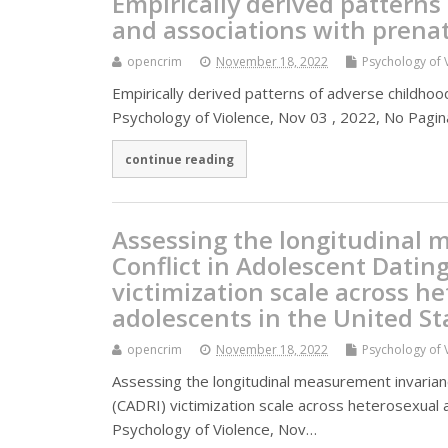
Empirically derived patterns
and associations with prenat
opencrim
November 18, 2022
Psychology of 
Empirically derived patterns of adverse childhoo
Psychology of Violence, Nov 03 , 2022, No Pagina
continue reading
Assessing the longitudinal 
Conflict in Adolescent Datin
victimization scale across h
adolescents in the United St
opencrim
November 18, 2022
Psychology of 
Assessing the longitudinal measurement invarianc
(CADRI) victimization scale across heterosexual 
Psychology of Violence, Nov…