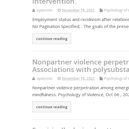
intervention.
opencrim
November 18, 2022
Psychology of 
Employment status and recidivism after relationsh
No Pagination Specified; : The goals of the pr
continue reading
Nonpartner violence perpet
Associations with polysubst
opencrim
November 18, 2022
Psychology of 
Nonpartner violence perpetration among emerging
mindfulness. Psychology of Violence, Oct 06 , 202
continue reading