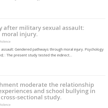
y after military sexual assault:
moral injury.
Violence
xual assault: Gendered pathways through moral injury. Psychology
ed; : The present study tested the indirect…
chment moderate the relationship
xperiences and school bullying in
 cross-sectional study.
Violence