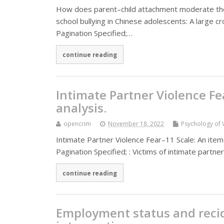
How does parent–child attachment moderate the
school bullying in Chinese adolescents: A large 
Pagination Specified;…
continue reading
Intimate Partner Violence Fe
analysis.
opencrim
November 18, 2022
Psychology of 
Intimate Partner Violence Fear–11 Scale: An item
Pagination Specified; : Victims of intimate partne
continue reading
Employment status and recidi