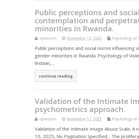
Public perceptions and socia
contemplation and perpetrat
minorities in Rwanda.
opencrim
November 12, 2025
Psychology of 
Public perceptions and social norms influencing 
gender minorities in Rwanda. Psychology of Viole
lesbian,…
continue reading
Validation of the Intimate I
psychometrics approach.
opencrim
November 12, 2025
Psychology of 
Validation of the Intimate Image Abuse Scale: A
10, 2025, No Pagination Specified; : The prolifer