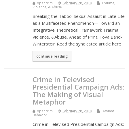
opencrim
February 28, 2019
Trauma,
Violence, & Abuse
Breaking the Taboo: Sexual Assault in Late Life
as a Multifaceted Phenomenon—Toward an
Integrative Theoretical Framework Trauma,
Violence, &Abuse, Ahead of Print. Tova Band-
Winterstein Read the syndicated article here
continue reading
Crime in Televised
Presidential Campaign Ads:
The Making of Visual
Metaphor
opencrim
February 28, 2019
Deviant
Behavior
Crime in Televised Presidential Campaign Ads: