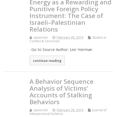
Energy as a Rewarding and
Punitive Foreign Policy
Instrument: The Case of
Israeli–Palestinian
Relations
opencrim
February 28, 2019
Studies in
Conflict & Terrorism
. Go to Source Author: Lior Herman
continue reading
A Behavior Sequence
Analysis of Victims’
Accounts of Stalking
Behaviors
opencrim
February 28, 2019
Journal of
Interpersonal Violence