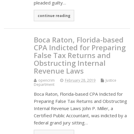
pleaded guilty…
continue reading
Boca Raton, Florida-based
CPA Indicted for Preparing
False Tax Returns and
Obstructing Internal
Revenue Laws
opencrim
February 28, 2019
Justice
Department
Boca Raton, Florida-based CPA Indicted for
Preparing False Tax Returns and Obstructing
Internal Revenue Laws John P. Miller, a
Certified Public Accountant, was indicted by a
federal grand jury sitting…