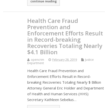
continue reading
Health Care Fraud
Prevention and
Enforcement Efforts Result
in Record-breaking
Recoveries Totaling Nearly
$4.1 Billion
opencrim
February 28, 2019
Justice
Department
Health Care Fraud Prevention and
Enforcement Efforts Result in Record-
breaking Recoveries Totaling Nearly $ Billion
Attorney General Eric Holder and Department
of Health and Human Services (HHS)
Secretary Kathleen Sebelius…