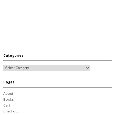
Categories
Pages
About
Books
Cart
Checkout