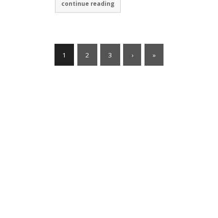
continue reading
1
2
3
›
»