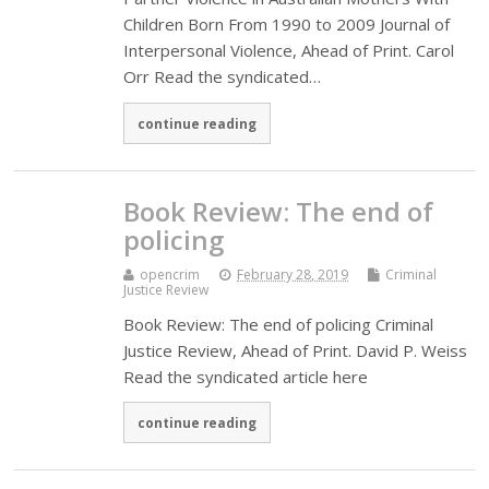
Children Born From 1990 to 2009 Journal of
Interpersonal Violence, Ahead of Print. Carol
Orr Read the syndicated…
continue reading
Book Review: The end of
policing
opencrim
February 28, 2019
Criminal
Justice Review
Book Review: The end of policing Criminal
Justice Review, Ahead of Print. David P. Weiss
Read the syndicated article here
continue reading