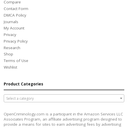
Compare
Contact Form
DMCA Policy
Journals
My Account
Privacy
Privacy Policy
Research
Shop
Terms of Use
Wishlist
Product Categories
Select a category
OpenCriminology.com is a participant in the Amazon Services LLC
Associates Program, an affiliate advertising program designed to
provide a means for sites to earn advertising fees by advertising