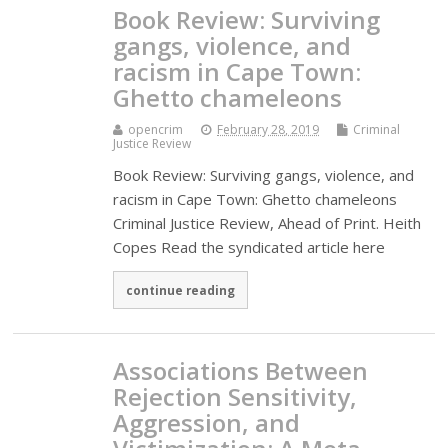
Book Review: Surviving
gangs, violence, and
racism in Cape Town:
Ghetto chameleons
opencrim
February 28, 2019
Criminal
Justice Review
Book Review: Surviving gangs, violence, and
racism in Cape Town: Ghetto chameleons
Criminal Justice Review, Ahead of Print. Heith
Copes Read the syndicated article here
continue reading
Associations Between
Rejection Sensitivity,
Aggression, and