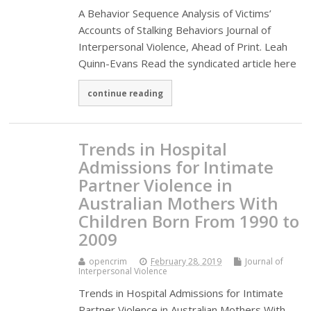
A Behavior Sequence Analysis of Victims’
Accounts of Stalking Behaviors Journal of
Interpersonal Violence, Ahead of Print. Leah
Quinn-Evans Read the syndicated article here
continue reading
Trends in Hospital
Admissions for Intimate
Partner Violence in
Australian Mothers With
Children Born From 1990 to
2009
opencrim
February 28, 2019
Journal of
Interpersonal Violence
Trends in Hospital Admissions for Intimate
Partner Violence in Australian Mothers With