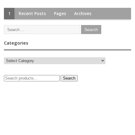
1
Recent Posts
Pages
Archives
Categories
Search