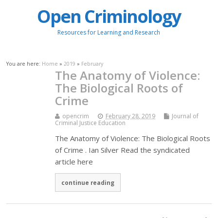
Open Criminology
Resources for Learning and Research
You are here:
Home
»
2019
»
February
The Anatomy of Violence:
The Biological Roots of
Crime
opencrim
February 28, 2019
Journal of
Criminal Justice Education
The Anatomy of Violence: The Biological Roots
of Crime . Ian Silver Read the syndicated
article here
continue reading