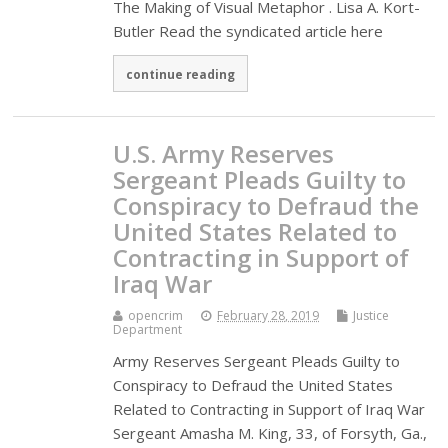
The Making of Visual Metaphor . Lisa A. Kort-
Butler Read the syndicated article here
continue reading
U.S. Army Reserves
Sergeant Pleads Guilty to
Conspiracy to Defraud the
United States Related to
Contracting in Support of
Iraq War
opencrim
February 28, 2019
Justice
Department
Army Reserves Sergeant Pleads Guilty to
Conspiracy to Defraud the United States
Related to Contracting in Support of Iraq War
Sergeant Amasha M. King, 33, of Forsyth, Ga.,