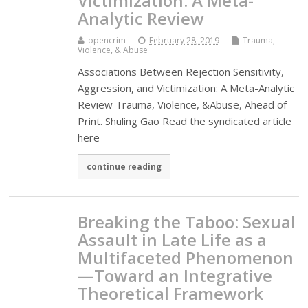
Victimization: A Meta-
Analytic Review
opencrim
February 28, 2019
Trauma,
Violence, & Abuse
Associations Between Rejection Sensitivity,
Aggression, and Victimization: A Meta-Analytic
Review Trauma, Violence, &Abuse, Ahead of
Print. Shuling Gao Read the syndicated article
here
continue reading
Breaking the Taboo: Sexual
Assault in Late Life as a
Multifaceted Phenomenon
—Toward an Integrative
Theoretical Framework