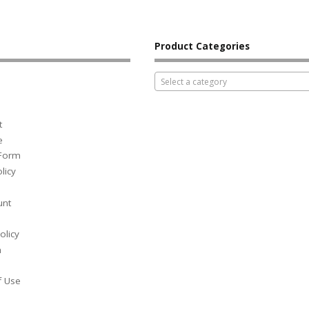
Product Categories
Select a category
t
e
 Form
licy
unt
olicy
h
f Use