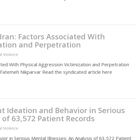
Iran: Factors Associated With
ation and Perpetration
al Violence
iated With Physical Aggression Victimization and Perpetration
t. Fatemeh Nikparvar Read the syndicated article here
nt Ideation and Behavior in Serious
s of 63,572 Patient Records
al Violence
ior in Serious Mental Illnesses: An Analysis of 63,572 Patient