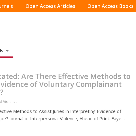
urnals
Open Access Articles
Open Access Books
ds
tated: Are There Effective Methods to
g Evidence of Voluntary Complainant
?
al Violence
ective Methods to Assist Juries in Interpreting Evidence of
pe? Journal of Interpersonal Violence, Ahead of Print. Faye…