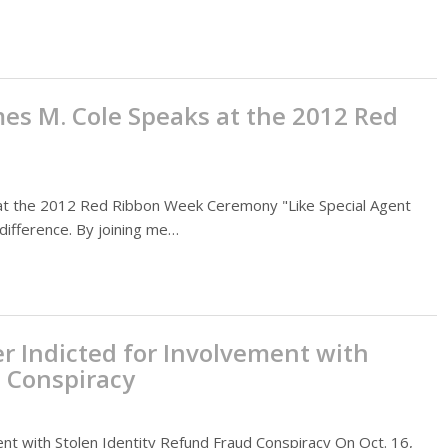
es M. Cole Speaks at the 2012 Red
at the 2012 Red Ribbon Week Ceremony "Like Special Agent
difference. By joining me…
ier Indicted for Involvement with
d Conspiracy
ment with Stolen Identity Refund Fraud Conspiracy On Oct. 16,