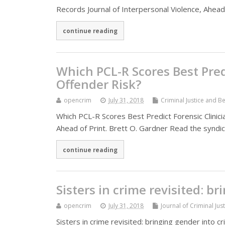
Records Journal of Interpersonal Violence, Ahea
continue reading
Which PCL-R Scores Best Predi
Offender Risk?
opencrim
July 31, 2018
Criminal Justice and B
Which PCL-R Scores Best Predict Forensic Clinicia
Ahead of Print. Brett O. Gardner Read the syndic
continue reading
Sisters in crime revisited: b
opencrim
July 31, 2018
Journal of Criminal Jus
Sisters in crime revisited: bringing gender into