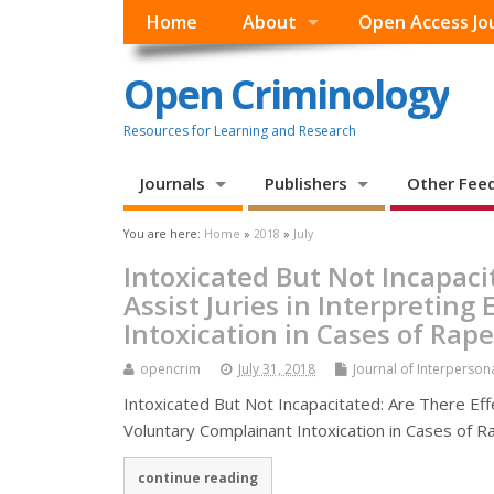
Home
About
Open Access Jo
Open Criminology
Resources for Learning and Research
Journals
Publishers
Other Fee
You are here:
Home
»
2018
»
July
Intoxicated But Not Incapaci
Assist Juries in Interpretin
Intoxication in Cases of Rape
opencrim
July 31, 2018
Journal of Interperson
Intoxicated But Not Incapacitated: Are There Eff
Voluntary Complainant Intoxication in Cases of Ra
continue reading