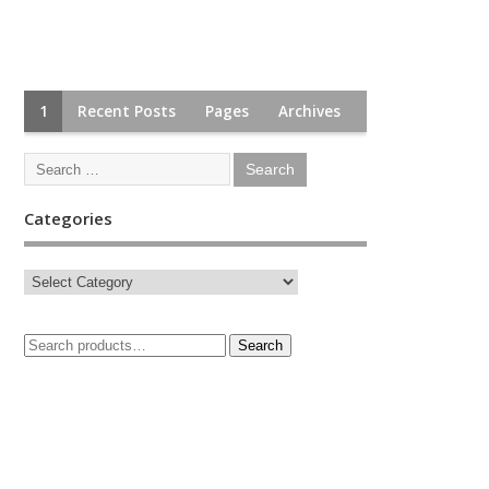
1
Recent Posts
Pages
Archives
Categories
Search