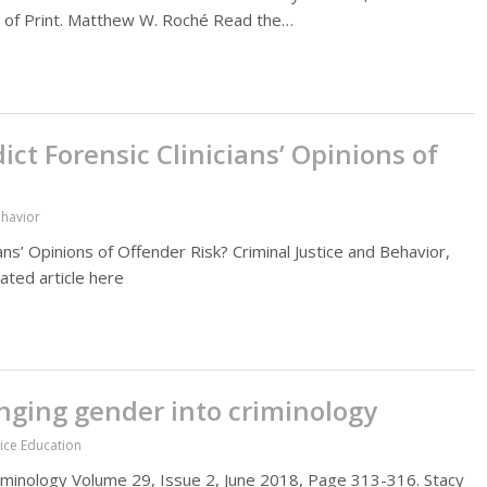
d of Print. Matthew W. Roché Read the…
ct Forensic Clinicians’ Opinions of
ehavior
ns’ Opinions of Offender Risk? Criminal Justice and Behavior,
ated article here
ringing gender into criminology
tice Education
 criminology Volume 29, Issue 2, June 2018, Page 313-316. Stacy