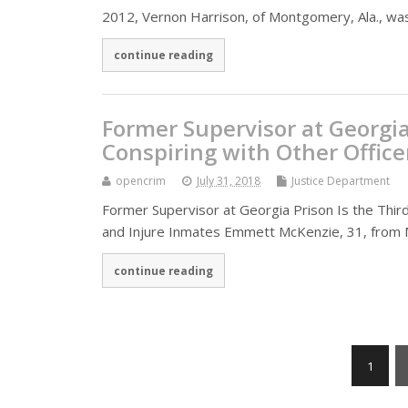
2012, Vernon Harrison, of Montgomery, Ala., was
continue reading
Former Supervisor at Georgia 
Conspiring with Other Office
opencrim
July 31, 2018
Justice Department
Former Supervisor at Georgia Prison Is the Third
and Injure Inmates Emmett McKenzie, 31, from 
continue reading
1