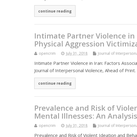
continue reading
Intimate Partner Violence in 
Physical Aggression Victimiz
opencrim
July 31, 2018
Journal of Interperson
Intimate Partner Violence in Iran: Factors Assoc
Journal of Interpersonal Violence, Ahead of Prin
continue reading
Prevalence and Risk of Viole
Mental Illnesses: An Analysi
opencrim
July 31, 2018
Journal of Interperson
Prevalence and Risk of Violent Ideation and Behav