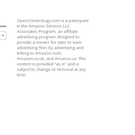
OpenCriminology.com is a participant
in the Amazon Services LLC
Associates Program, an affiliate
advertising program designed to
provide a means for sites to earn
advertising fees by advertising and
linking to Amazon.com,
Amazon.co.uk, and Amazon.ca. This
content is provided “as is” and is
subject to change or removal at any
time.