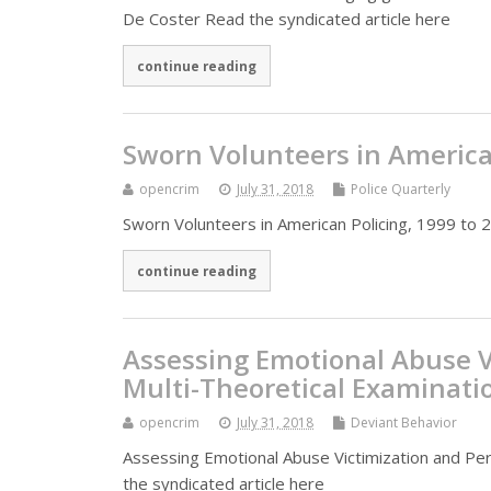
De Coster Read the syndicated article here
continue reading
Sworn Volunteers in American
opencrim
July 31, 2018
Police Quarterly
Sworn Volunteers in American Policing, 1999 to 2
continue reading
Assessing Emotional Abuse V
Multi-Theoretical Examinati
opencrim
July 31, 2018
Deviant Behavior
Assessing Emotional Abuse Victimization and Per
the syndicated article here