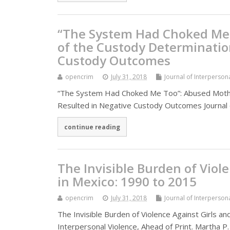
“The System Had Choked Me 
of the Custody Determinatio
Custody Outcomes
opencrim
July 31, 2018
Journal of Interperson
“The System Had Choked Me Too”: Abused Mothe
Resulted in Negative Custody Outcomes Journal 
continue reading
The Invisible Burden of Vio
in Mexico: 1990 to 2015
opencrim
July 31, 2018
Journal of Interperson
The Invisible Burden of Violence Against Girls 
Interpersonal Violence, Ahead of Print. Martha