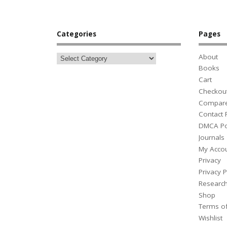
Categories
Pages
About
Books
Cart
Checkou
Compar
Contact
DMCA Po
Journals
My Acco
Privacy
Privacy P
Researc
Shop
Terms o
Wishlist