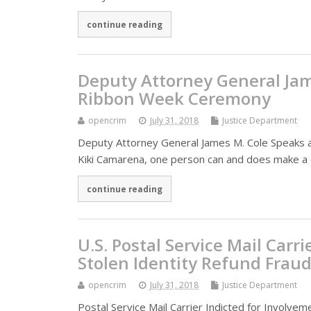
continue reading
Deputy Attorney General Jam
Ribbon Week Ceremony
opencrim
July 31, 2018
Justice Department
Deputy Attorney General James M. Cole Speaks 
Kiki Camarena, one person can and does make a 
continue reading
U.S. Postal Service Mail Carr
Stolen Identity Refund Frau
opencrim
July 31, 2018
Justice Department
Postal Service Mail Carrier Indicted for Involve