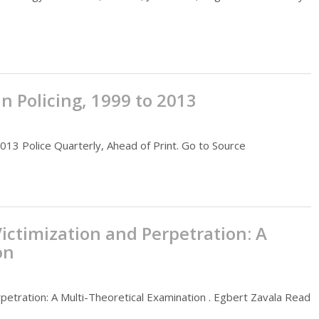
 Policing, 1999 to 2013
013 Police Quarterly, Ahead of Print. Go to Source
ictimization and Perpetration: A
on
petration: A Multi-Theoretical Examination . Egbert Zavala Read