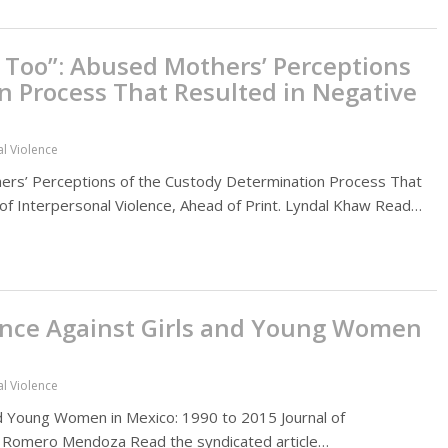
Too”: Abused Mothers’ Perceptions
n Process That Resulted in Negative
al Violence
rs’ Perceptions of the Custody Determination Process That
of Interpersonal Violence, Ahead of Print. Lyndal Khaw Read…
lence Against Girls and Young Women
al Violence
and Young Women in Mexico: 1990 to 2015 Journal of
 P. Romero Mendoza Read the syndicated article…