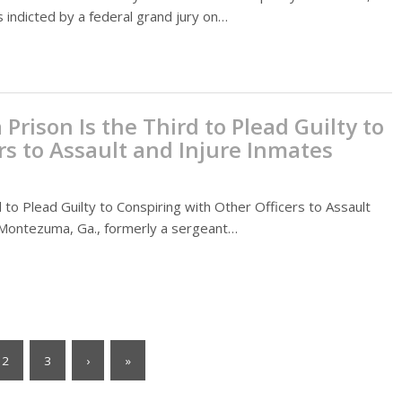
 indicted by a federal grand jury on…
Prison Is the Third to Plead Guilty to
rs to Assault and Injure Inmates
 to Plead Guilty to Conspiring with Other Officers to Assault
Montezuma, Ga., formerly a sergeant…
2
3
›
»