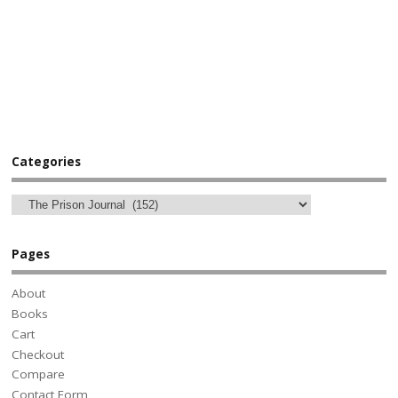
Categories
Pages
About
Books
Cart
Checkout
Compare
Contact Form