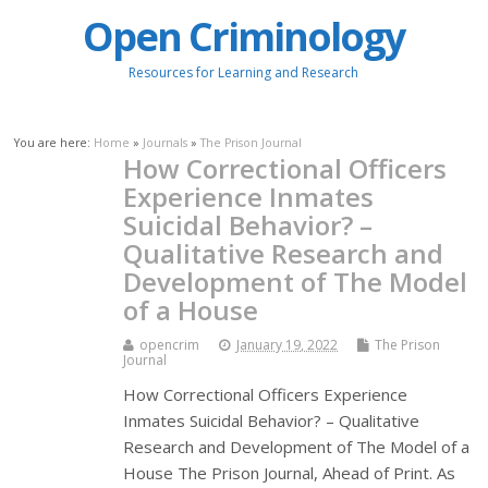
Open Criminology
Resources for Learning and Research
You are here:
Home
»
Journals
»
The Prison Journal
How Correctional Officers
Experience Inmates
Suicidal Behavior? –
Qualitative Research and
Development of The Model
of a House
opencrim
January 19, 2022
The Prison
Journal
How Correctional Officers Experience
Inmates Suicidal Behavior? – Qualitative
Research and Development of The Model of a
House The Prison Journal, Ahead of Print. As