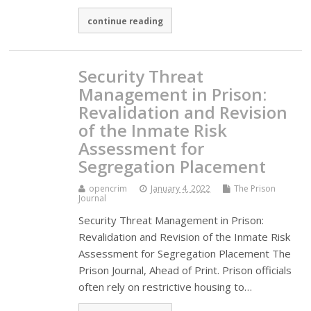
continue reading
Security Threat
Management in Prison:
Revalidation and Revision
of the Inmate Risk
Assessment for
Segregation Placement
opencrim
January 4, 2022
The Prison
Journal
Security Threat Management in Prison:
Revalidation and Revision of the Inmate Risk
Assessment for Segregation Placement The
Prison Journal, Ahead of Print. Prison officials
often rely on restrictive housing to…