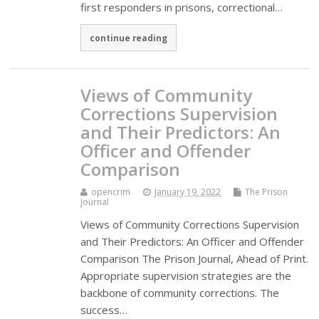
first responders in prisons, correctional…
continue reading
Views of Community
Corrections Supervision
and Their Predictors: An
Officer and Offender
Comparison
opencrim
January 19, 2022
The Prison
Journal
Views of Community Corrections Supervision
and Their Predictors: An Officer and Offender
Comparison The Prison Journal, Ahead of Print.
Appropriate supervision strategies are the
backbone of community corrections. The
success…