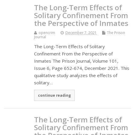
The Long-Term Effects of
Solitary Confinement From
the Perspective of Inmates
opencrim
December 7, 2021
The Prison
Journal
The Long-Term Effects of Solitary
Confinement From the Perspective of
Inmates The Prison Journal, Volume 101,
Issue 6, Page 652-674, December 2021. This
qualitative study analyzes the effects of
solitary…
continue reading
The Long-Term Effects of
Solitary Confinement From