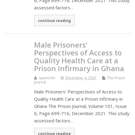
6, Page 699-716, December 2021. This study
assessed factors…
continue reading
Male Prisoners’
Perspectives of Access to
Quality Health Care at a
Prison Infirmary in Ghana
opencrim
December 4, 2021
The Prison
Journal
Male Prisoners’ Perspectives of Access to
Quality Health Care at a Prison Infirmary in
Ghana The Prison Journal, Volume 101, Issue
6, Page 699-716, December 2021. This study
assessed factors…
continue reading