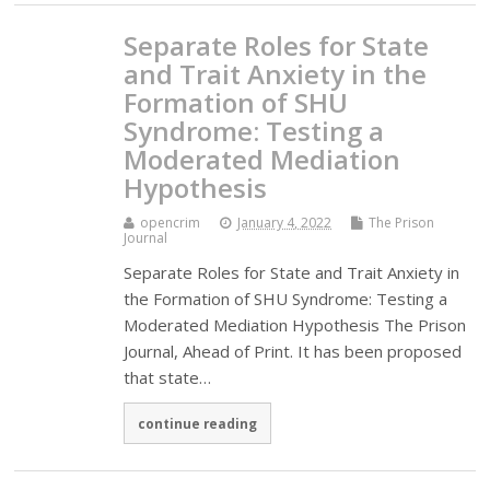
Separate Roles for State
and Trait Anxiety in the
Formation of SHU
Syndrome: Testing a
Moderated Mediation
Hypothesis
opencrim
January 4, 2022
The Prison
Journal
Separate Roles for State and Trait Anxiety in
the Formation of SHU Syndrome: Testing a
Moderated Mediation Hypothesis The Prison
Journal, Ahead of Print. It has been proposed
that state…
continue reading