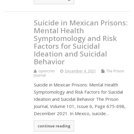
Suicide in Mexican Prisons:
Mental Health
Symptomology and Risk
Factors for Suicidal
Ideation and Suicidal
Behavior
opencrim
December 4, 2021
The Prison
Journal
Suicide in Mexican Prisons: Mental Health
Symptomology and Risk Factors for Suicidal
Ideation and Suicidal Behavior The Prison
Journal, Volume 101, Issue 6, Page 675-698,
December 2021. In Mexico, suicide…
continue reading