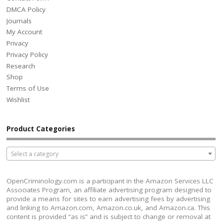
DMCA Policy
Journals
My Account
Privacy
Privacy Policy
Research
Shop
Terms of Use
Wishlist
Product Categories
Select a category
OpenCriminology.com is a participant in the Amazon Services LLC
Associates Program, an affiliate advertising program designed to
provide a means for sites to earn advertising fees by advertising
and linking to Amazon.com, Amazon.co.uk, and Amazon.ca. This
content is provided “as is” and is subject to change or removal at