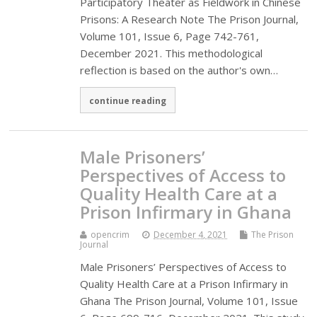
Participatory Theater as Fieldwork in Chinese
Prisons: A Research Note The Prison Journal,
Volume 101, Issue 6, Page 742-761,
December 2021. This methodological
reflection is based on the author's own…
continue reading
Male Prisoners’
Perspectives of Access to
Quality Health Care at a
Prison Infirmary in Ghana
opencrim
December 4, 2021
The Prison
Journal
Male Prisoners’ Perspectives of Access to
Quality Health Care at a Prison Infirmary in
Ghana The Prison Journal, Volume 101, Issue