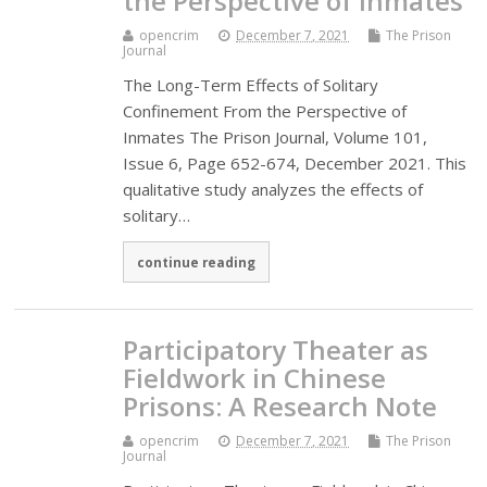
the Perspective of Inmates
opencrim
December 7, 2021
The Prison
Journal
The Long-Term Effects of Solitary
Confinement From the Perspective of
Inmates The Prison Journal, Volume 101,
Issue 6, Page 652-674, December 2021. This
qualitative study analyzes the effects of
solitary…
continue reading
Participatory Theater as
Fieldwork in Chinese
Prisons: A Research Note
opencrim
December 7, 2021
The Prison
Journal