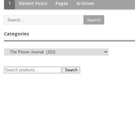
1
Recent Posts
Pages
Archives
Categories
Search