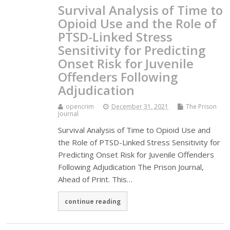
Survival Analysis of Time to
Opioid Use and the Role of
PTSD-Linked Stress
Sensitivity for Predicting
Onset Risk for Juvenile
Offenders Following
Adjudication
opencrim
December 31, 2021
The Prison
Journal
Survival Analysis of Time to Opioid Use and
the Role of PTSD-Linked Stress Sensitivity for
Predicting Onset Risk for Juvenile Offenders
Following Adjudication The Prison Journal,
Ahead of Print. This…
continue reading