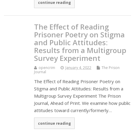
continue reading
The Effect of Reading
Prisoner Poetry on Stigma
and Public Attitudes:
Results from a Multigroup
Survey Experiment
opencrim
January 4, 2022
The Prison
Journal
The Effect of Reading Prisoner Poetry on
Stigma and Public Attitudes: Results from a
Multigroup Survey Experiment The Prison
Journal, Ahead of Print. We examine how public
attitudes toward currently/formerly…
continue reading