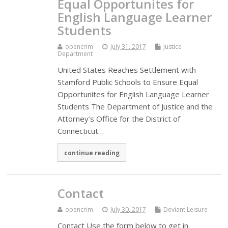
Equal Opportunites for
English Language Learner
Students
opencrim
July 31, 2017
Justice
Department
United States Reaches Settlement with
Stamford Public Schools to Ensure Equal
Opportunites for English Language Learner
Students The Department of Justice and the
Attorney’s Office for the District of
Connecticut…
continue reading
Contact
opencrim
July 30, 2017
Deviant Leisure
Contact Use the form below to get in