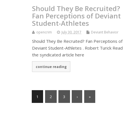
Should They Be Recruited?
Fan Perceptions of Deviant
Student-Athletes
opencrim
July 30, 2017
Deviant Behavior
Should They Be Recruited? Fan Perceptions of
Deviant Student-Athletes . Robert Turick Read
the syndicated article here
continue reading
1
2
3
›
»