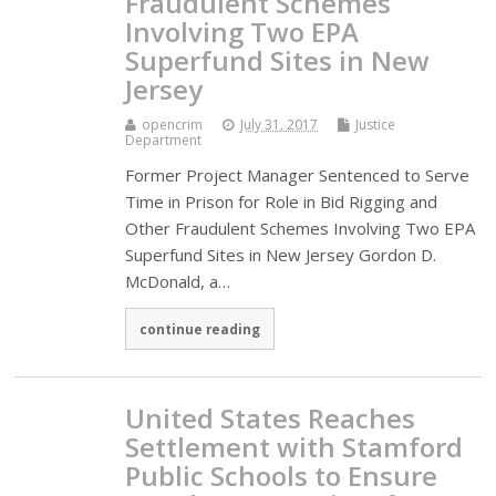
Fraudulent Schemes
Involving Two EPA
Superfund Sites in New
Jersey
opencrim
July 31, 2017
Justice
Department
Former Project Manager Sentenced to Serve
Time in Prison for Role in Bid Rigging and
Other Fraudulent Schemes Involving Two EPA
Superfund Sites in New Jersey Gordon D.
McDonald, a…
continue reading
United States Reaches
Settlement with Stamford
Public Schools to Ensure