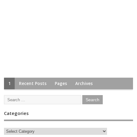
1
Recent Posts
Pages
Archives
Categories