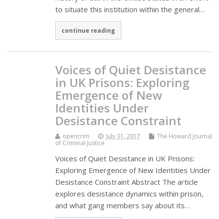
to situate this institution within the general…
continue reading
Voices of Quiet Desistance
in UK Prisons: Exploring
Emergence of New
Identities Under
Desistance Constraint
opencrim
July 31, 2017
The Howard Journal
of Criminal Justice
Voices of Quiet Desistance in UK Prisons:
Exploring Emergence of New Identities Under
Desistance Constraint Abstract The article
explores desistance dynamics within prison,
and what gang members say about its…