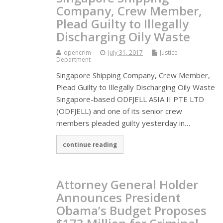
Company, Crew Member,
Plead Guilty to Illegally
Discharging Oily Waste
opencrim
July 31, 2017
Justice
Department
Singapore Shipping Company, Crew Member,
Plead Guilty to Illegally Discharging Oily Waste
Singapore-based ODFJELL ASIA II PTE LTD
(ODFJELL) and one of its senior crew
members pleaded guilty yesterday in…
continue reading
Attorney General Holder
Announces President
Obama’s Budget Proposes