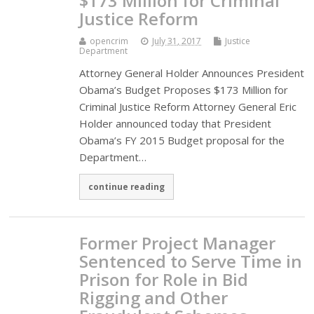
$173 Million for Criminal
Justice Reform
opencrim
July 31, 2017
Justice
Department
Attorney General Holder Announces President
Obama’s Budget Proposes $173 Million for
Criminal Justice Reform Attorney General Eric
Holder announced today that President
Obama’s FY 2015 Budget proposal for the
Department…
continue reading
Former Project Manager
Sentenced to Serve Time in
Prison for Role in Bid
Rigging and Other