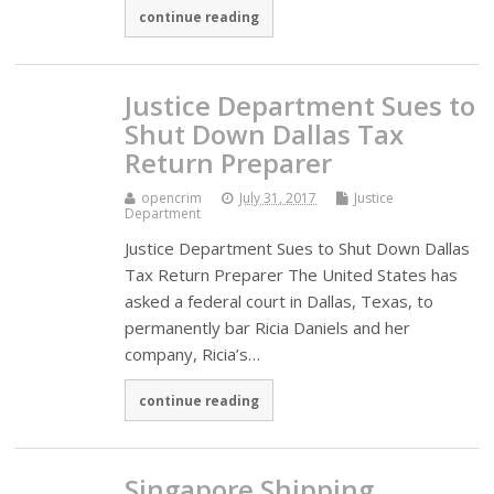
continue reading
Justice Department Sues to
Shut Down Dallas Tax
Return Preparer
opencrim
July 31, 2017
Justice
Department
Justice Department Sues to Shut Down Dallas
Tax Return Preparer The United States has
asked a federal court in Dallas, Texas, to
permanently bar Ricia Daniels and her
company, Ricia’s…
continue reading
Singapore Shipping