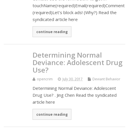
touchName(required)Email(required)Comment
(required)Let's block ads! (Why?) Read the
syndicated article here
continue reading
Determining Normal
Deviance: Adolescent Drug
Use?
opencrim
July 30, 2017
Deviant Behavior
Determining Normal Deviance: Adolescent
Drug Use? . Jing Chen Read the syndicated
article here
continue reading