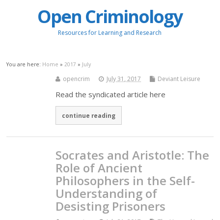
Open Criminology
Resources for Learning and Research
You are here:
Home
»
2017
»
July
opencrim
July 31, 2017
Deviant Leisure
Read the syndicated article here
continue reading
Socrates and Aristotle: The
Role of Ancient
Philosophers in the Self-
Understanding of
Desisting Prisoners