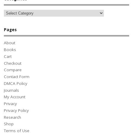
Pages
About
Books
Cart
Checkout
Compare
Contact Form
DMCA Policy
Journals
My Account
Privacy
Privacy Policy
Research
Shop
Terms of Use