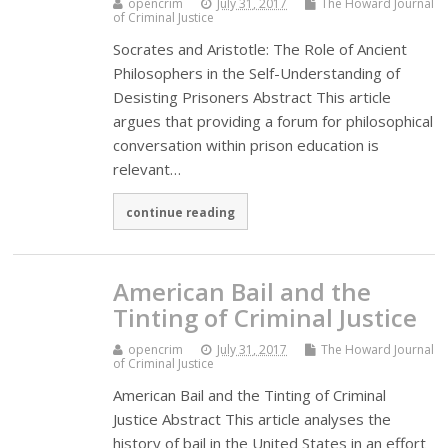
opencrim
July 31, 2017
The Howard Journal
of Criminal Justice
Socrates and Aristotle: The Role of Ancient
Philosophers in the Self-Understanding of
Desisting Prisoners Abstract This article
argues that providing a forum for philosophical
conversation within prison education is
relevant…
continue reading
American Bail and the
Tinting of Criminal Justice
opencrim
July 31, 2017
The Howard Journal
of Criminal Justice
American Bail and the Tinting of Criminal
Justice Abstract This article analyses the
history of bail in the United States in an effort