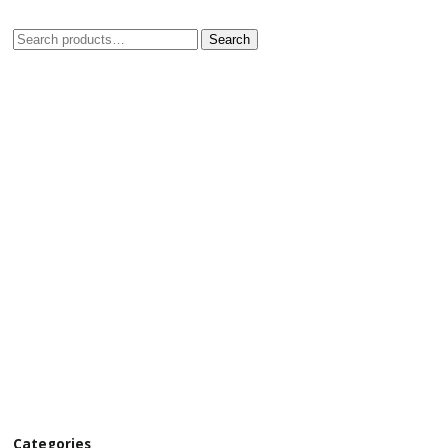
Search
Categories