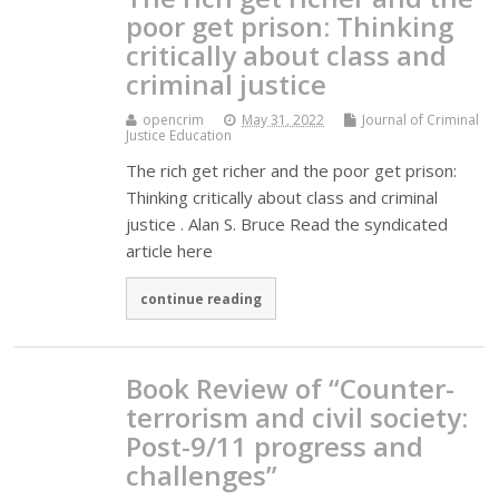
poor get prison: Thinking
critically about class and
criminal justice
opencrim
May 31, 2022
Journal of Criminal
Justice Education
The rich get richer and the poor get prison:
Thinking critically about class and criminal
justice . Alan S. Bruce Read the syndicated
article here
continue reading
Book Review of “Counter-
terrorism and civil society:
Post-9/11 progress and
challenges”