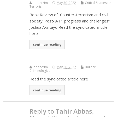
opencrim
May 30, 2022
Critical Studies on
Terrorism
Book Review of “Counter-terrorism and civil
society: Post-9/11 progress and challenges” .
Joshua Akintayo Read the syndicated article
here
continue reading
opencrim
May 30, 2022
Border
Criminologies
Read the syndicated article here
continue reading
Reply to Tahir Abbas,