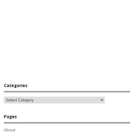
Categories
Pages
About