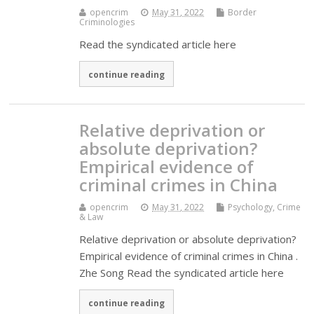
opencrim
May 31, 2022
Border
Criminologies
Read the syndicated article here
continue reading
Relative deprivation or
absolute deprivation?
Empirical evidence of
criminal crimes in China
opencrim
May 31, 2022
Psychology, Crime
& Law
Relative deprivation or absolute deprivation?
Empirical evidence of criminal crimes in China .
Zhe Song Read the syndicated article here
continue reading