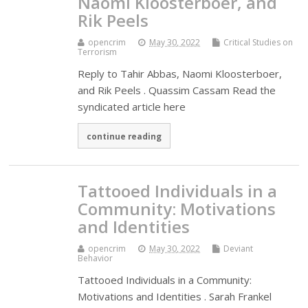
Naomi Kloosterboer, and
Rik Peels
opencrim
May 30, 2022
Critical Studies on
Terrorism
Reply to Tahir Abbas, Naomi Kloosterboer,
and Rik Peels . Quassim Cassam Read the
syndicated article here
continue reading
Tattooed Individuals in a
Community: Motivations
and Identities
opencrim
May 30, 2022
Deviant
Behavior
Tattooed Individuals in a Community:
Motivations and Identities . Sarah Frankel