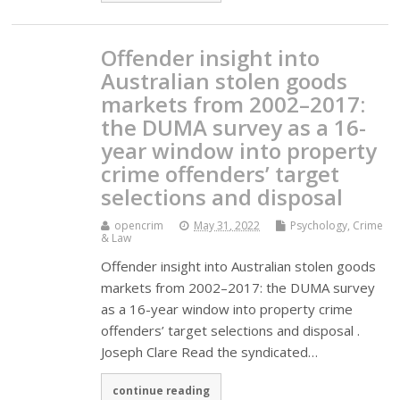
Offender insight into
Australian stolen goods
markets from 2002–2017:
the DUMA survey as a 16-
year window into property
crime offenders’ target
selections and disposal
opencrim
May 31, 2022
Psychology, Crime
& Law
Offender insight into Australian stolen goods
markets from 2002–2017: the DUMA survey
as a 16-year window into property crime
offenders’ target selections and disposal .
Joseph Clare Read the syndicated…
continue reading