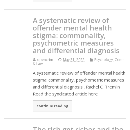
A systematic review of
offender mental health
stigma: commonality,
psychometric measures
and differential diagnosis
opencrim
May 31, 2022
Psychology, Crime
& Law
A systematic review of offender mental health
stigma: commonality, psychometric measures
and differential diagnosis . Rachel C. Tremlin
Read the syndicated article here
continue reading
The rich get richer and the