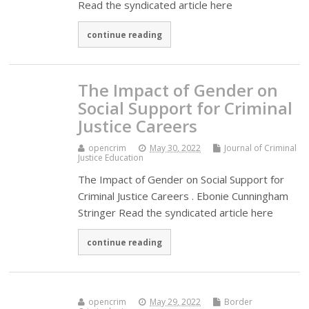
Read the syndicated article here
continue reading
The Impact of Gender on
Social Support for Criminal
Justice Careers
opencrim
May 30, 2022
Journal of Criminal
Justice Education
The Impact of Gender on Social Support for
Criminal Justice Careers . Ebonie Cunningham
Stringer Read the syndicated article here
continue reading
opencrim
May 29, 2022
Border