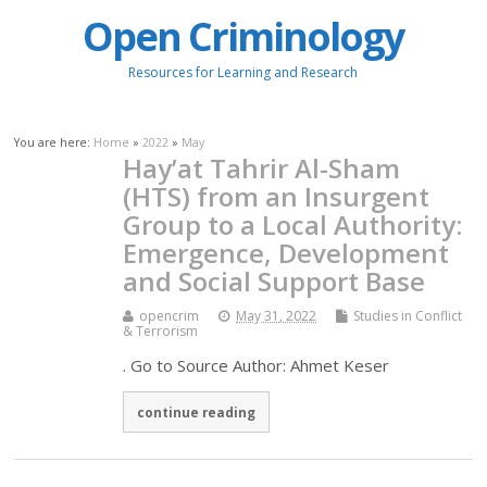
Open Criminology
Resources for Learning and Research
You are here:
Home
»
2022
»
May
Hay’at Tahrir Al-Sham
(HTS) from an Insurgent
Group to a Local Authority:
Emergence, Development
and Social Support Base
opencrim
May 31, 2022
Studies in Conflict
& Terrorism
. Go to Source Author: Ahmet Keser
continue reading