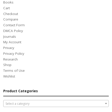
Books
Cart
Checkout
Compare
Contact Form
DMCA Policy
Journals
My Account
Privacy
Privacy Policy
Research
Shop
Terms of Use
Wishlist
Product Categories
Select a category