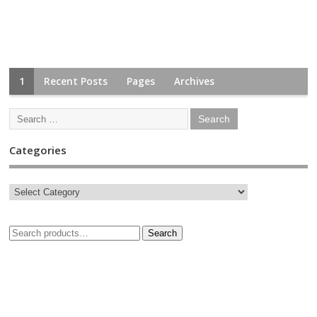
1
Recent Posts
Pages
Archives
Categories
Search