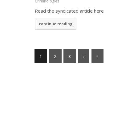
Criminologies
Read the syndicated article here
continue reading
1
2
3
›
»