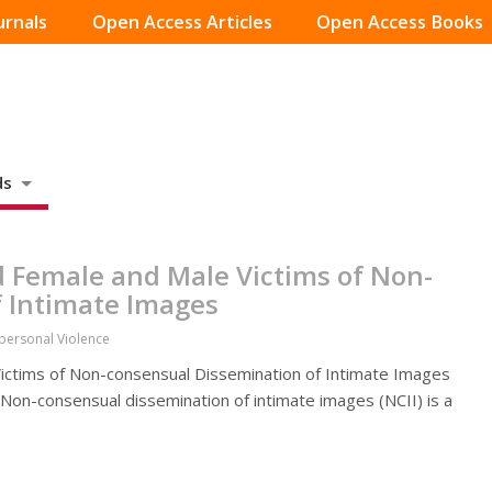
urnals
Open Access Articles
Open Access Books
ds
 Female and Male Victims of Non-
 Intimate Images
rpersonal Violence
ctims of Non-consensual Dissemination of Intimate Images
. Non-consensual dissemination of intimate images (NCII) is a