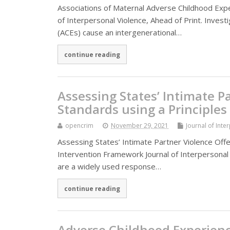
Associations of Maternal Adverse Childhood Expe
of Interpersonal Violence, Ahead of Print. Inves
(ACEs) cause an intergenerational…
continue reading
Assessing States’ Intimate 
Standards using a Principles
opencrim
November 29, 2021
Journal of Inte
Assessing States’ Intimate Partner Violence Offe
Intervention Framework Journal of Interpersonal
are a widely used response…
continue reading
Adverse Childhood Experienc