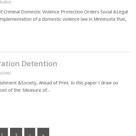
Studies
 of Criminal Domestic Violence Protection Orders Social &Legal
 implementation of a domestic violence law in Minnesota that,
gration Detention
ociety
ishment &Society, Ahead of Print. In this paper I draw on
a set of the ‘Measure of…
2
3
›
»