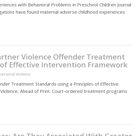
riences with Behavioral Problems in Preschool Children Journal
tigations have found maternal adverse childhood experiences
Partner Violence Offender Treatment
 of Effective Intervention Framework
rpersonal Violence
nder Treatment Standards using a Principles of Effective
 Violence, Ahead of Print. Court-ordered treatment programs
es: Are They Associated With Greater