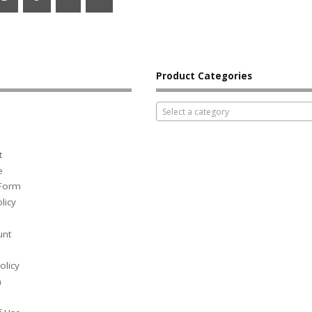
Product Categories
Select a category
t
e
 Form
licy
unt
olicy
h