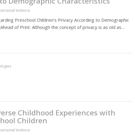
 to Demographic Characteristics
rpersonal Violence
rding Preschool Children’s Privacy According to Demographic
 Ahead of Print. Although the concept of privacy is as old as…
ologies
verse Childhood Experiences with
chool Children
rpersonal Violence