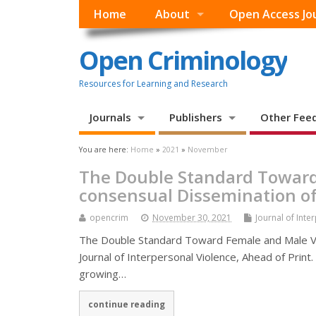
Home
About
Open Access Jo
Open Criminology
Resources for Learning and Research
Journals
Publishers
Other Fee
You are here:
Home
»
2021
»
November
The Double Standard Toward
consensual Dissemination of
opencrim
November 30, 2021
Journal of Inte
The Double Standard Toward Female and Male Vi
Journal of Interpersonal Violence, Ahead of Print
growing…
continue reading