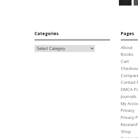
Categories
Pages
About
Books
Cart
Checkou
Compar
Contact
DMCA Po
Journals
My Acco
Privacy
Privacy P
Researc
Shop