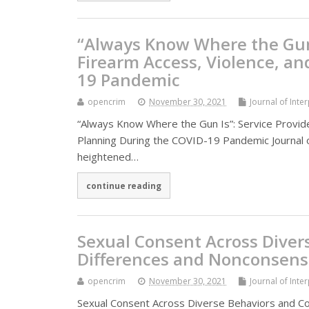
“Always Know Where the Gun I
Firearm Access, Violence, an
19 Pandemic
opencrim
November 30, 2021
Journal of Inte
“Always Know Where the Gun Is”: Service Provide
Planning During the COVID-19 Pandemic Journal of
heightened…
continue reading
Sexual Consent Across Diver
Differences and Nonconsens
opencrim
November 30, 2021
Journal of Inte
Sexual Consent Across Diverse Behaviors and C