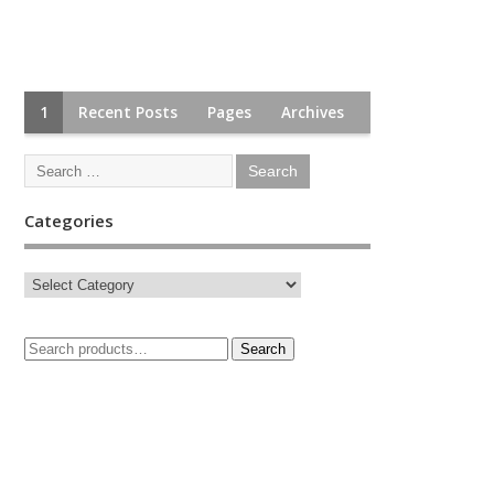
1
Recent Posts
Pages
Archives
Categories
Search