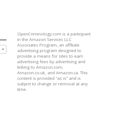
OpenCriminology.com is a participant
in the Amazon Services LLC
Associates Program, an affiliate
advertising program designed to
provide a means for sites to earn
advertising fees by advertising and
linking to Amazon.com,
Amazon.co.uk, and Amazon.ca. This
content is provided “as is” and is
subject to change or removal at any
time.