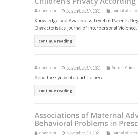
Children’s Privacy According
opencrim
November 30, 2021
Journal of Inte
Knowledge and Awareness Level of Parents Rega
Characteristics Journal of Interpersonal Violence,
continue reading
opencrim
November 30, 2021
Border Crimin
Read the syndicated article here
continue reading
Associations of Maternal Ad
Behavioral Problems in Pres
opencrim
November 29, 2021
Journal of Inte