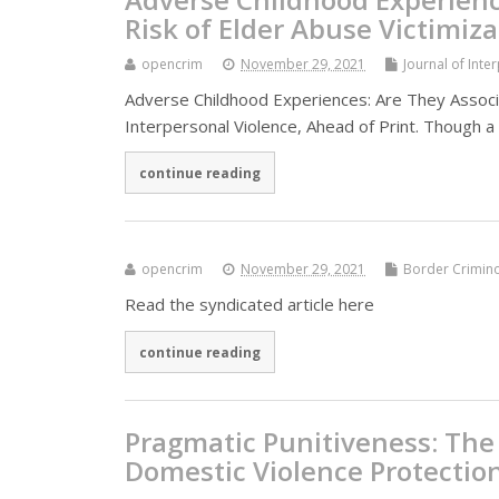
Risk of Elder Abuse Victimiza
opencrim
November 29, 2021
Journal of Inte
Adverse Childhood Experiences: Are They Associa
Interpersonal Violence, Ahead of Print. Though 
continue reading
opencrim
November 29, 2021
Border Crimin
Read the syndicated article here
continue reading
Pragmatic Punitiveness: The 
Domestic Violence Protectio