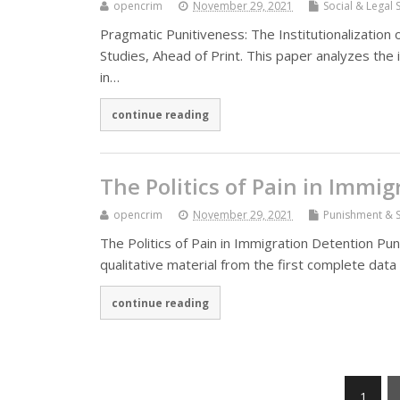
opencrim
November 29, 2021
Social & Legal 
Pragmatic Punitiveness: The Institutionalization
Studies, Ahead of Print. This paper analyzes the
in…
continue reading
The Politics of Pain in Immi
opencrim
November 29, 2021
Punishment & S
The Politics of Pain in Immigration Detention Pun
qualitative material from the first complete dat
continue reading
1