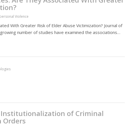
tion?
rpersonal Violence
ted With Greater Risk of Elder Abuse Victimization? Journal of
a growing number of studies have examined the associations…
ologies
Institutionalization of Criminal
n Orders