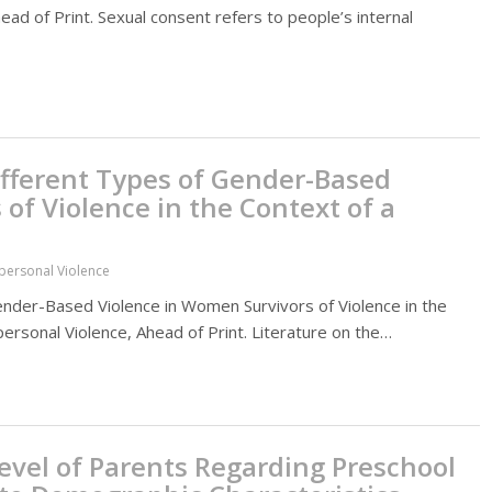
ead of Print. Sexual consent refers to people’s internal
ifferent Types of Gender-Based
of Violence in the Context of a
rpersonal Violence
ender-Based Violence in Women Survivors of Violence in the
personal Violence, Ahead of Print. Literature on the…
vel of Parents Regarding Preschool