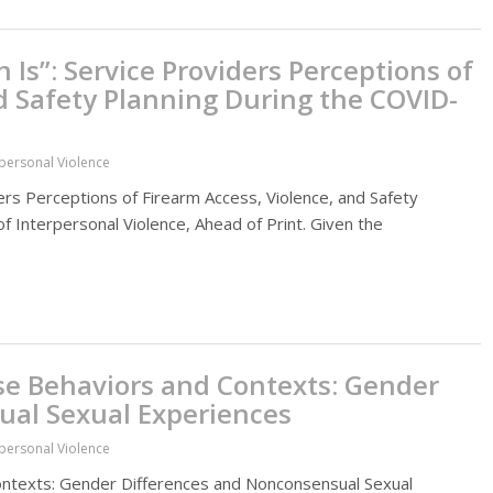
s”: Service Providers Perceptions of
d Safety Planning During the COVID-
rpersonal Violence
rs Perceptions of Firearm Access, Violence, and Safety
 Interpersonal Violence, Ahead of Print. Given the
se Behaviors and Contexts: Gender
ual Sexual Experiences
rpersonal Violence
ontexts: Gender Differences and Nonconsensual Sexual