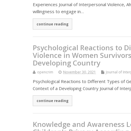
Experiences Journal of Interpersonal Violence, Ah
willingness to engage in…
continue reading
Psychological Reactions to D
Violence in Women Survivors 
Developing Country
opencrim
November 30, 2021
Journal of Inte
Psychological Reactions to Different Types of G
Context of a Developing Country Journal of Inter
continue reading
Knowledge and Awareness Le