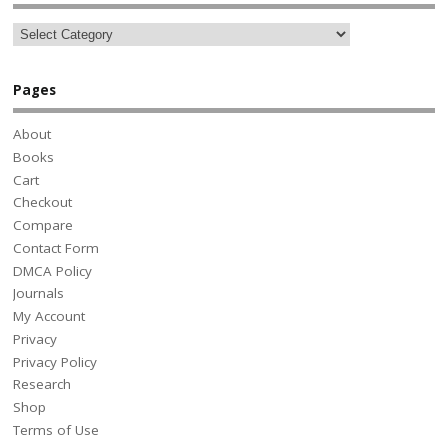
Pages
About
Books
Cart
Checkout
Compare
Contact Form
DMCA Policy
Journals
My Account
Privacy
Privacy Policy
Research
Shop
Terms of Use