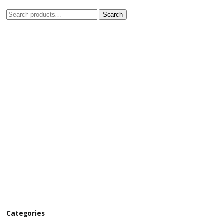
Search
Categories