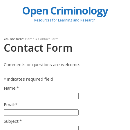
Open Criminology
Resources for Learning and Research
You are here:
Home
»
Contact Form
Contact Form
Comments or questions are welcome.
*
indicates required field
Name:
*
Email:
*
Subject:
*