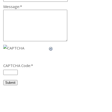
Message:
*
CAPTCHA Code:
*