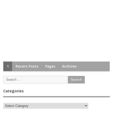
1
Recent Posts
Pages
Archives
Categories