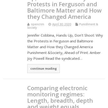
Protests in Ferguson and
Baltimore Matter and How
they Changed America
opencrim
April 30, 2020
Punishment &
Society
Jennifer Cobbina, Hands Up, Don’t Shoot: Why
the Protests in Ferguson and Baltimore
Matter and How they Changed America
Punishment &Society, Ahead of Print. Amber
Joy Powell Read the syndicated…
continue reading
Comparing electronic
monitoring regimes:
Length, breadth, depth
and weight equals