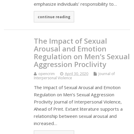
emphasize individuals’ responsibility to…
continue reading
The Impact of Sexual
Arousal and Emotion
Regulation on Men’s Sexual
Aggression Proclivity
opencrim
April 30, 2020
Journal of
Interpersonal Violence
The Impact of Sexual Arousal and Emotion
Regulation on Men’s Sexual Aggression
Proclivity Journal of Interpersonal Violence,
Ahead of Print. Extant literature supports a
relationship between sexual arousal and
increased…