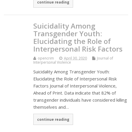
continue reading
Suicidality Among
Transgender Youth:
Elucidating the Role of
Interpersonal Risk Factors
opencrim
April 30, 2020
Journal of
Interpersonal Violence
Suicidality Among Transgender Youth:
Elucidating the Role of Interpersonal Risk
Factors Journal of Interpersonal Violence,
Ahead of Print. Data indicate that 82% of
transgender individuals have considered killing
themselves and…
continue reading