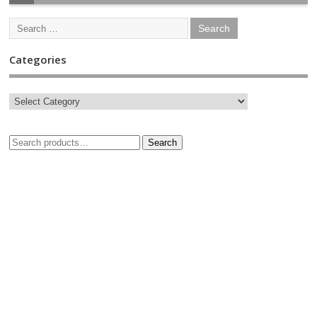
Categories
Search