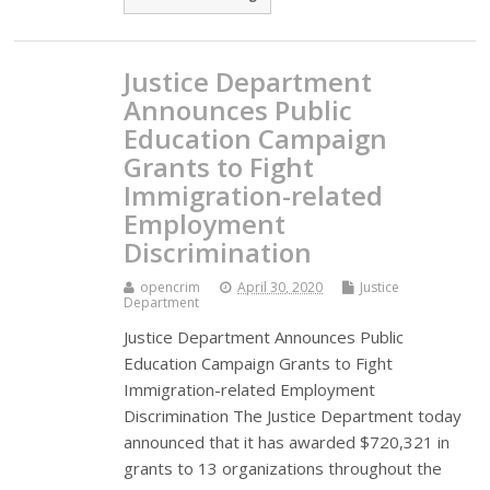
Justice Department
Announces Public
Education Campaign
Grants to Fight
Immigration-related
Employment
Discrimination
opencrim
April 30, 2020
Justice
Department
Justice Department Announces Public
Education Campaign Grants to Fight
Immigration-related Employment
Discrimination The Justice Department today
announced that it has awarded $720,321 in
grants to 13 organizations throughout the