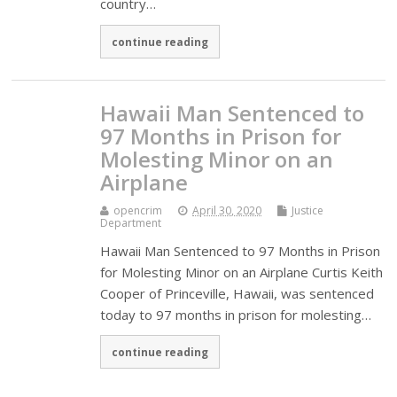
country…
continue reading
Hawaii Man Sentenced to
97 Months in Prison for
Molesting Minor on an
Airplane
opencrim
April 30, 2020
Justice
Department
Hawaii Man Sentenced to 97 Months in Prison
for Molesting Minor on an Airplane Curtis Keith
Cooper of Princeville, Hawaii, was sentenced
today to 97 months in prison for molesting…
continue reading