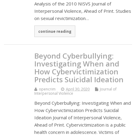
Analysis of the 2010 NISVS Journal of
Interpersonal Violence, Ahead of Print. Studies
on sexual revictimization…
continue reading
Beyond Cyberbullying:
Investigating When and
How Cybervictimization
Predicts Suicidal Ideation
opencrim
April 30, 2020
Journal of
Interpersonal Violence
Beyond Cyberbullying: Investigating When and
How Cybervictimization Predicts Suicidal
Ideation Journal of Interpersonal Violence,
Ahead of Print. Cybervictimization is a public
health concern in adolescence. Victims of