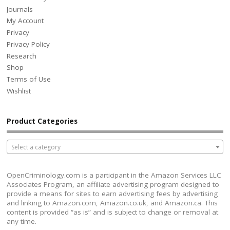
Journals
My Account
Privacy
Privacy Policy
Research
Shop
Terms of Use
Wishlist
Product Categories
Select a category
OpenCriminology.com is a participant in the Amazon Services LLC
Associates Program, an affiliate advertising program designed to
provide a means for sites to earn advertising fees by advertising
and linking to Amazon.com, Amazon.co.uk, and Amazon.ca. This
content is provided “as is” and is subject to change or removal at
any time.