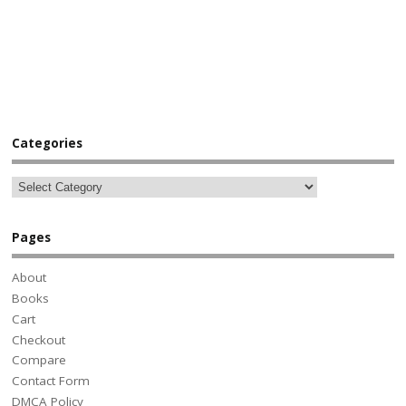
Categories
Pages
About
Books
Cart
Checkout
Compare
Contact Form
DMCA Policy