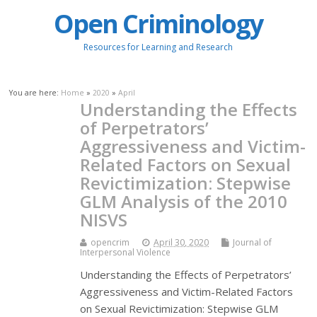
Open Criminology
Resources for Learning and Research
You are here:
Home
»
2020
»
April
Understanding the Effects
of Perpetrators’
Aggressiveness and Victim-
Related Factors on Sexual
Revictimization: Stepwise
GLM Analysis of the 2010
NISVS
opencrim
April 30, 2020
Journal of
Interpersonal Violence
Understanding the Effects of Perpetrators’
Aggressiveness and Victim-Related Factors
on Sexual Revictimization: Stepwise GLM