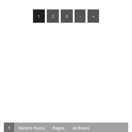
1
2
3
›
»
1
Recent Posts
Pages
Archives