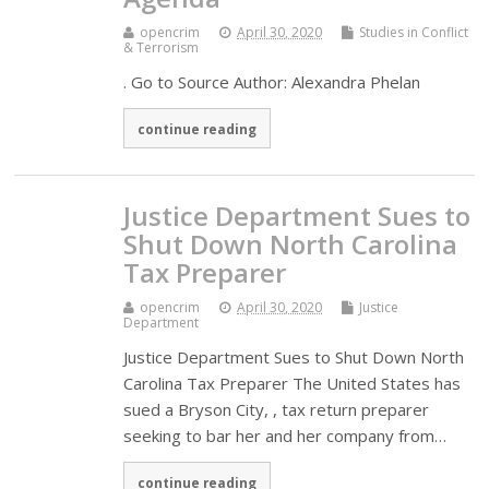
opencrim
April 30, 2020
Studies in Conflict
& Terrorism
. Go to Source Author: Alexandra Phelan
continue reading
Justice Department Sues to
Shut Down North Carolina
Tax Preparer
opencrim
April 30, 2020
Justice
Department
Justice Department Sues to Shut Down North
Carolina Tax Preparer The United States has
sued a Bryson City, , tax return preparer
seeking to bar her and her company from…
continue reading