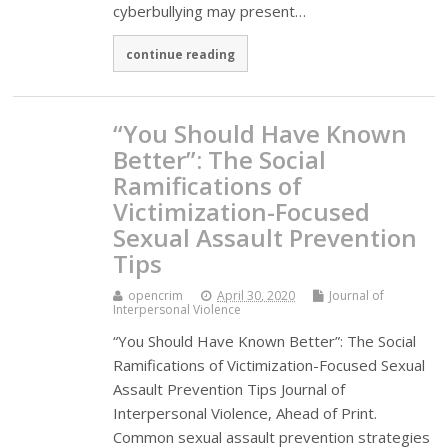
cyberbullying may present…
continue reading
“You Should Have Known
Better”: The Social
Ramifications of
Victimization-Focused
Sexual Assault Prevention
Tips
opencrim
April 30, 2020
Journal of
Interpersonal Violence
“You Should Have Known Better”: The Social
Ramifications of Victimization-Focused Sexual
Assault Prevention Tips Journal of
Interpersonal Violence, Ahead of Print.
Common sexual assault prevention strategies