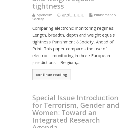
tightness
opencrim
April 30, 2020
Punishment &
Society
Comparing electronic monitoring regimes:
Length, breadth, depth and weight equals
tightness Punishment &Society, Ahead of
Print. This paper compares the use of
electronic monitoring in three European
jurisdictions – Belgium,…
continue reading
Special Issue Introduction
for Terrorism, Gender and
Women: Toward an
Integrated Research
Agenda