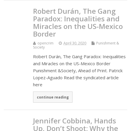
Robert Durán, The Gang
Paradox: Inequalities and
Miracles on the US-Mexico
Border
opencrim
April 30, 2020
Punishment &
Society
Robert Durán, The Gang Paradox: Inequalities
and Miracles on the US-Mexico Border
Punishment &Society, Ahead of Print. Patrick
Lopez-Aguado Read the syndicated article
here
continue reading
Jennifer Cobbina, Hands
Up, Don’t Shoot: Why the