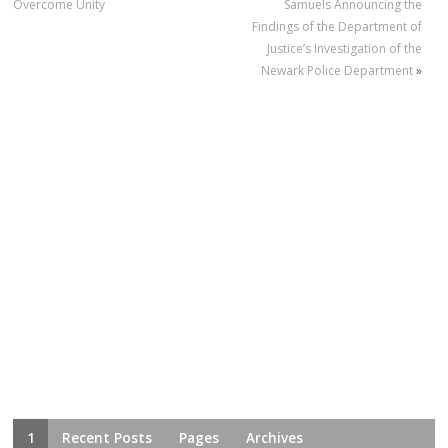
Overcome Unity
Samuels Announcing the
Findings of the Department of
Justice’s Investigation of the
Newark Police Department
»
1
Recent Posts
Pages
Archives