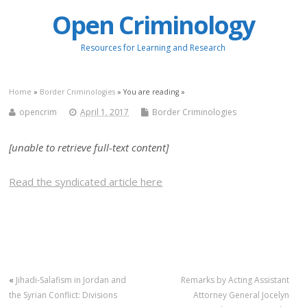
Open Criminology
Resources for Learning and Research
Home
»
Border Criminologies
» You are reading »
opencrim
April 1, 2017
Border Criminologies
[unable to retrieve full-text content]
Read the syndicated article here
«
Jihadi-Salafism in Jordan and
Remarks by Acting Assistant
the Syrian Conflict: Divisions
Attorney General Jocelyn