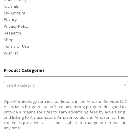
Journals
My Account
Privacy
Privacy Policy
Research
Shop
Terms of Use
Wishlist
Product Categories
Select a category
OpenCriminology.com is a participant in the Amazon Services LLC
Associates Program, an affiliate advertising program designed to
provide a means for sites to earn advertising fees by advertising
and linking to Amazon.com, Amazon.co.uk, and Amazon.ca. This
content is provided “as is” and is subject to change or removal at
any time.