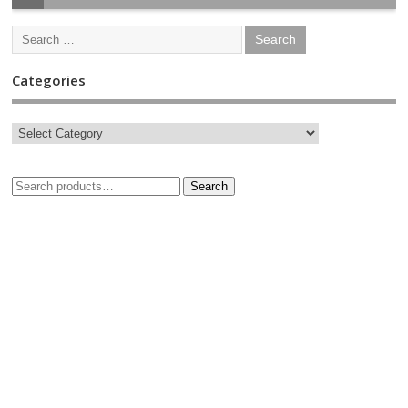
Categories
Search