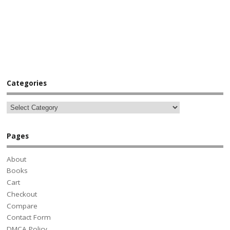
Categories
Pages
About
Books
Cart
Checkout
Compare
Contact Form
DMCA Policy