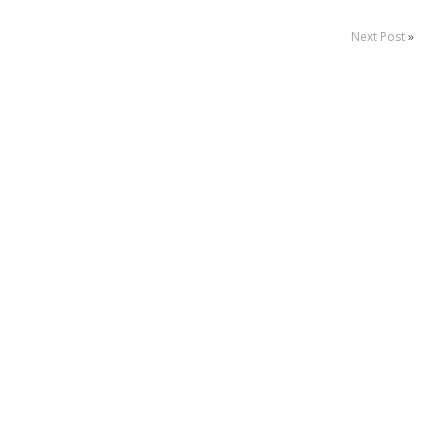
Next Post
»