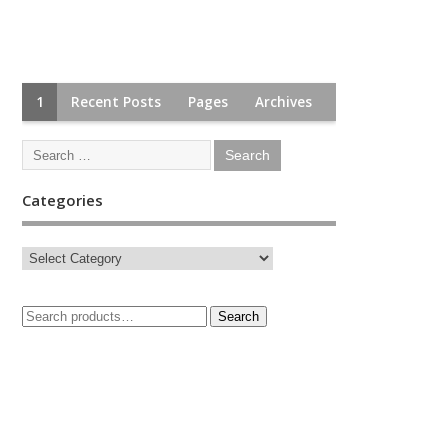
1
Recent Posts
Pages
Archives
Categories
Search