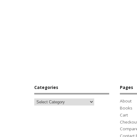
Categories
Pages
About
Books
Cart
Checkou
Compar
Contact