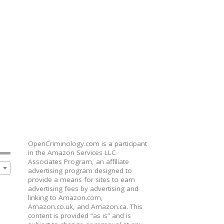
OpenCriminology.com is a participant
in the Amazon Services LLC
Associates Program, an affiliate
advertising program designed to
provide a means for sites to earn
advertising fees by advertising and
linking to Amazon.com,
Amazon.co.uk, and Amazon.ca. This
content is provided “as is” and is