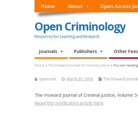
Home
About
Open Access Jo
Open Criminology
Resources for Learning and Research
Journals
Publishers
Other Fee
Home
»
The Howard Journal of Criminal Justice
» You are reading
opencrim
March 25, 2018
The Howard Journal 
The Howard Journal of Criminal Justice, Volume
Read the syndicated article here