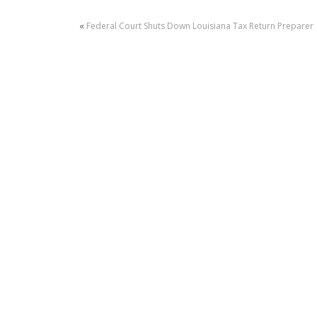
«
Federal Court Shuts Down Louisiana Tax Return Preparer