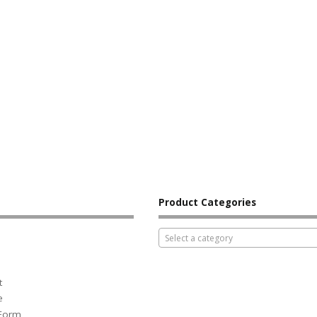
Product Categories
Select a category
t
e
 Form