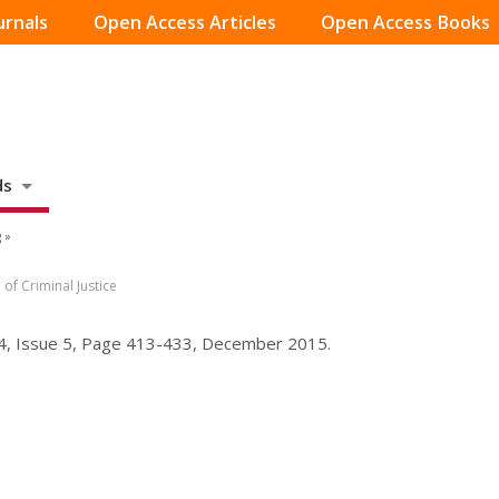
urnals
Open Access Articles
Open Access Books
ds
 »
of Criminal Justice
 54, Issue 5, Page 413-433, December 2015.