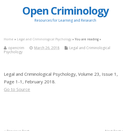
Open Criminology
Resources for Learning and Research
Home
»
Legal and Criminological Psychology
» You are reading »
opencrim
March 26, 2018
Legal and Criminological
Psychology
Legal and Criminological Psychology, Volume 23, Issue 1,
Page 1-1, February 2018.
Go to Source