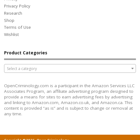
Privacy Policy
Research
Shop
Terms of Use
Wishlist
Product Categories
Select a category
OpenCriminology.com is a participant in the Amazon Services LLC
Associates Program, an affiliate advertising program designed to
provide a means for sites to earn advertising fees by advertising
and linking to Amazon.com, Amazon.co.uk, and Amazon.ca. This
content is provided “as is” and is subject to change or removal at
any time.