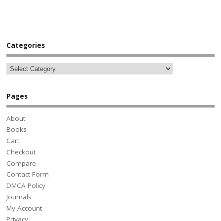
Categories
Pages
About
Books
Cart
Checkout
Compare
Contact Form
DMCA Policy
Journals
My Account
Privacy