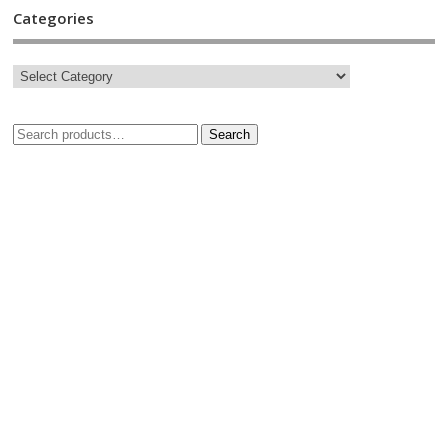
Categories
Search