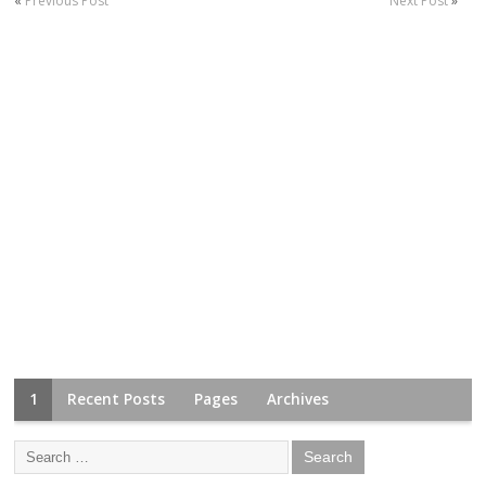
«
Previous Post
Next Post
»
1
Recent Posts
Pages
Archives