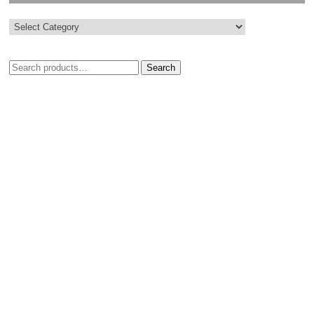
Search