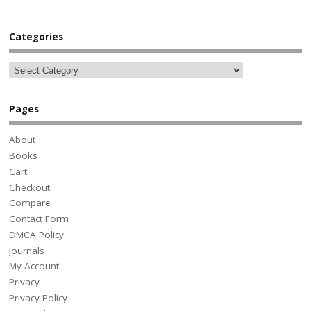
Categories
Pages
About
Books
Cart
Checkout
Compare
Contact Form
DMCA Policy
Journals
My Account
Privacy
Privacy Policy