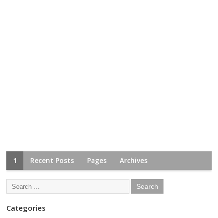
1
Recent Posts
Pages
Archives
Categories