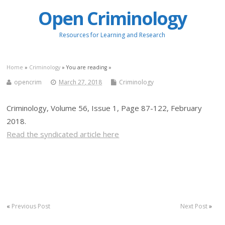
Open Criminology
Resources for Learning and Research
Home
»
Criminology
» You are reading »
opencrim
March 27, 2018
Criminology
Criminology, Volume 56, Issue 1, Page 87-122, February
2018.
Read the syndicated article here
«
Previous Post
Next Post
»