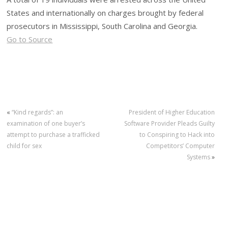
States and internationally on charges brought by federal
prosecutors in Mississippi, South Carolina and Georgia.
Go to Source
«
“Kind regards”: an
President of Higher Education
examination of one buyer’s
Software Provider Pleads Guilty
attempt to purchase a trafficked
to Conspiring to Hack into
child for sex
Competitors’ Computer
Systems
»