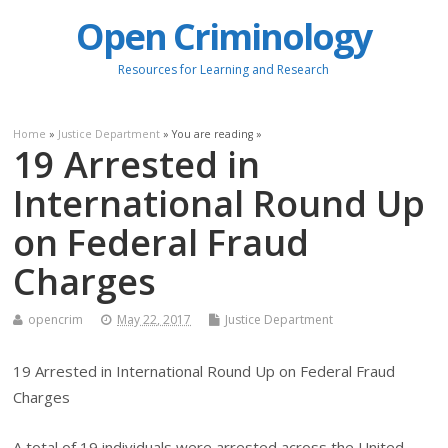
Open Criminology
Resources for Learning and Research
Home
»
Justice Department
» You are reading »
19 Arrested in
International Round Up
on Federal Fraud
Charges
opencrim
May 22, 2017
Justice Department
19 Arrested in International Round Up on Federal Fraud
Charges
A total of 19 individuals were arrested across the United