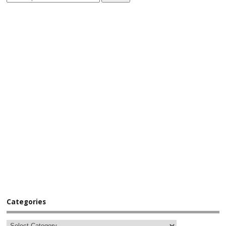
Categories