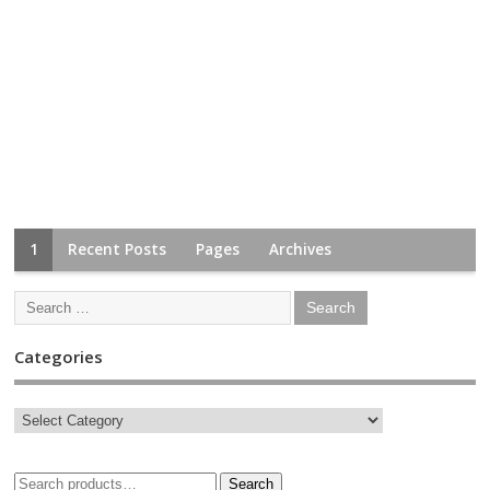
1
Recent Posts
Pages
Archives
Categories
Search