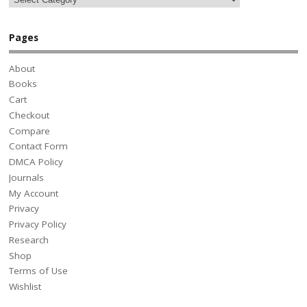
Pages
About
Books
Cart
Checkout
Compare
Contact Form
DMCA Policy
Journals
My Account
Privacy
Privacy Policy
Research
Shop
Terms of Use
Wishlist