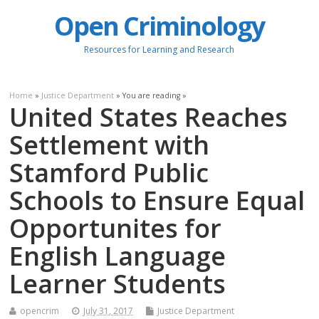
Open Criminology
Resources for Learning and Research
Home
»
Justice Department
» You are reading »
United States Reaches
Settlement with
Stamford Public
Schools to Ensure Equal
Opportunites for
English Language
Learner Students
opencrim
July 31, 2017
Justice Department