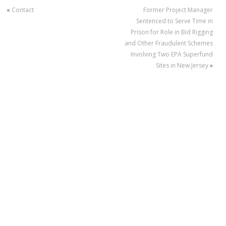
«
Contact
Former Project Manager
Sentenced to Serve Time in
Prison for Role in Bid Rigging
and Other Fraudulent Schemes
Involving Two EPA Superfund
Sites in New Jersey
»