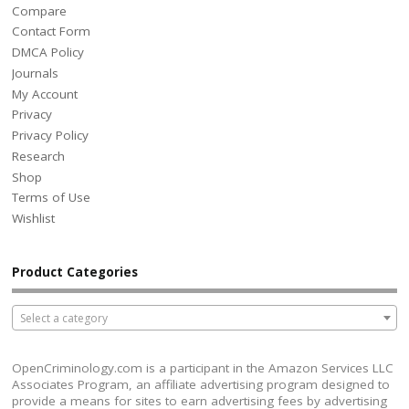
Compare
Contact Form
DMCA Policy
Journals
My Account
Privacy
Privacy Policy
Research
Shop
Terms of Use
Wishlist
Product Categories
Select a category
OpenCriminology.com is a participant in the Amazon Services LLC
Associates Program, an affiliate advertising program designed to
provide a means for sites to earn advertising fees by advertising