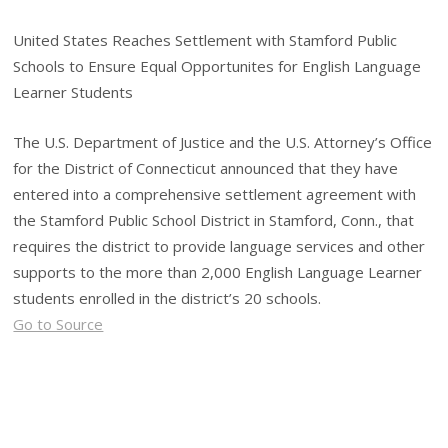
United States Reaches Settlement with Stamford Public
Schools to Ensure Equal Opportunites for English Language
Learner Students
The U.S. Department of Justice and the U.S. Attorney’s Office
for the District of Connecticut announced that they have
entered into a comprehensive settlement agreement with
the Stamford Public School District in Stamford, Conn., that
requires the district to provide language services and other
supports to the more than 2,000 English Language Learner
students enrolled in the district’s 20 schools.
Go to Source