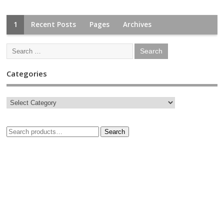
1
Recent Posts
Pages
Archives
Categories
Search