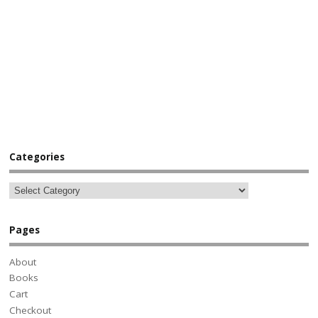
Categories
Pages
About
Books
Cart
Checkout