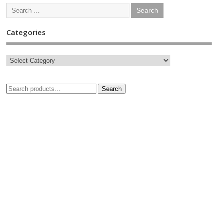
Categories
Search