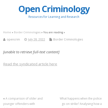
Open Criminology
Resources for Learning and Research
Home
»
Border Criminologies
» You are reading »
opencrim
July 28, 2022
Border Criminologies
[unable to retrieve full-text content]
Read the syndicated article here
«
A comparison of older and
What happens when the police
younger offenders with
go on strike? Analysing how a