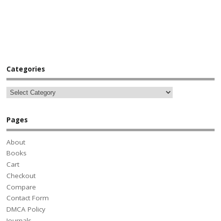
Categories
Pages
About
Books
Cart
Checkout
Compare
Contact Form
DMCA Policy
Journals