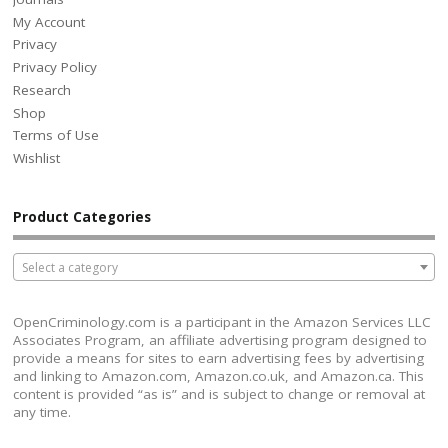
My Account
Privacy
Privacy Policy
Research
Shop
Terms of Use
Wishlist
Product Categories
Select a category
OpenCriminology.com is a participant in the Amazon Services LLC
Associates Program, an affiliate advertising program designed to
provide a means for sites to earn advertising fees by advertising
and linking to Amazon.com, Amazon.co.uk, and Amazon.ca. This
content is provided “as is” and is subject to change or removal at
any time.