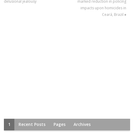
delusional jealousy
marked reduction in policing
impacts upon homicides in
Ceará, Brazil
»
1
Recent Posts
Pages
Archives