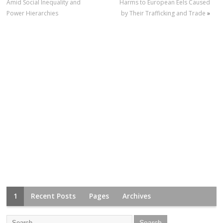
Amid Social Inequality and
Harms to European Eels Caused
Power Hierarchies
by Their Trafficking and Trade
»
1
Recent Posts
Pages
Archives