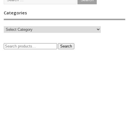
Categories
Search