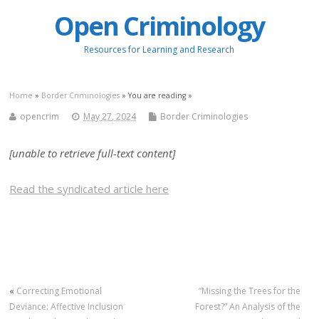
Open Criminology
Resources for Learning and Research
Home
»
Border Criminologies
» You are reading »
opencrim
May 27, 2024
Border Criminologies
[unable to retrieve full-text content]
Read the syndicated article here
«
Correcting Emotional
“Missing the Trees for the
Deviance: Affective Inclusion
Forest?” An Analysis of the