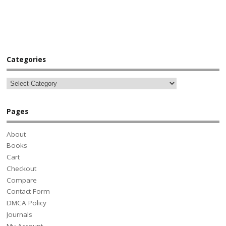
Categories
Pages
About
Books
Cart
Checkout
Compare
Contact Form
DMCA Policy
Journals
My Account