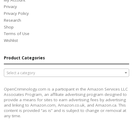
Privacy
Privacy Policy
Research
Shop
Terms of Use
Wishlist
Product Categories
Select a category
OpenCriminology.com is a participant in the Amazon Services LLC
Associates Program, an affiliate advertising program designed to
provide a means for sites to earn advertising fees by advertising
and linking to Amazon.com, Amazon.co.uk, and Amazon.ca. This
content is provided “as is” and is subject to change or removal at
any time.