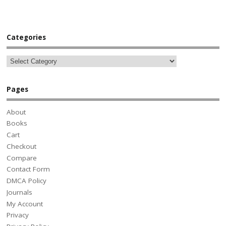
Categories
Pages
About
Books
Cart
Checkout
Compare
Contact Form
DMCA Policy
Journals
My Account
Privacy