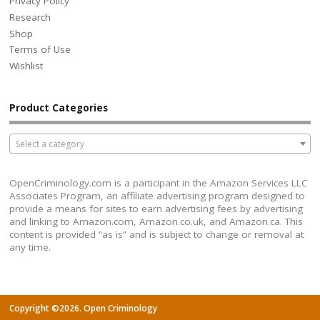
Privacy Policy
Research
Shop
Terms of Use
Wishlist
Product Categories
Select a category
OpenCriminology.com is a participant in the Amazon Services LLC
Associates Program, an affiliate advertising program designed to
provide a means for sites to earn advertising fees by advertising
and linking to Amazon.com, Amazon.co.uk, and Amazon.ca. This
content is provided “as is” and is subject to change or removal at
any time.
Copyright ©2026. Open Criminology