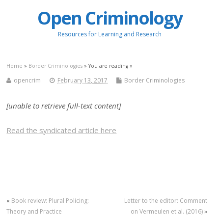
Open Criminology
Resources for Learning and Research
Home
»
Border Criminologies
» You are reading »
opencrim
February 13, 2017
Border Criminologies
[unable to retrieve full-text content]
Read the syndicated article here
«
Book review: Plural Policing:
Letter to the editor: Comment
Theory and Practice
on Vermeulen et al. (2016)
»