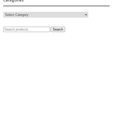
Search