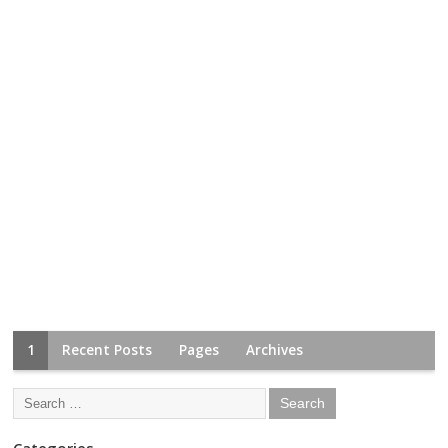
1
Recent Posts
Pages
Archives
Categories