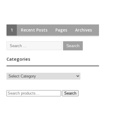
1
Recent Posts
Pages
Archives
Categories
Search