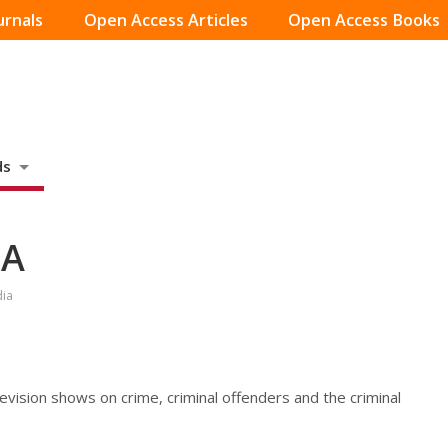
urnals
Open Access Articles
Open Access Books
ds
SA
dia
vision shows on crime, criminal offenders and the criminal