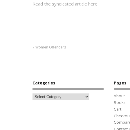
Read the syndicated article here
«
Women Offenders
Categories
Pages
About
Books
Cart
Checkou
Compar
Contact