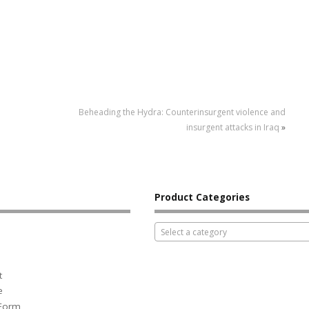
Beheading the Hydra: Counterinsurgent violence and
insurgent attacks in Iraq
»
Product Categories
Select a category
t
e
 Form