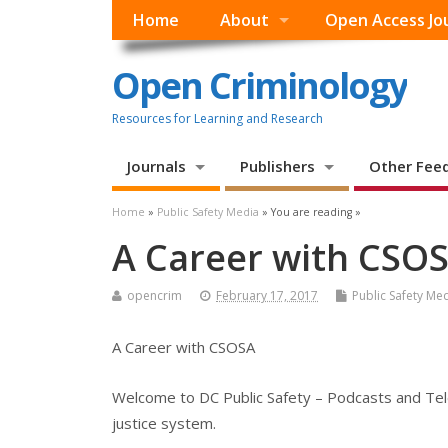
Home
About
Open Access Jo
Open Criminology
Resources for Learning and Research
Journals
Publishers
Other Fee
Home
»
Public Safety Media
» You are reading »
A Career with CSO
opencrim
February 17, 2017
Public Safety Me
A Career with CSOSA
Welcome to DC Public Safety – Podcasts and Tele
justice system.