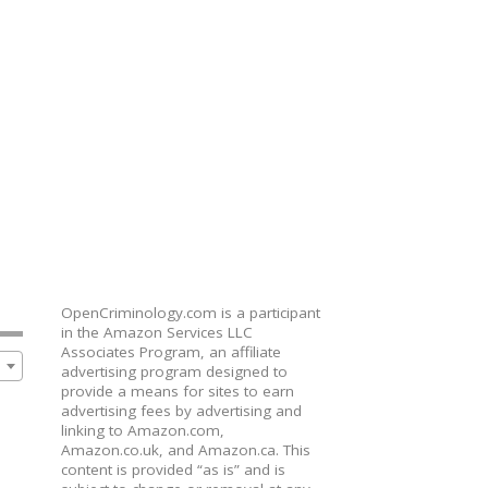
OpenCriminology.com is a participant
in the Amazon Services LLC
Associates Program, an affiliate
advertising program designed to
provide a means for sites to earn
advertising fees by advertising and
linking to Amazon.com,
Amazon.co.uk, and Amazon.ca. This
content is provided “as is” and is