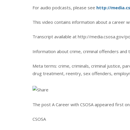
For audio podcasts, please see
http://media.c
This video contains information about a career w
Transcript available at http://media.csosa.gov/p
Information about crime, criminal offenders and t
Meta terms: crime, criminals, criminal justice, par
drug treatment, reentry, sex offenders, employ
The post A Career with CSOSA appeared first on 
CSOSA