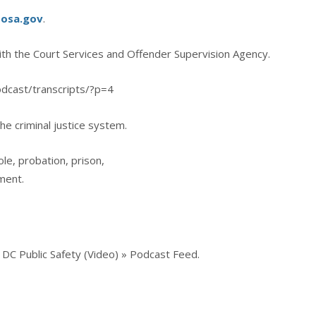
sosa.gov
.
ith the Court Services and Offender Supervision Agency.
odcast/transcripts/?p=4
he criminal justice system.
ole, probation, prison,
ment.
DC Public Safety (Video) » Podcast Feed.