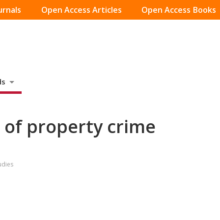
urnals
Open Access Articles
Open Access Books
ds
s of property crime
udies