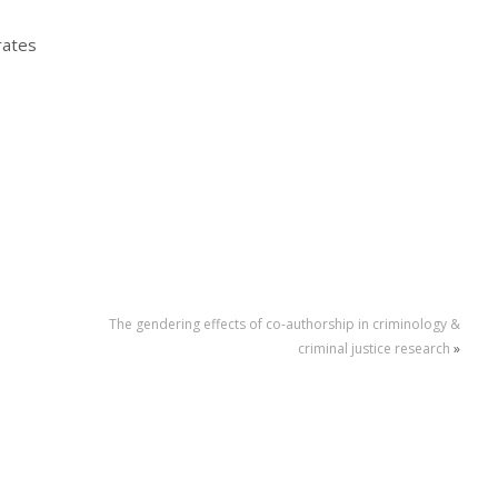
rates
The gendering effects of co-authorship in criminology &
criminal justice research
»