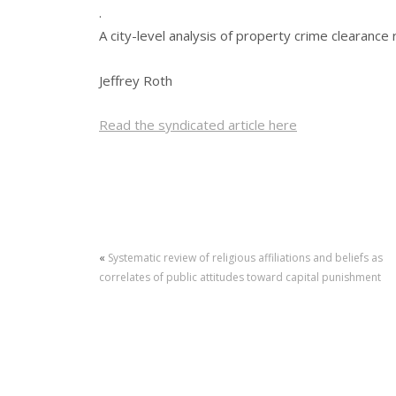
.
A city-level analysis of property crime clearance 
Jeffrey Roth
Read the syndicated article here
«
Systematic review of religious affiliations and beliefs as
correlates of public attitudes toward capital punishment