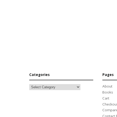
Categories
Pages
About
Books
Cart
Checkou
Compar
Contact