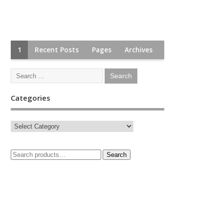
1
Recent Posts
Pages
Archives
Categories
Search