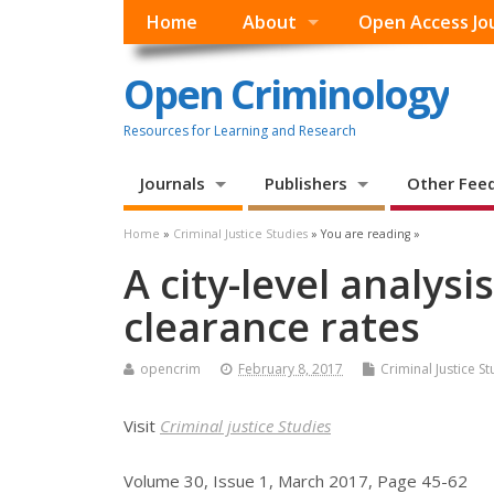
Home
About
Open Access Jo
Open Criminology
Resources for Learning and Research
Journals
Publishers
Other Fee
Home
»
Criminal Justice Studies
» You are reading »
A city-level analysi
clearance rates
opencrim
February 8, 2017
Criminal Justice St
Visit
Criminal justice Studies
Volume 30, Issue 1, March 2017, Page 45-62