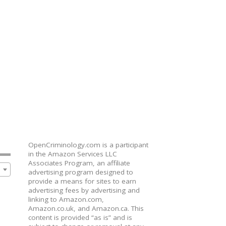
OpenCriminology.com is a participant
in the Amazon Services LLC
Associates Program, an affiliate
advertising program designed to
provide a means for sites to earn
advertising fees by advertising and
linking to Amazon.com,
Amazon.co.uk, and Amazon.ca. This
content is provided “as is” and is