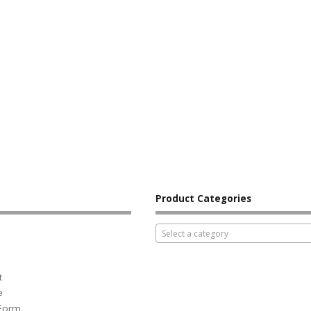
Product Categories
Select a category
t
e
 Form