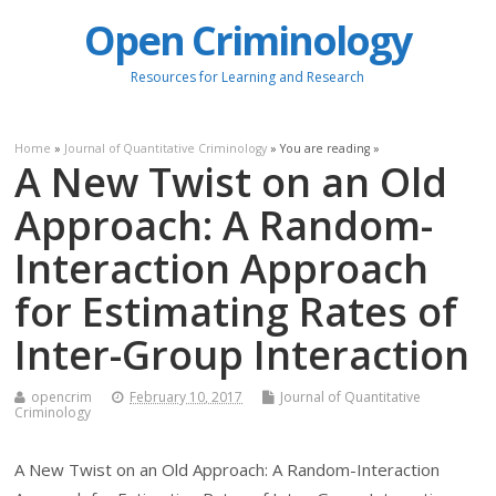
Open Criminology
Resources for Learning and Research
Home
»
Journal of Quantitative Criminology
» You are reading »
A New Twist on an Old
Approach: A Random-
Interaction Approach
for Estimating Rates of
Inter-Group Interaction
opencrim
February 10, 2017
Journal of Quantitative
Criminology
A New Twist on an Old Approach: A Random-Interaction