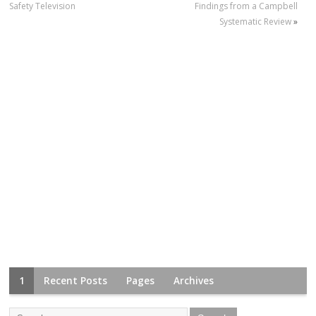
Safety Television
Findings from a Campbell
Systematic Review
»
1
Recent Posts
Pages
Archives