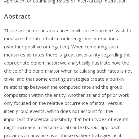
Approach for Estimating Rates of Inter-Group Interaction
Abstract
There are numerous instances in which researchers wish to
measure the rate of intra- or inter-group interactions
(whether positive or negative). When computing such
measures as rates there is great uncertainty regarding the
appropriate denominator: we analytically illustrate how the
choice of the denominator when calculating such rates is not
trivial and that some existing strategies create a built-in
relationship between the computed rate and the group
composition within the entity. Another strand of prior work
only focused on the relative occurrence of intra- versus
inter-group events, which does not account for the
important theoretical possibility that both types of events
might increase in certain social contexts. Our approach
provides an advance over these earlier strategies as it