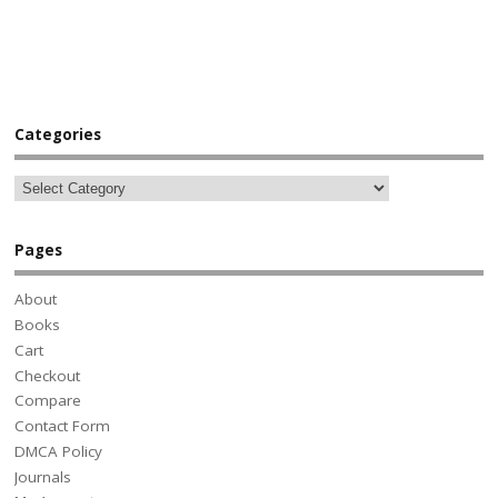
Categories
Pages
About
Books
Cart
Checkout
Compare
Contact Form
DMCA Policy
Journals