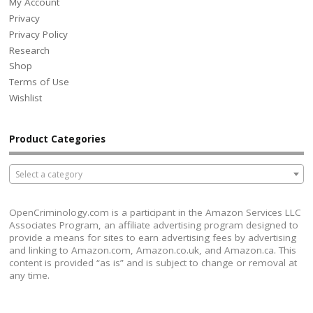
My Account
Privacy
Privacy Policy
Research
Shop
Terms of Use
Wishlist
Product Categories
Select a category
OpenCriminology.com is a participant in the Amazon Services LLC
Associates Program, an affiliate advertising program designed to
provide a means for sites to earn advertising fees by advertising
and linking to Amazon.com, Amazon.co.uk, and Amazon.ca. This
content is provided “as is” and is subject to change or removal at
any time.