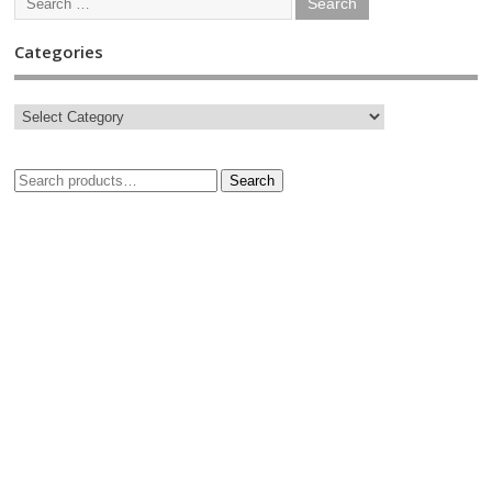
Categories
Search