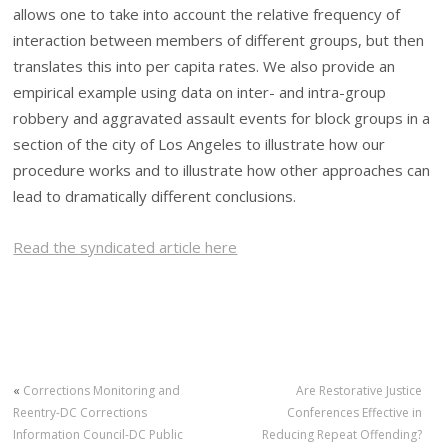
allows one to take into account the relative frequency of
interaction between members of different groups, but then
translates this into per capita rates. We also provide an
empirical example using data on inter- and intra-group
robbery and aggravated assault events for block groups in a
section of the city of Los Angeles to illustrate how our
procedure works and to illustrate how other approaches can
lead to dramatically different conclusions.
Read the syndicated article here
«
Corrections Monitoring and
Are Restorative Justice
Reentry-DC Corrections
Conferences Effective in
Information Council-DC Public
Reducing Repeat Offending?