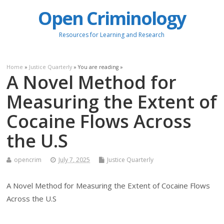
Open Criminology
Resources for Learning and Research
Home
»
Justice Quarterly
» You are reading »
A Novel Method for
Measuring the Extent of
Cocaine Flows Across
the U.S
opencrim
July 7, 2025
Justice Quarterly
A Novel Method for Measuring the Extent of Cocaine Flows
Across the U.S
.