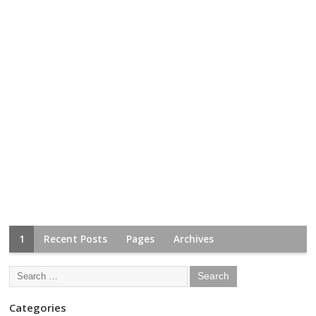
1
Recent Posts
Pages
Archives
Categories