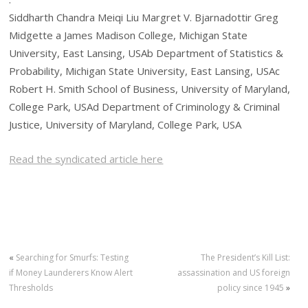
Siddharth Chandra Meiqi Liu Margret V. Bjarnadottir Greg
Midgette a James Madison College, Michigan State
University, East Lansing, USAb Department of Statistics &
Probability, Michigan State University, East Lansing, USAc
Robert H. Smith School of Business, University of Maryland,
College Park, USAd Department of Criminology & Criminal
Justice, University of Maryland, College Park, USA
Read the syndicated article here
«
Searching for Smurfs: Testing
The President’s Kill List:
if Money Launderers Know Alert
assassination and US foreign
Thresholds
policy since 1945
»