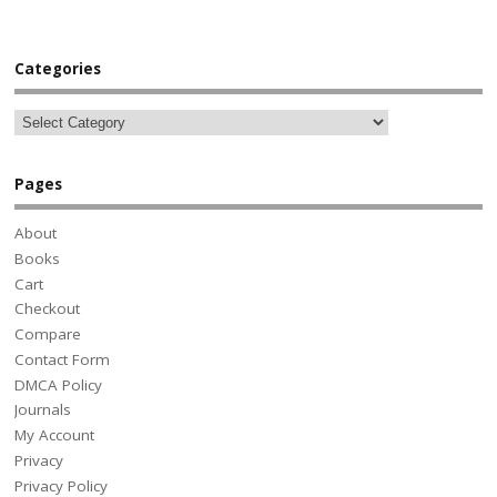
Categories
Pages
About
Books
Cart
Checkout
Compare
Contact Form
DMCA Policy
Journals
My Account
Privacy
Privacy Policy