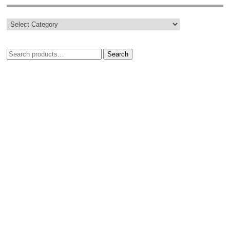
Search