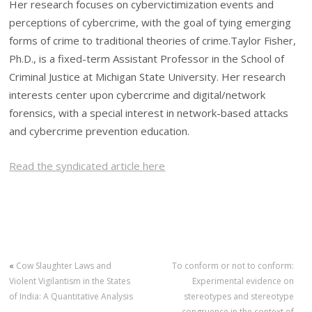
Her research focuses on cybervictimization events and
perceptions of cybercrime, with the goal of tying emerging
forms of crime to traditional theories of crime.Taylor Fisher,
Ph.D., is a fixed-term Assistant Professor in the School of
Criminal Justice at Michigan State University. Her research
interests center upon cybercrime and digital/network
forensics, with a special interest in network-based attacks
and cybercrime prevention education.
Read the syndicated article here
«
Cow Slaughter Laws and
To conform or not to conform:
Violent Vigilantism in the States
Experimental evidence on
of India: A Quantitative Analysis
stereotypes and stereotype
congruence in the context of