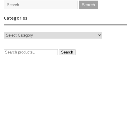
Categories
Search