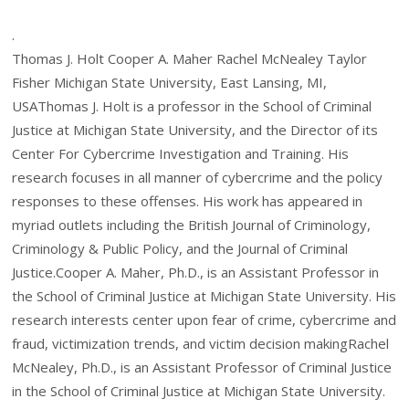
.
Thomas J. Holt Cooper A. Maher Rachel McNealey Taylor
Fisher Michigan State University, East Lansing, MI,
USAThomas J. Holt is a professor in the School of Criminal
Justice at Michigan State University, and the Director of its
Center For Cybercrime Investigation and Training. His
research focuses in all manner of cybercrime and the policy
responses to these offenses. His work has appeared in
myriad outlets including the British Journal of Criminology,
Criminology & Public Policy, and the Journal of Criminal
Justice.Cooper A. Maher, Ph.D., is an Assistant Professor in
the School of Criminal Justice at Michigan State University. His
research interests center upon fear of crime, cybercrime and
fraud, victimization trends, and victim decision makingRachel
McNealey, Ph.D., is an Assistant Professor of Criminal Justice
in the School of Criminal Justice at Michigan State University.