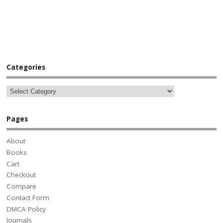
Categories
Pages
About
Books
Cart
Checkout
Compare
Contact Form
DMCA Policy
Journals