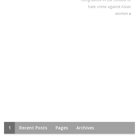
hate crime against Asian
women
»
1
Recent Posts
Pages
Archives