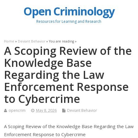
Open Criminology
Resources for Learning and Research
Home
»
Deviant Behavior
» You are reading »
A Scoping Review of the
Knowledge Base
Regarding the Law
Enforcement Response
to Cybercrime
opencrim
May 8, 2026
Deviant Behavior
A Scoping Review of the Knowledge Base Regarding the Law
Enforcement Response to Cybercrime