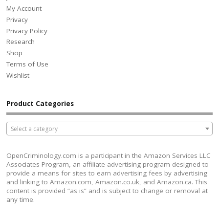
My Account
Privacy
Privacy Policy
Research
Shop
Terms of Use
Wishlist
Product Categories
Select a category
OpenCriminology.com is a participant in the Amazon Services LLC
Associates Program, an affiliate advertising program designed to
provide a means for sites to earn advertising fees by advertising
and linking to Amazon.com, Amazon.co.uk, and Amazon.ca. This
content is provided “as is” and is subject to change or removal at
any time.