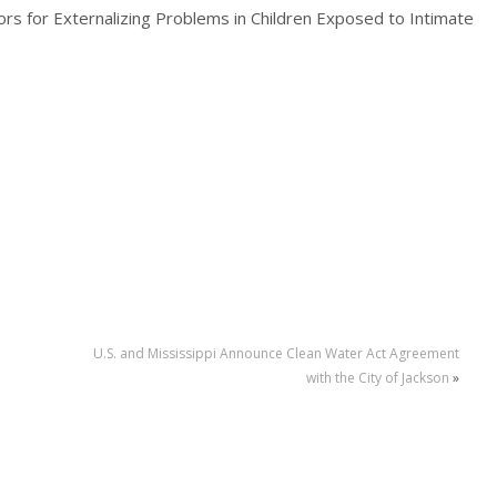
rs for Externalizing Problems in Children Exposed to Intimate
U.S. and Mississippi Announce Clean Water Act Agreement
with the City of Jackson
»