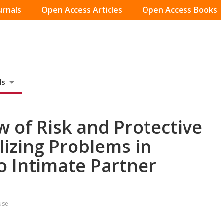
urnals
Open Access Articles
Open Access Books
ds
w of Risk and Protective
lizing Problems in
o Intimate Partner
use