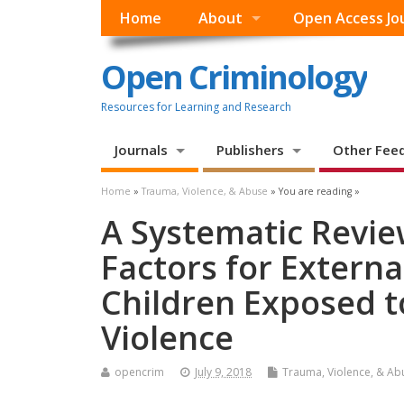
Home
About
Open Access Jo
Open Criminology
Resources for Learning and Research
Journals
Publishers
Other Fee
Home
»
Trauma, Violence, & Abuse
» You are reading »
A Systematic Revie
Factors for Externa
Children Exposed t
Violence
opencrim
July 9, 2018
Trauma, Violence, & Ab