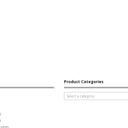
Product Categories
Select a category
t
e
 Form