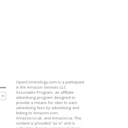
OpenCriminology.com is a participant
in the Amazon Services LLC
Associates Program, an affiliate
advertising program designed to
provide a means for sites to earn
advertising fees by advertising and
linking to Amazon.com,
Amazon.co.uk, and Amazon.ca. This
content is provided “as is” and is