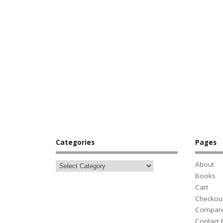
Categories
Pages
About
Books
Cart
Checkou
Compar
Contact