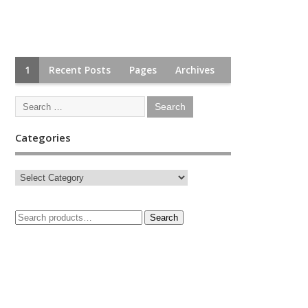
1
Recent Posts
Pages
Archives
Categories
Search