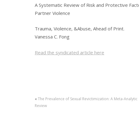
A Systematic Review of Risk and Protective Facto
Partner Violence
Trauma, Violence, &Abuse, Ahead of Print.
Vanessa C. Fong
Read the syndicated article here
«
The Prevalence of Sexual Revictimization: A Meta-Analytic
Review