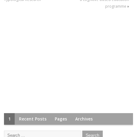
programme
»
1
Recent Posts
Pages
Archives