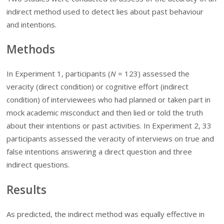
indirect method used to detect lies about past behaviour
and intentions.
Methods
In Experiment 1, participants (
N
=
123) assessed the
veracity (direct condition) or cognitive effort (indirect
condition) of interviewees who had planned or taken part in
mock academic misconduct and then lied or told the truth
about their intentions or past activities. In Experiment 2, 33
participants assessed the veracity of interviews on true and
false intentions answering a direct question and three
indirect questions.
Results
As predicted, the indirect method was equally effective in