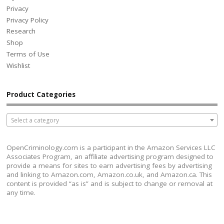
Privacy
Privacy Policy
Research
Shop
Terms of Use
Wishlist
Product Categories
Select a category
OpenCriminology.com is a participant in the Amazon Services LLC
Associates Program, an affiliate advertising program designed to
provide a means for sites to earn advertising fees by advertising
and linking to Amazon.com, Amazon.co.uk, and Amazon.ca. This
content is provided “as is” and is subject to change or removal at
any time.