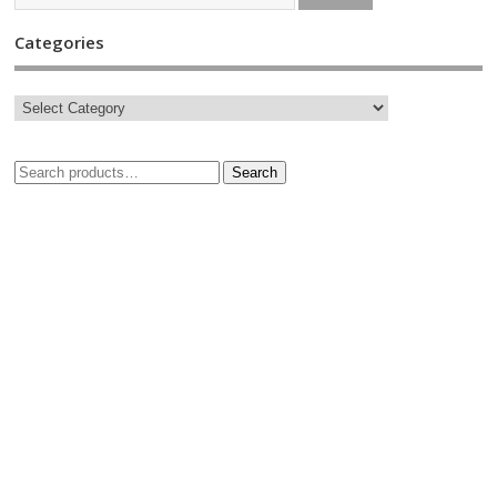
Categories
Search