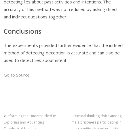
detecting lies about past activities and intentions. The
accuracy of this method was not reduced by asking direct
and indirect questions together.
Conclusions
The experiments provided further evidence that the indirect
method of detecting deception is accurate and can also be
used to detect lies about intent.
Go to Source
«
Informing the Understudied R:
Criminal thinking shifts among
Exploring and Advancing
male prisoners participating in
Typological Research
a cognitive-based education