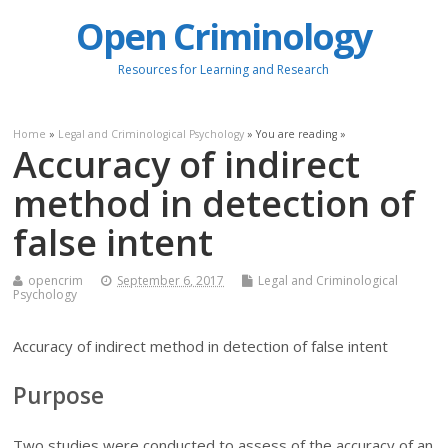
Open Criminology
Resources for Learning and Research
Home
»
Legal and Criminological Psychology
» You are reading »
Accuracy of indirect
method in detection of
false intent
opencrim
September 6, 2017
Legal and Criminological
Psychology
Accuracy of indirect method in detection of false intent
Purpose
Two studies were conducted to assess of the accuracy of an