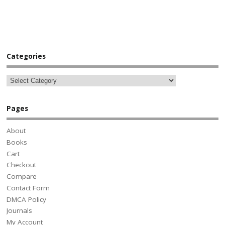
Categories
Pages
About
Books
Cart
Checkout
Compare
Contact Form
DMCA Policy
Journals
My Account