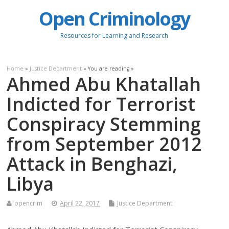
Open Criminology
Resources for Learning and Research
Home
»
Justice Department
» You are reading »
Ahmed Abu Khatallah
Indicted for Terrorist
Conspiracy Stemming
from September 2012
Attack in Benghazi,
Libya
opencrim
April 22, 2017
Justice Department