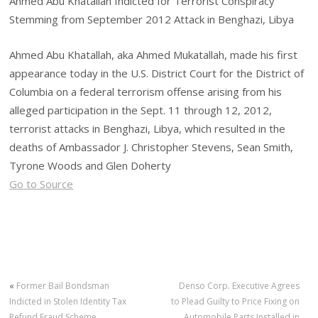
Ahmed Abu Khatallah Indicted for Terrorist Conspiracy
Stemming from September 2012 Attack in Benghazi, Libya
Ahmed Abu Khatallah, aka Ahmed Mukatallah, made his first
appearance today in the U.S. District Court for the District of
Columbia on a federal terrorism offense arising from his
alleged participation in the Sept. 11 through 12, 2012,
terrorist attacks in Benghazi, Libya, which resulted in the
deaths of Ambassador J. Christopher Stevens, Sean Smith,
Tyrone Woods and Glen Doherty
Go to Source
«
Former Bail Bondsman
Denso Corp. Executive Agrees
Indicted in Stolen Identity Tax
to Plead Guilty to Price Fixing on
Refund Fraud Scheme
Automobile Parts Installed in