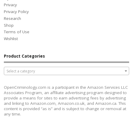
Privacy
Privacy Policy
Research
Shop
Terms of Use
Wishlist
Product Categories
Select a category
OpenCriminology.com is a participant in the Amazon Services LLC
Associates Program, an affiliate advertising program designed to
provide a means for sites to earn advertising fees by advertising
and linking to Amazon.com, Amazon.co.uk, and Amazon.ca. This
content is provided “as is” and is subject to change or removal at
any time.