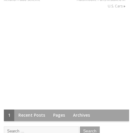
U.S. Cars
»
1
Recent Posts
Pages
Archives