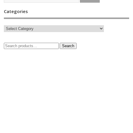
Categories
Search