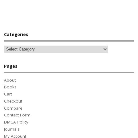
Categories
Pages
About
Books
Cart
Checkout
Compare
Contact Form
DMCA Policy
Journals
My Account