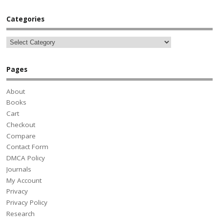
Categories
Pages
About
Books
Cart
Checkout
Compare
Contact Form
DMCA Policy
Journals
My Account
Privacy
Privacy Policy
Research