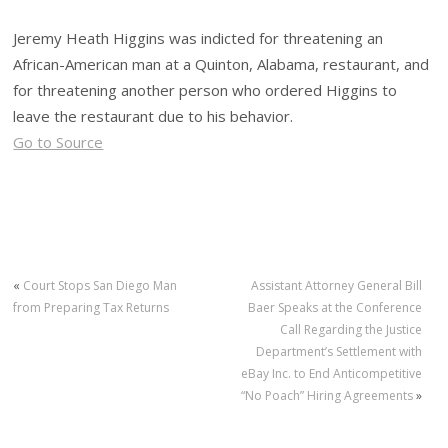
Jeremy Heath Higgins was indicted for threatening an
African-American man at a Quinton, Alabama, restaurant, and
for threatening another person who ordered Higgins to
leave the restaurant due to his behavior.
Go to Source
«
Court Stops San Diego Man
Assistant Attorney General Bill
from Preparing Tax Returns
Baer Speaks at the Conference
Call Regarding the Justice
Department’s Settlement with
eBay Inc. to End Anticompetitive
“No Poach” Hiring Agreements
»