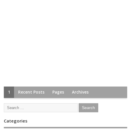
1
Recent Posts
Pages
Archives
Categories