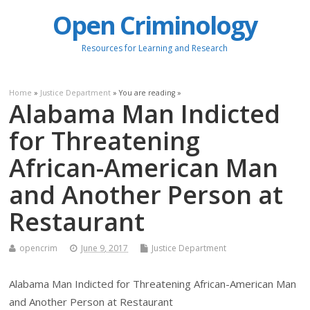
Open Criminology
Resources for Learning and Research
Home
»
Justice Department
» You are reading »
Alabama Man Indicted
for Threatening
African-American Man
and Another Person at
Restaurant
opencrim
June 9, 2017
Justice Department
Alabama Man Indicted for Threatening African-American Man
and Another Person at Restaurant