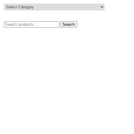
Search