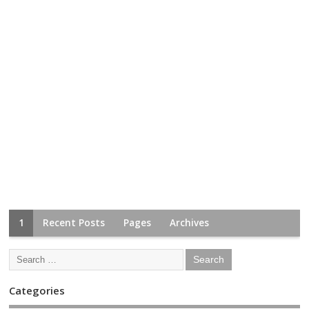
1
Recent Posts
Pages
Archives
Categories