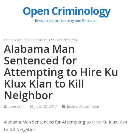
Open Criminology
Resources for Learning and Research
Home
»
Justice Department
» You are reading »
Alabama Man
Sentenced for
Attempting to Hire Ku
Klux Klan to Kill
Neighbor
opencrim
June 28, 2017
Justice Department
Alabama Man Sentenced for Attempting to Hire Ku Klux Klan
to Kill Neighbor