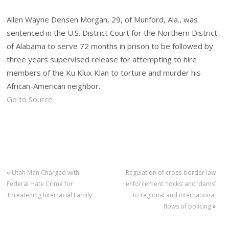
Allen Wayne Densen Morgan, 29, of Munford, Ala., was
sentenced in the U.S. District Court for the Northern District
of Alabama to serve 72 months in prison to be followed by
three years supervised release for attempting to hire
members of the Ku Klux Klan to torture and murder his
African-American neighbor.
Go to Source
«
Utah Man Charged with
Regulation of cross-border law
Federal Hate Crime for
enforcement: ‘locks’ and ‘dams’
Threatening Interracial Family
to regional and international
flows of policing
»