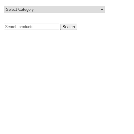
Search