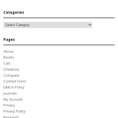
Categories
Pages
About
Books
Cart
Checkout
Compare
Contact Form
DMCA Policy
Journals
My Account
Privacy
Privacy Policy
Research