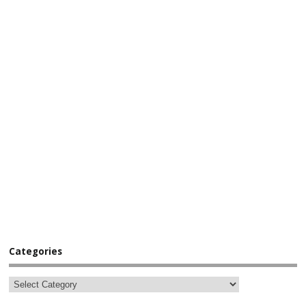
Categories