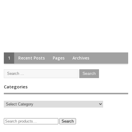
1
Recent Posts
Pages
Archives
Categories
Search