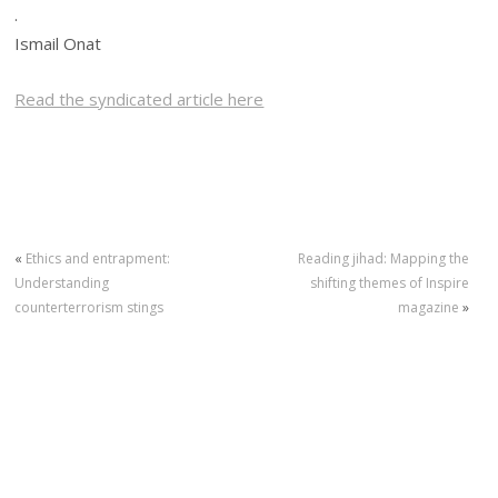
.
Ismail Onat
Read the syndicated article here
«
Ethics and entrapment:
Reading jihad: Mapping the
Understanding
shifting themes of Inspire
counterterrorism stings
magazine
»