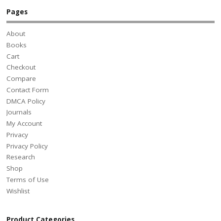
Pages
About
Books
Cart
Checkout
Compare
Contact Form
DMCA Policy
Journals
My Account
Privacy
Privacy Policy
Research
Shop
Terms of Use
Wishlist
Product Categories