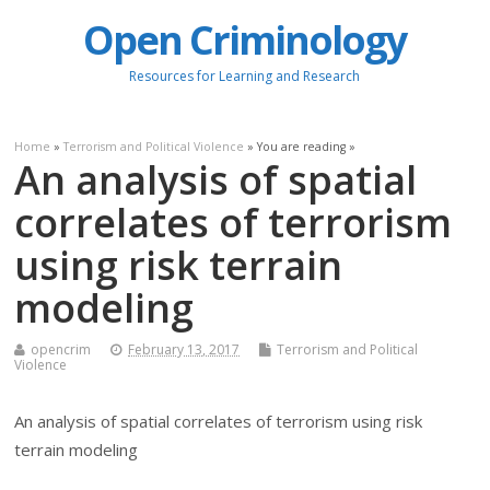
Open Criminology
Resources for Learning and Research
Home
»
Terrorism and Political Violence
» You are reading »
An analysis of spatial
correlates of terrorism
using risk terrain
modeling
opencrim
February 13, 2017
Terrorism and Political
Violence
An analysis of spatial correlates of terrorism using risk
terrain modeling