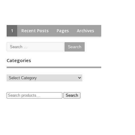
1
Recent Posts
Pages
Archives
Categories
Search