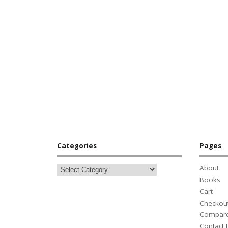
Categories
Pages
About
Books
Cart
Checkou
Compar
Contact