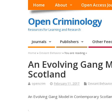
Home
About
Open Access Jo
Open Criminology
Resources for Learning and Research
Journals
Publishers
Other Fee
Home
»
Deviant Behavior
» You are reading »
An Evolving Gang 
Scotland
opencrim
February 11, 2017
Deviant Behavio
An Evolving Gang Model in Contemporary Scotla
.