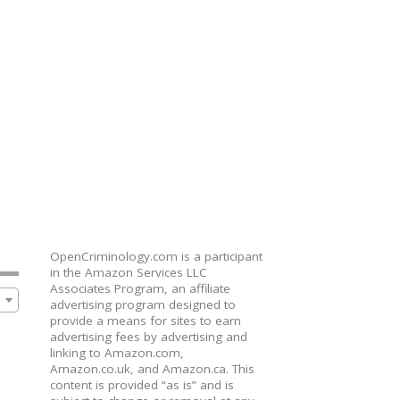
OpenCriminology.com is a participant
in the Amazon Services LLC
Associates Program, an affiliate
advertising program designed to
provide a means for sites to earn
advertising fees by advertising and
linking to Amazon.com,
Amazon.co.uk, and Amazon.ca. This
content is provided “as is” and is