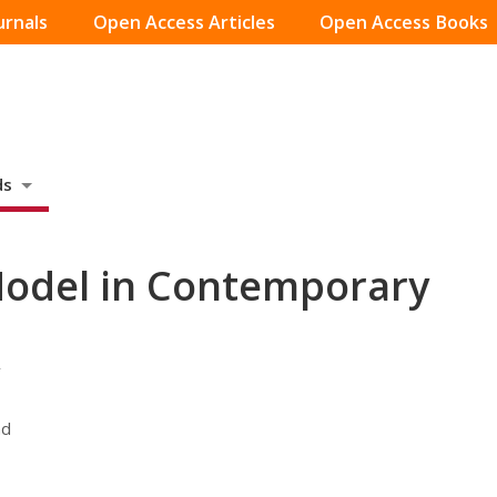
urnals
Open Access Articles
Open Access Books
ds
Model in Contemporary
r
nd