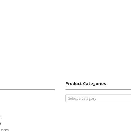
Product Categories
Select a category
t
e
 Form