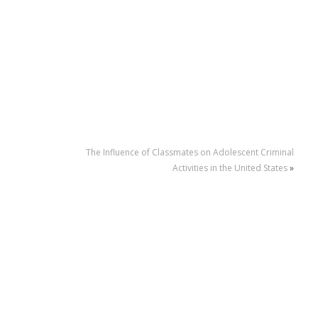
The Influence of Classmates on Adolescent Criminal
Activities in the United States
»