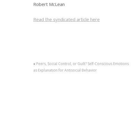
Robert McLean
Read the syndicated article here
«
Peers, Social Control, or Guilt? Self-Conscious Emotions
as Explanation for Antisocial Behavior