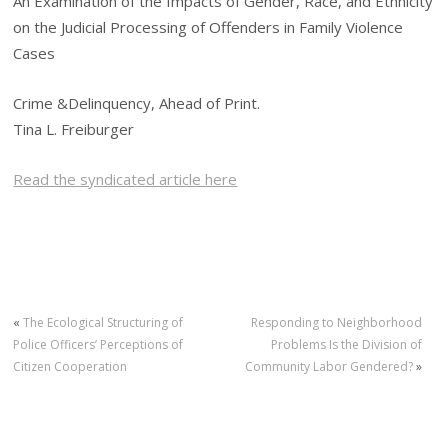
An Examination of the Impacts of Gender, Race, and Ethnicity
on the Judicial Processing of Offenders in Family Violence
Cases
Crime &Delinquency, Ahead of Print.
Tina L. Freiburger
Read the syndicated article here
«
The Ecological Structuring of
Responding to Neighborhood
Police Officers’ Perceptions of
Problems Is the Division of
Citizen Cooperation
Community Labor Gendered?
»