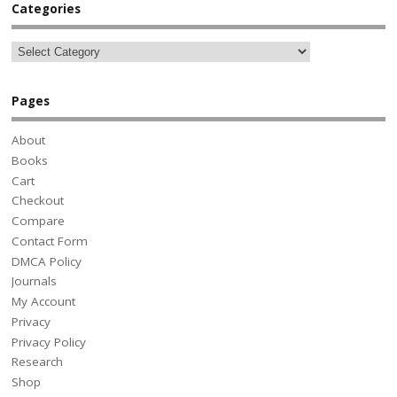
Categories
Pages
About
Books
Cart
Checkout
Compare
Contact Form
DMCA Policy
Journals
My Account
Privacy
Privacy Policy
Research
Shop