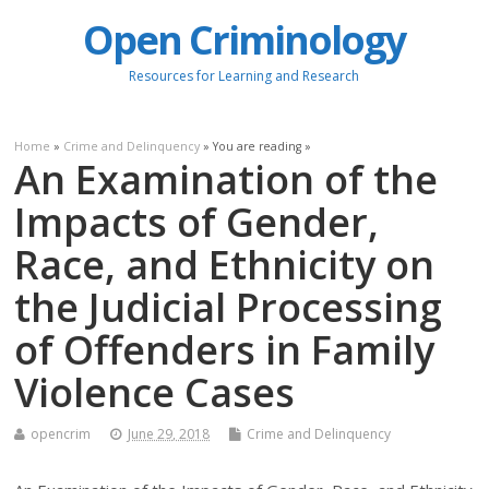
Open Criminology
Resources for Learning and Research
Home
»
Crime and Delinquency
» You are reading »
An Examination of the
Impacts of Gender,
Race, and Ethnicity on
the Judicial Processing
of Offenders in Family
Violence Cases
opencrim
June 29, 2018
Crime and Delinquency