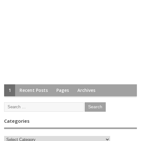
1
Recent Posts
Pages
Archives
Categories