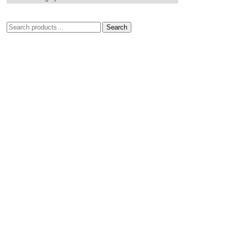
Search