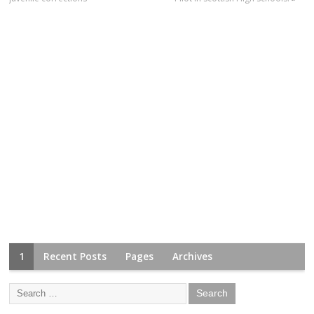
1
Recent Posts
Pages
Archives