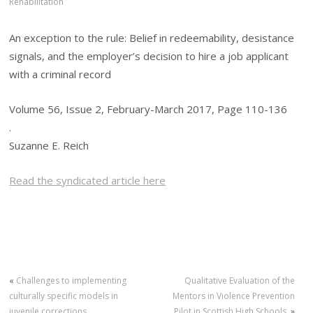
Rehabilitation
An exception to the rule: Belief in redeemability, desistance
signals, and the employer’s decision to hire a job applicant
with a criminal record
Volume 56, Issue 2, February-March 2017, Page 110-136
.
Suzanne E. Reich
Read the syndicated article here
«
Challenges to implementing
Qualitative Evaluation of the
culturally specific models in
Mentors in Violence Prevention
juvenile corrections
Pilot in Scottish High Schools.
»