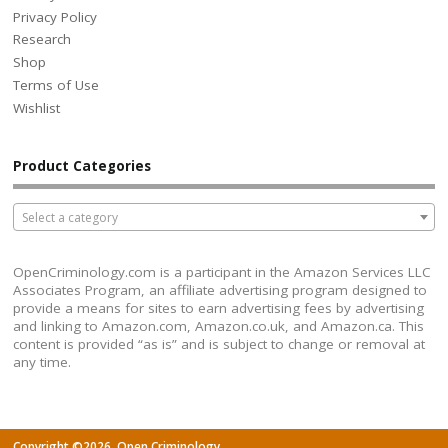
Privacy Policy
Research
Shop
Terms of Use
Wishlist
Product Categories
Select a category
OpenCriminology.com is a participant in the Amazon Services LLC
Associates Program, an affiliate advertising program designed to
provide a means for sites to earn advertising fees by advertising
and linking to Amazon.com, Amazon.co.uk, and Amazon.ca. This
content is provided “as is” and is subject to change or removal at
any time.
Copyright ©2026. Open Criminology