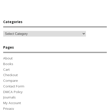
Categories
Pages
About
Books
Cart
Checkout
Compare
Contact Form
DMCA Policy
Journals
My Account
Privacy