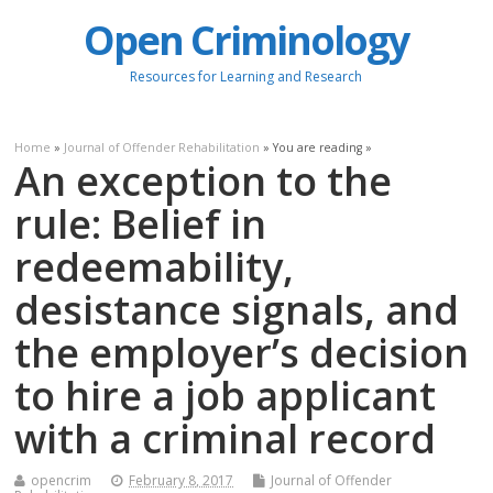
Open Criminology
Resources for Learning and Research
Home
»
Journal of Offender Rehabilitation
» You are reading »
An exception to the
rule: Belief in
redeemability,
desistance signals, and
the employer’s decision
to hire a job applicant
with a criminal record
opencrim
February 8, 2017
Journal of Offender