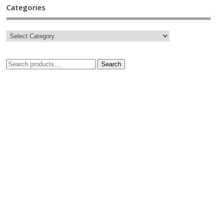
Categories
Search