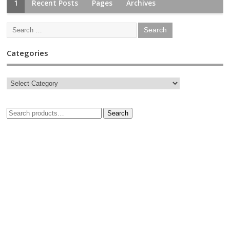
1
Recent Posts
Pages
Archives
Categories
Search