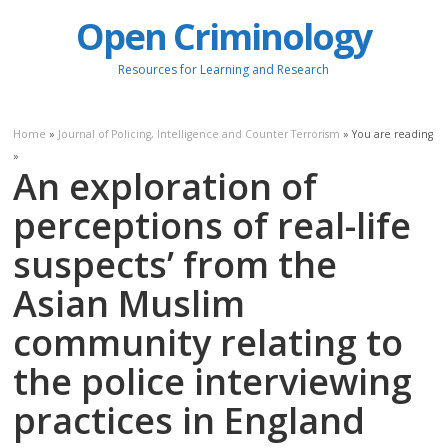
Open Criminology
Resources for Learning and Research
Home
»
Journal of Policing, Intelligence and Counter Terrorism
» You are reading
»
An exploration of
perceptions of real-life
suspects’ from the
Asian Muslim
community relating to
the police interviewing
practices in England