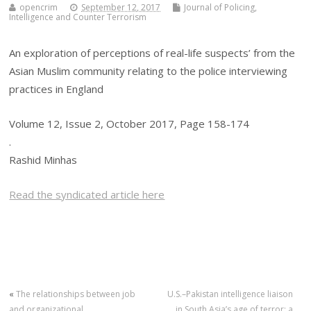
opencrim
September 12, 2017
Journal of Policing,
Intelligence and Counter Terrorism
An exploration of perceptions of real-life suspects’ from the
Asian Muslim community relating to the police interviewing
practices in England
Volume 12, Issue 2, October 2017, Page 158-174
.
Rashid Minhas
Read the syndicated article here
«
The relationships between job
U.S.–Pakistan intelligence liaison
and organizational
in South Asia’s age of terror: a