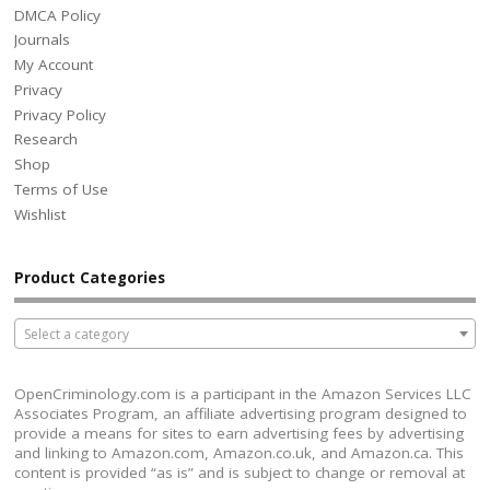
DMCA Policy
Journals
My Account
Privacy
Privacy Policy
Research
Shop
Terms of Use
Wishlist
Product Categories
Select a category
OpenCriminology.com is a participant in the Amazon Services LLC
Associates Program, an affiliate advertising program designed to
provide a means for sites to earn advertising fees by advertising
and linking to Amazon.com, Amazon.co.uk, and Amazon.ca. This
content is provided “as is” and is subject to change or removal at