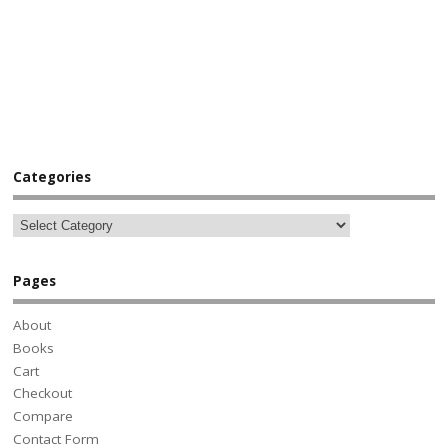
Categories
Pages
About
Books
Cart
Checkout
Compare
Contact Form