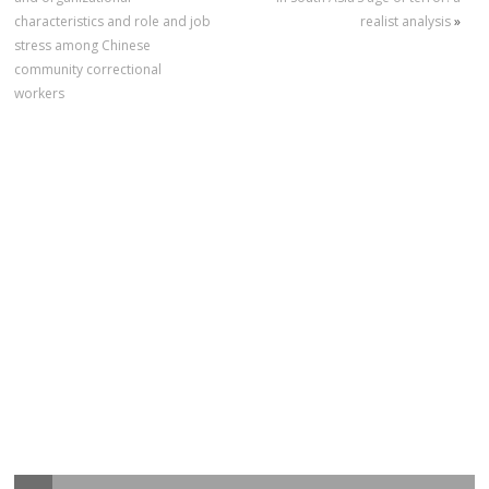
characteristics and role and job
realist analysis
»
stress among Chinese
community correctional
workers