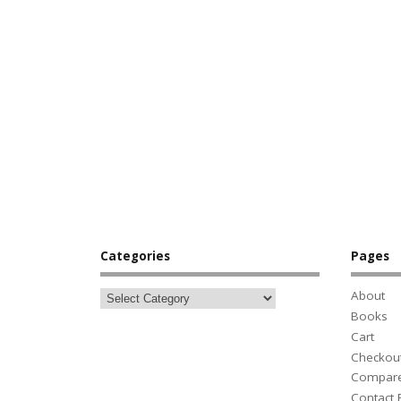
Categories
Pages
About
Books
Cart
Checkou
Compar
Contact