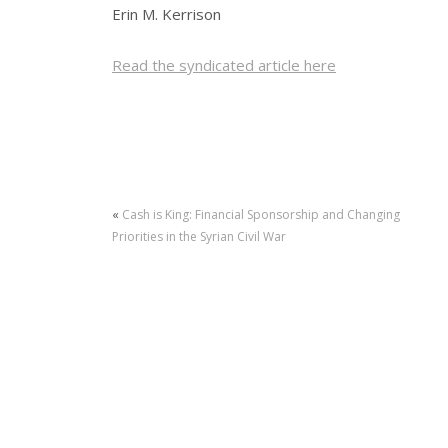
Erin M. Kerrison
Read the syndicated article here
«
Cash is King: Financial Sponsorship and Changing
Priorities in the Syrian Civil War