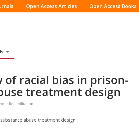
urnals
Open Access Articles
Open Access Books
ds
 of racial bias in prison-
buse treatment design
ender Rehabilitation
sed substance abuse treatment design