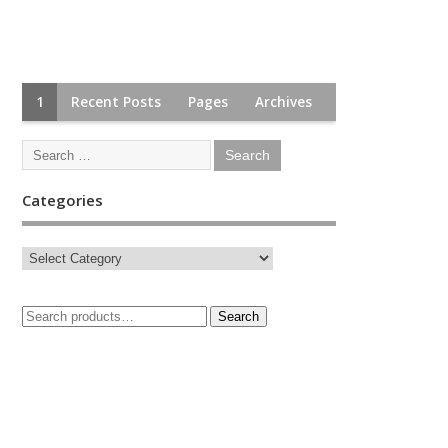
1
Recent Posts
Pages
Archives
Categories
Search