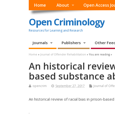
Home
About
Open Access Jo
Open Criminology
Resources for Learning and Research
Journals
Publishers
Other Fee
Home
»
Journal of Offender Rehabilitation
» You are reading »
An historical review
based substance a
opencrim
September 27, 2017
Journal of Off
An historical review of racial bias in prison-ba
.