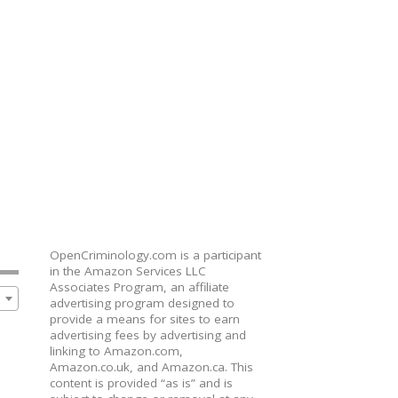
OpenCriminology.com is a participant
in the Amazon Services LLC
Associates Program, an affiliate
advertising program designed to
provide a means for sites to earn
advertising fees by advertising and
linking to Amazon.com,
Amazon.co.uk, and Amazon.ca. This
content is provided “as is” and is