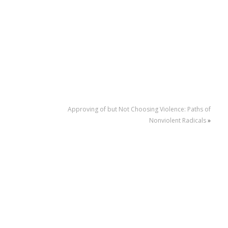
Approving of but Not Choosing Violence: Paths of
Nonviolent Radicals
»