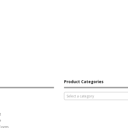
Product Categories
Select a category
t
e
 Form