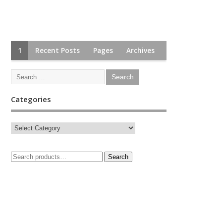
1
Recent Posts
Pages
Archives
Categories
Search