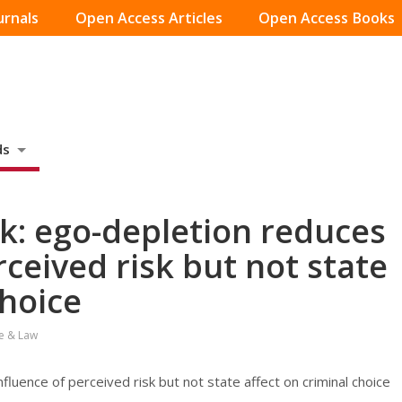
urnals
Open Access Articles
Open Access Books
ds
sk: ego-depletion reduces
rceived risk but not state
choice
e & Law
fluence of perceived risk but not state affect on criminal choice