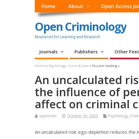
Home
About
Open Access Jo
Open Criminology
Resources for Learning and Research
Journals
Publishers
Other Fee
Home
»
Psychology, Crime & Law
» You are reading »
An uncalculated ri
the influence of pe
affect on criminal 
opencrim
October 30, 2020
Psychology, Crim
An uncalculated risk: ego-depletion reduces the in