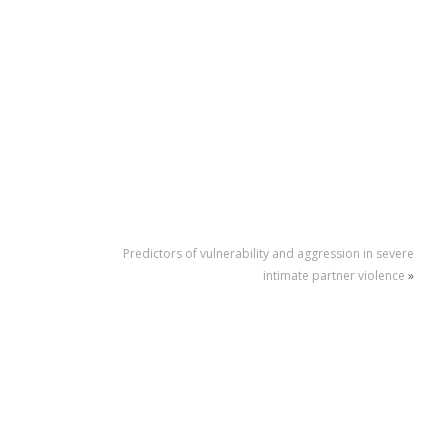
Predictors of vulnerability and aggression in severe
intimate partner violence
»