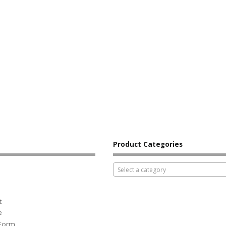
Product Categories
Select a category
t
e
 Form