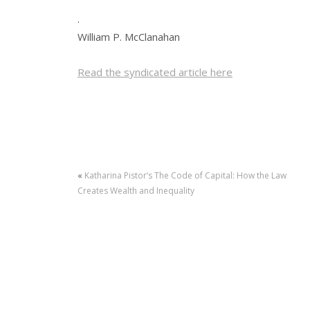
.
William P. McClanahan
Read the syndicated article here
«
Katharina Pistor’s The Code of Capital: How the Law
Creates Wealth and Inequality