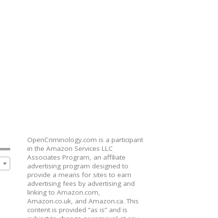
OpenCriminology.com is a participant
in the Amazon Services LLC
Associates Program, an affiliate
advertising program designed to
provide a means for sites to earn
advertising fees by advertising and
linking to Amazon.com,
Amazon.co.uk, and Amazon.ca. This
content is provided “as is” and is