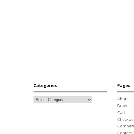
Categories
Pages
About
Books
Cart
Checkou
Compar
Contact