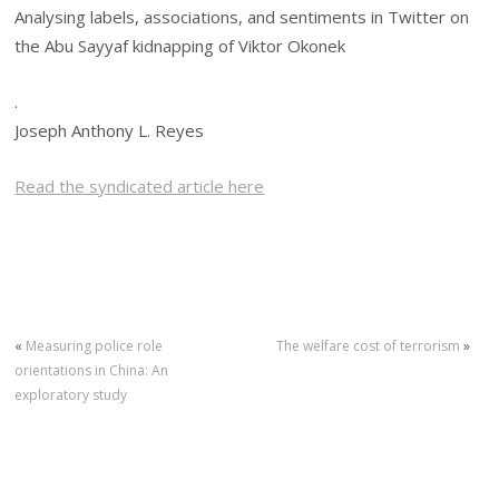
Analysing labels, associations, and sentiments in Twitter on
the Abu Sayyaf kidnapping of Viktor Okonek
.
Joseph Anthony L. Reyes
Read the syndicated article here
«
Measuring police role
The welfare cost of terrorism
»
orientations in China: An
exploratory study