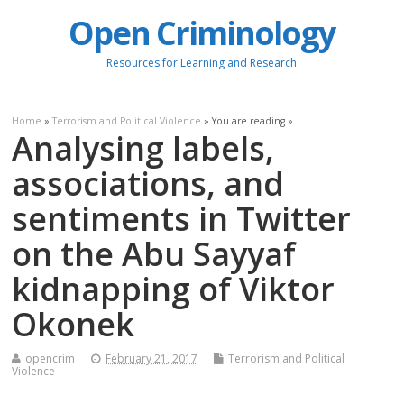
Open Criminology
Resources for Learning and Research
Home
»
Terrorism and Political Violence
» You are reading »
Analysing labels,
associations, and
sentiments in Twitter
on the Abu Sayyaf
kidnapping of Viktor
Okonek
opencrim
February 21, 2017
Terrorism and Political
Violence