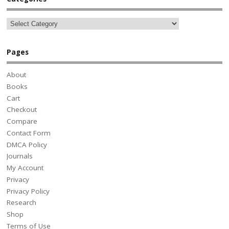
Pages
About
Books
Cart
Checkout
Compare
Contact Form
DMCA Policy
Journals
My Account
Privacy
Privacy Policy
Research
Shop
Terms of Use